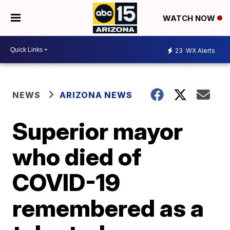
WATCH NOW
23
WX Alerts
NEWS
ARIZONA NEWS
Superior mayor
who died of
COVID-19
remembered as a