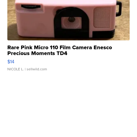
Rare Pink Micro 110 Film Camera Enesco
Precious Moments TD4
$14
NICOLE L.
| sellwild.com