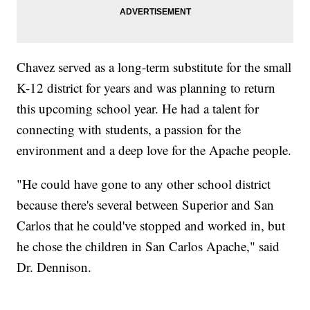
Chavez served as a long-term substitute for the small
K-12 district for years and was planning to return
this upcoming school year. He had a talent for
connecting with students, a passion for the
environment and a deep love for the Apache people.
"He could have gone to any other school district
because there's several between Superior and San
Carlos that he could've stopped and worked in, but
he chose the children in San Carlos Apache," said
Dr. Dennison.