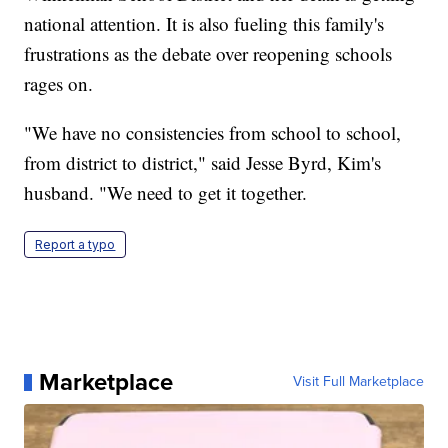
national attention. It is also fueling this family's
frustrations as the debate over reopening schools
rages on.
"We have no consistencies from school to school,
from district to district," said Jesse Byrd, Kim's
husband. "We need to get it together.
Report a typo
Marketplace
Visit Full Marketplace