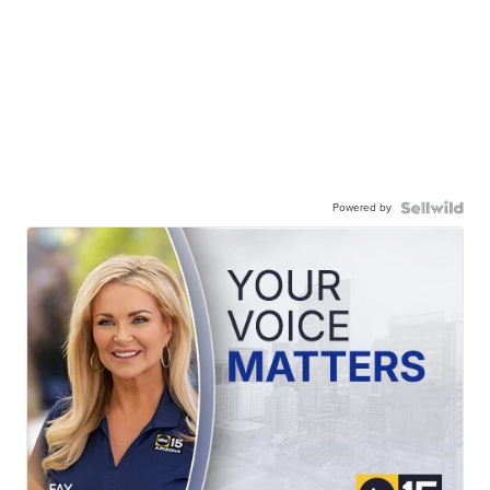
Powered by