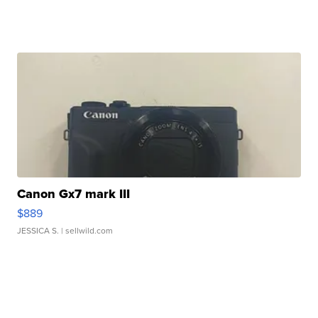
Canon Gx7 mark III
$889
JESSICA S.
| sellwild.com