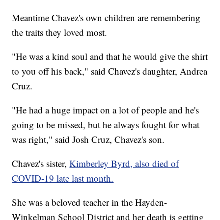
Meantime Chavez's own children are remembering
the traits they loved most.
"He was a kind soul and that he would give the shirt
to you off his back," said Chavez's daughter, Andrea
Cruz.
"He had a huge impact on a lot of people and he's
going to be missed, but he always fought for what
was right," said Josh Cruz, Chavez's son.
Chavez's sister,
Kimberley Byrd, also died of
COVID-19 late last month.
She was a beloved teacher in the Hayden-
Winkelman School District and her death is getting