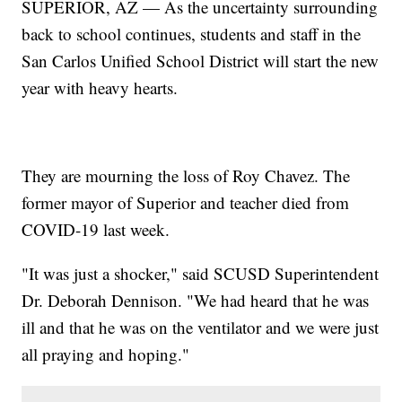
SUPERIOR, AZ — As the uncertainty surrounding
back to school continues, students and staff in the
San Carlos Unified School District will start the new
year with heavy hearts.
They are mourning the loss of Roy Chavez. The
former mayor of Superior and teacher died from
COVID-19 last week.
"It was just a shocker," said SCUSD Superintendent
Dr. Deborah Dennison. "We had heard that he was
ill and that he was on the ventilator and we were just
all praying and hoping."