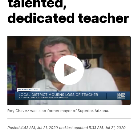
talented,
dedicated teacher
Roy Chavez was also former mayor of Superior, Arizona.
Posted
4:43 AM, Jul 21, 2020
and last updated
5:33 AM, Jul 21, 2020