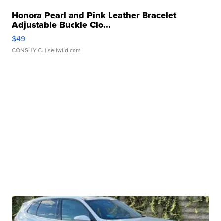
Honora Pearl and Pink Leather Bracelet
Adjustable Buckle Clo...
$49
CONSHY C.
| sellwild.com