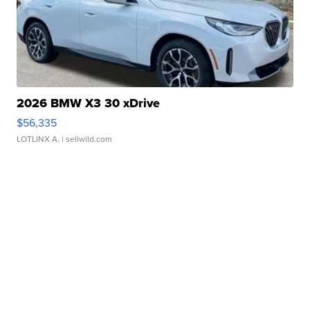
2026 BMW X3 30 xDrive
$56,335
LOTLINX A.
| sellwild.com