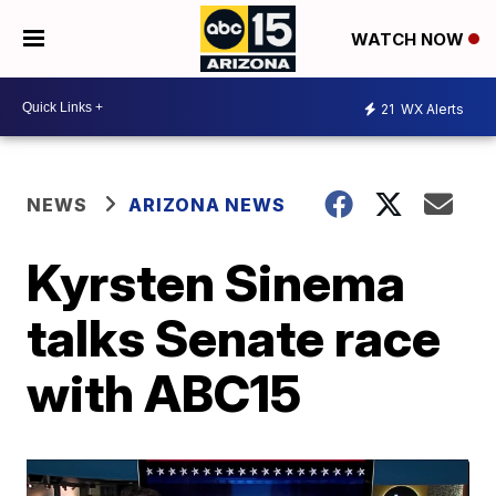
WATCH NOW
21
WX Alerts
NEWS
ARIZONA NEWS
Kyrsten Sinema
talks Senate race
with ABC15