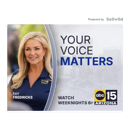
Powered by