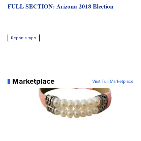
FULL SECTION: Arizona 2018 Election
Report a typo
Marketplace
Visit Full Marketplace