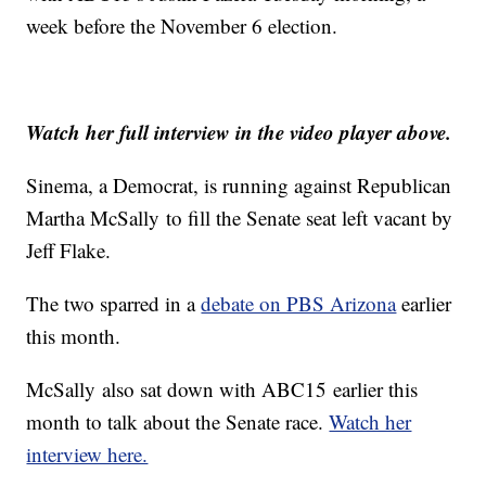
week before the November 6 election.
Watch her full interview in the video player above.
Sinema, a Democrat, is running against Republican
Martha McSally to fill the Senate seat left vacant by
Jeff Flake.
The two sparred in a
debate on PBS Arizona
earlier
this month.
McSally also sat down with ABC15 earlier this
month to talk about the Senate race.
Watch her
interview here.