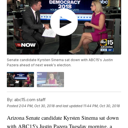
Senate candidate Kyrsten Sinema sat down with ABC15's Justin
Pazera ahead of next week's election.
By:
abc15.com staff
Posted
2:04 PM, Oct 30, 2018
and last updated
11:44 PM, Oct 30, 2018
Arizona Senate candidate Kyrsten Sinema sat down
with ABC15's Justin Pazera Tuesday morning, a