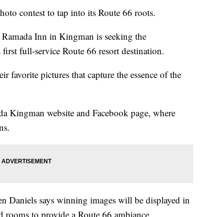
to contest to tap into its Route 66 roots.
 Ramada Inn in Kingman is seeking the
first full-service Route 66 resort destination.
ir favorite pictures that capture the essence of the
ada Kingman website and Facebook page, where
ns.
Daniels says winning images will be displayed in
nd rooms to provide a Route 66 ambiance.