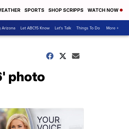
EATHER
SPORTS
SHOP SCRIPPS
WATCH NOW
g Arizona
Let ABC15 Know
Let's Talk
Things To Do
More +
' photo