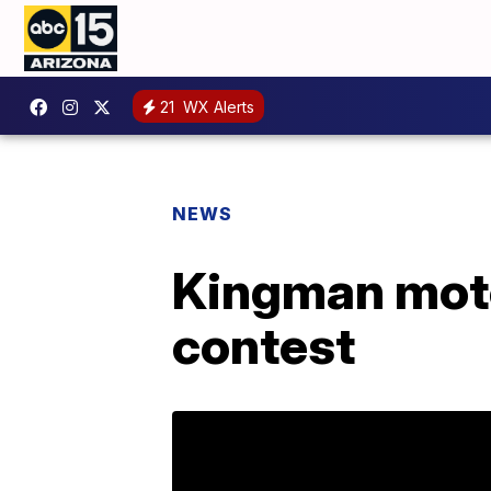
21
WX Alerts
NEWS
Kingman mote
contest