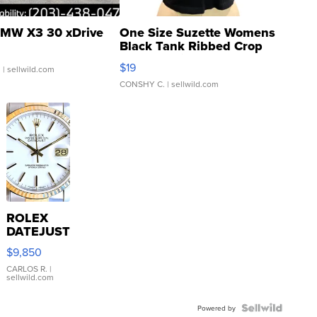
MW X3 30 xDrive
One Size Suzette Womens
Black Tank Ribbed Crop
Asymmetrical ...
$19
.
| sellwild.com
CONSHY C.
| sellwild.com
ROLEX
DATEJUST
16233
$9,850
WHITE
DIAL
CARLOS R.
|
sellwild.com
FLUTED
BEZEL
TWO-
Powered by