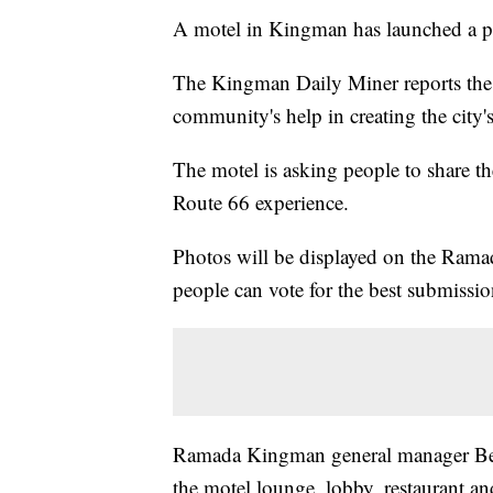
A motel in Kingman has launched a pho
The Kingman Daily Miner reports the
community's help in creating the city's 
The motel is asking people to share the
Route 66 experience.
Photos will be displayed on the Ram
people can vote for the best submissio
Ramada Kingman general manager Ben 
the motel lounge, lobby, restaurant a