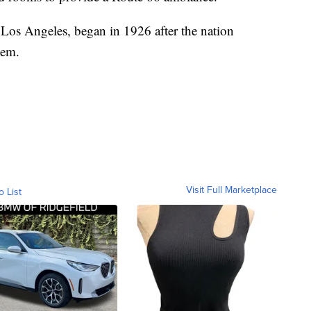
Los Angeles, began in 1926 after the nation
tem.
Visit Full Marketplace
o List