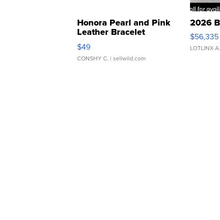
Honora Pearl and Pink
2026 B
Leather Bracelet
$56,335
Adjustable Buckle Clo...
$49
LOTLINX A
CONSHY C.
| sellwild.com