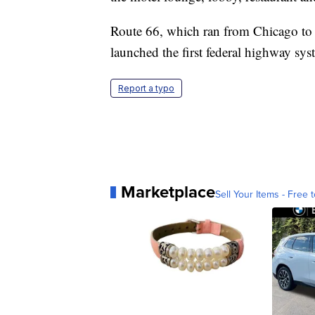
Route 66, which ran from Chicago to 
launched the first federal highway sys
Report a typo
Marketplace
Sell Your Items - Free t