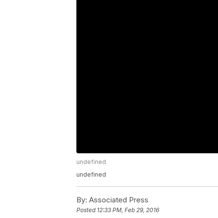
undefined
undefined
By:
Associated Press
Posted
12:33 PM, Feb 29, 2016