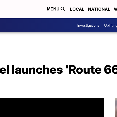
LOCAL
NATIONAL
W
MENU
Investigations
Upliftin
l launches 'Route 66