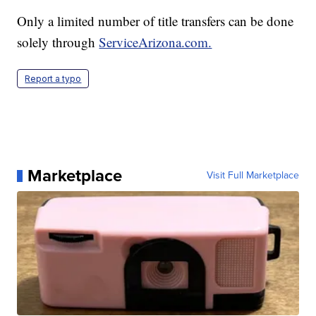
Only a limited number of title transfers can be done
solely through
ServiceArizona.com.
Report a typo
Marketplace
Visit Full Marketplace