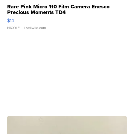
Rare Pink Micro 110 Film Camera Enesco
Precious Moments TD4
$14
NICOLE L.
| sellwild.com