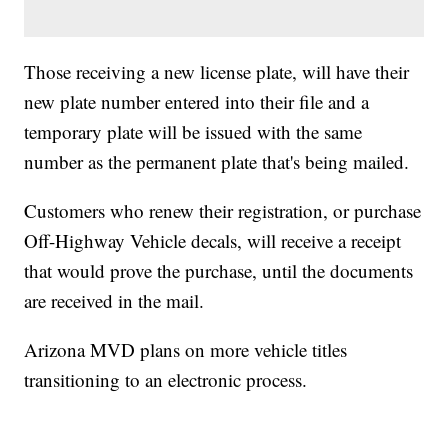
Those receiving a new license plate, will have their
new plate number entered into their file and a
temporary plate will be issued with the same
number as the permanent plate that's being mailed.
Customers who renew their registration, or purchase
Off-Highway Vehicle decals, will receive a receipt
that would prove the purchase, until the documents
are received in the mail.
Arizona MVD plans on more vehicle titles
transitioning to an electronic process.