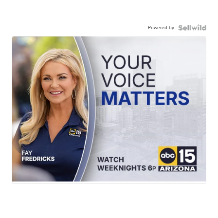
Powered by