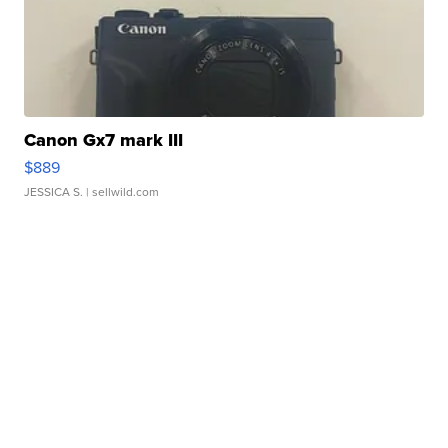
Canon Gx7 mark III
$889
JESSICA S.
| sellwild.com