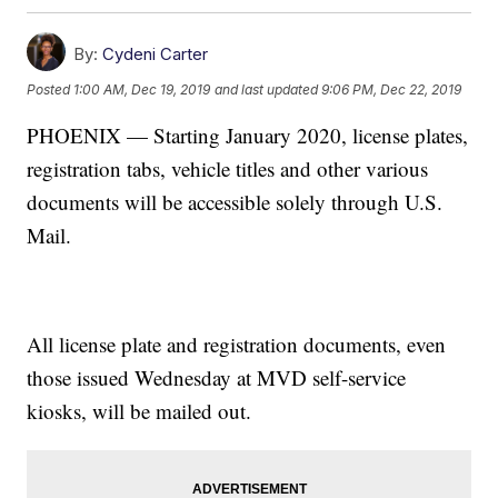
By:
Cydeni Carter
Posted
1:00 AM, Dec 19, 2019
and last updated
9:06 PM, Dec 22, 2019
PHOENIX — Starting January 2020, license plates,
registration tabs, vehicle titles and other various
documents will be accessible solely through U.S.
Mail.
All license plate and registration documents, even
those issued Wednesday at MVD self-service
kiosks, will be mailed out.