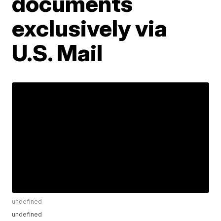
documents
exclusively via
U.S. Mail
undefined
undefined