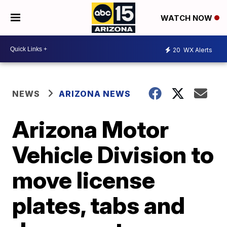
WATCH NOW
20
WX Alerts
NEWS
ARIZONA NEWS
Arizona Motor
Vehicle Division to
move license
plates, tabs and