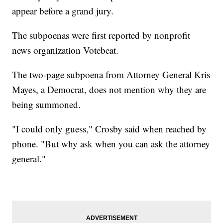
appear before a grand jury.
The subpoenas were first reported by nonprofit
news organization Votebeat.
The two-page subpoena from Attorney General Kris
Mayes, a Democrat, does not mention why they are
being summoned.
"I could only guess," Crosby said when reached by
phone. "But why ask when you can ask the attorney
general."