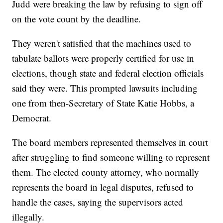
Judd were breaking the law by refusing to sign off
on the vote count by the deadline.
They weren't satisfied that the machines used to
tabulate ballots were properly certified for use in
elections, though state and federal election officials
said they were. This prompted lawsuits including
one from then-Secretary of State Katie Hobbs, a
Democrat.
The board members represented themselves in court
after struggling to find someone willing to represent
them. The elected county attorney, who normally
represents the board in legal disputes, refused to
handle the cases, saying the supervisors acted
illegally.