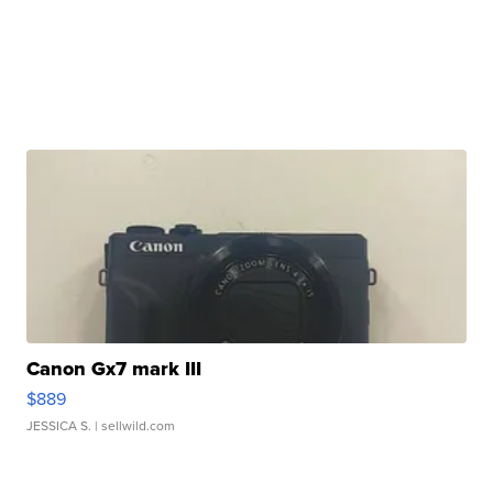
Canon Gx7 mark III
$889
JESSICA S.
| sellwild.com