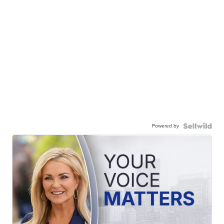
Powered by