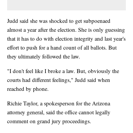
Judd said she was shocked to get subpoenaed
almost a year after the election. She is only guessing
that it has to do with election integrity and last year's
effort to push for a hand count of all ballots. But
they ultimately followed the law.
"I don't feel like I broke a law. But, obviously the
courts had different feelings," Judd said when
reached by phone.
Richie Taylor, a spokesperson for the Arizona
attorney general, said the office cannot legally
comment on grand jury proceedings.