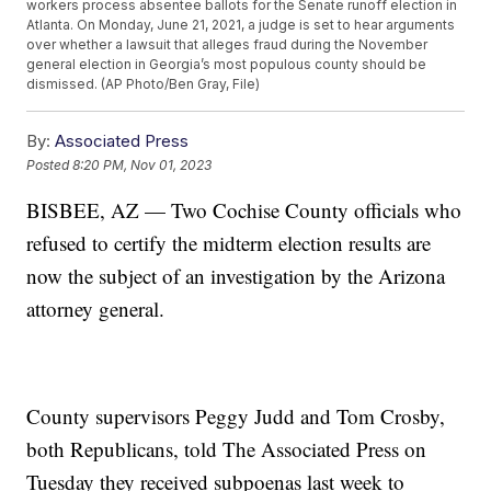
workers process absentee ballots for the Senate runoff election in
Atlanta. On Monday, June 21, 2021, a judge is set to hear arguments
over whether a lawsuit that alleges fraud during the November
general election in Georgia’s most populous county should be
dismissed. (AP Photo/Ben Gray, File)
By:
Associated Press
Posted
8:20 PM, Nov 01, 2023
BISBEE, AZ — Two Cochise County officials who
refused to certify the midterm election results are
now the subject of an investigation by the Arizona
attorney general.
County supervisors Peggy Judd and Tom Crosby,
both Republicans, told The Associated Press on
Tuesday they received subpoenas last week to