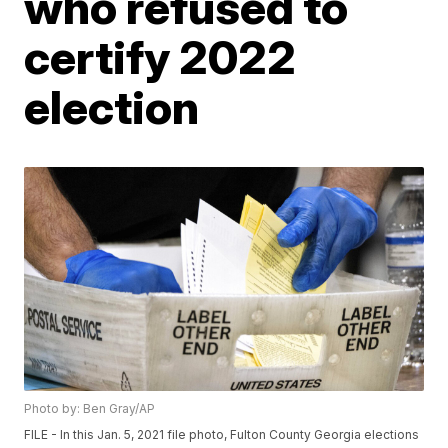
who refused to
certify 2022
election
Photo by: Ben Gray/AP
FILE - In this Jan. 5, 2021 file photo, Fulton County Georgia elections