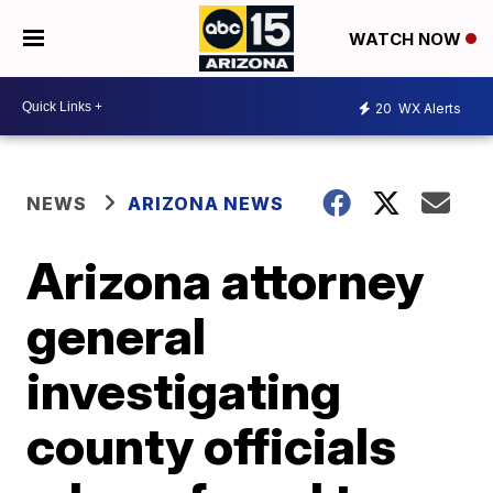
WATCH NOW
20
WX Alerts
NEWS
ARIZONA NEWS
Arizona attorney
general
investigating
county officials