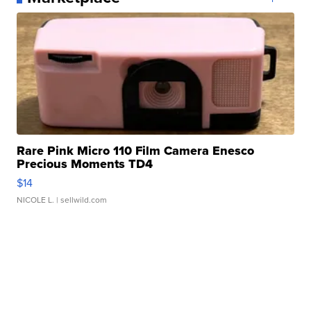
Rare Pink Micro 110 Film Camera Enesco
Precious Moments TD4
$14
NICOLE L.
| sellwild.com