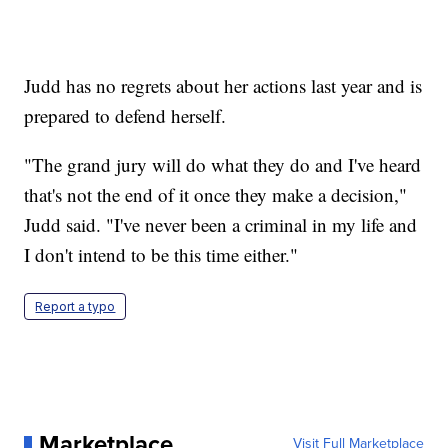
Judd has no regrets about her actions last year and is
prepared to defend herself.
"The grand jury will do what they do and I've heard
that's not the end of it once they make a decision,"
Judd said. "I've never been a criminal in my life and
I don't intend to be this time either."
Report a typo
Marketplace
Visit Full Marketplace