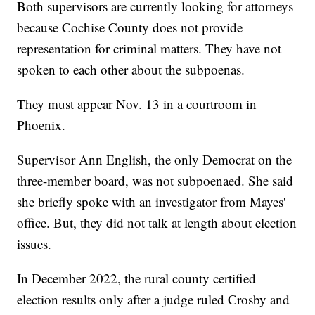
Both supervisors are currently looking for attorneys
because Cochise County does not provide
representation for criminal matters. They have not
spoken to each other about the subpoenas.
They must appear Nov. 13 in a courtroom in
Phoenix.
Supervisor Ann English, the only Democrat on the
three-member board, was not subpoenaed. She said
she briefly spoke with an investigator from Mayes'
office. But, they did not talk at length about election
issues.
In December 2022, the rural county certified
election results only after a judge ruled Crosby and