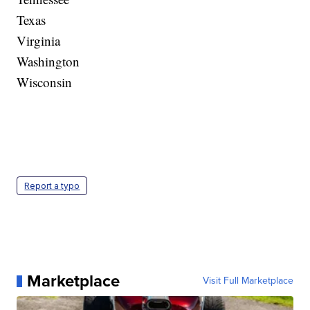
Texas
Virginia
Washington
Wisconsin
Report a typo
Marketplace
Visit Full Marketplace