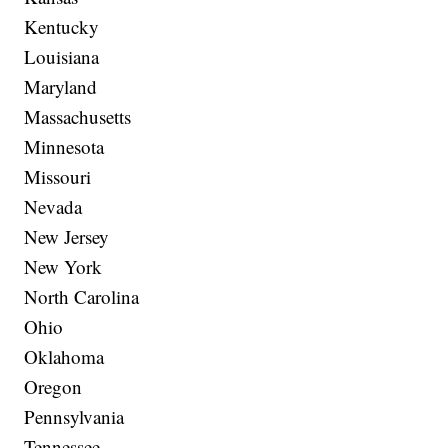
Kentucky
Louisiana
Maryland
Massachusetts
Minnesota
Missouri
Nevada
New Jersey
New York
North Carolina
Ohio
Oklahoma
Oregon
Pennsylvania
Tennessee