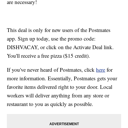
are necessary!
This deal is only for new users of the Postmates
app. Sign up today, use the promo code:
DISHVACAY, or click on the Activate Deal link.
You'll receive a free pizza ($15 credit).
If you've never heard of Postmates, click
here
for
more information. Essentially, Postmates gets your
favorite items delivered right to your door. Local
workers will deliver anything from any store or
restaurant to you as quickly as possible.