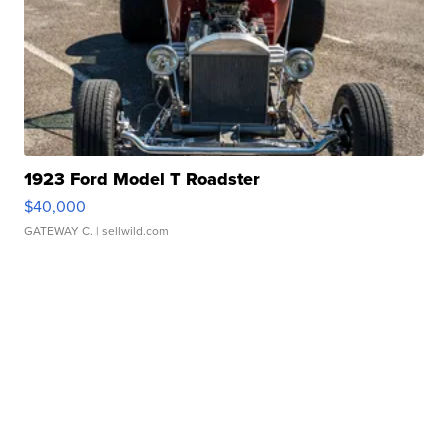
1923 Ford Model T Roadster
$40,000
GATEWAY C.
| sellwild.com