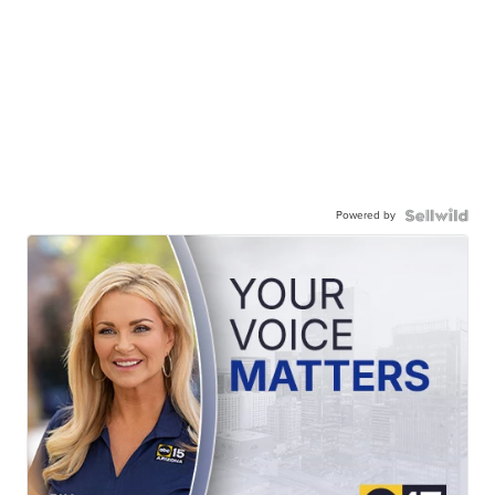
Powered by