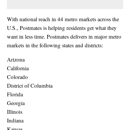
With national reach in 44 metro markets across the
U.S., Postmates is helping residents get what they
want in less time. Postmates delivers in major metro
markets in the following states and districts:
Arizona
California
Colorado
District of Columbia
Florida
Georgia
Illinois
Indiana
Kansas