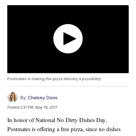
Postmates is making this pizza delivery a possibility!
By:
Chelsey Davis
Posted
2:31 PM, May 18, 2017
In honor of National No Dirty Dishes Day,
Postmates is offering a free pizza, since no dishes