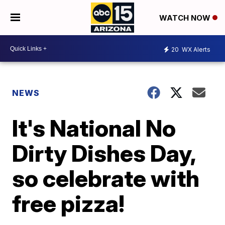
WATCH NOW
20
WX Alerts
NEWS
It's National No
Dirty Dishes Day,
so celebrate with
free pizza!