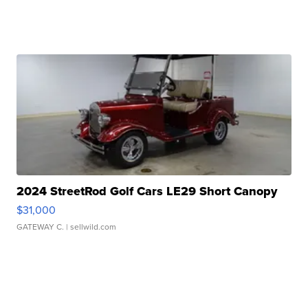
2024 StreetRod Golf Cars LE29 Short Canopy
$31,000
GATEWAY C.
| sellwild.com