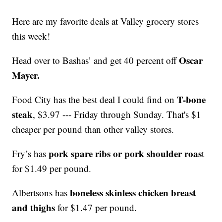
Here are my favorite deals at Valley grocery stores
this week!
Oscar
Head over to Bashas’ and get 40 percent off
Mayer.
T-bone
Food City has the best deal I could find on
steak
, $3.97 --- Friday through Sunday. That's $1
cheaper per pound than other valley stores.
pork spare ribs or pork shoulder roas
Fry’s has
t
for $1.49 per pound.
boneless skinless chicken breast
Albertsons has
and thighs
for $1.47 per pound.