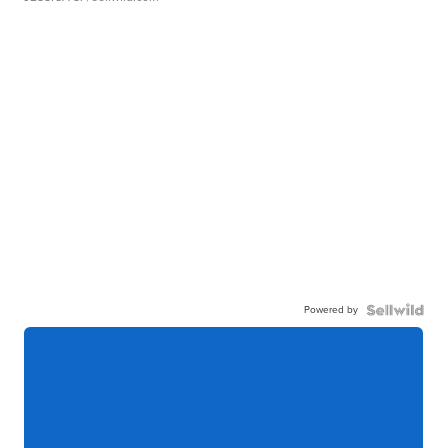
Powered by