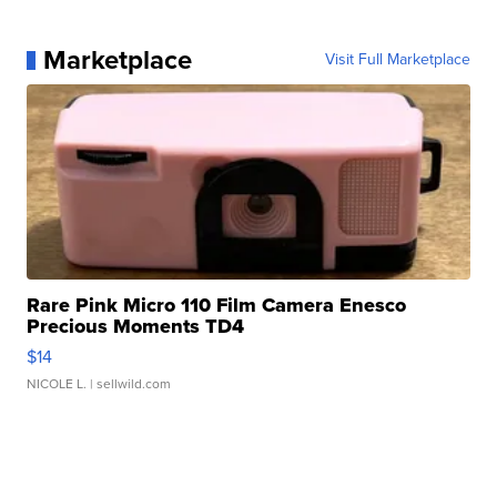
Marketplace
Visit Full Marketplace
Rare Pink Micro 110 Film Camera Enesco
Precious Moments TD4
$14
NICOLE L.
| sellwild.com