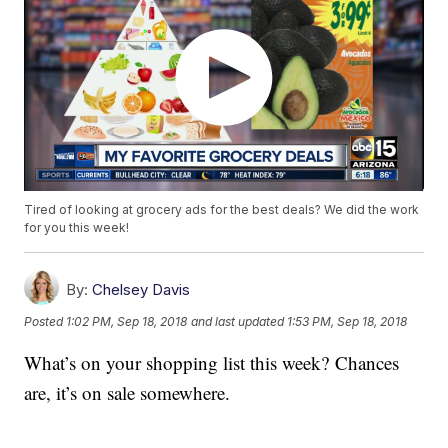
Tired of looking at grocery ads for the best deals? We did the work
for you this week!
By:
Chelsey Davis
Posted
1:02 PM, Sep 18, 2018
and last updated
1:53 PM, Sep 18, 2018
What’s on your shopping list this week? Chances
are, it’s on sale somewhere.