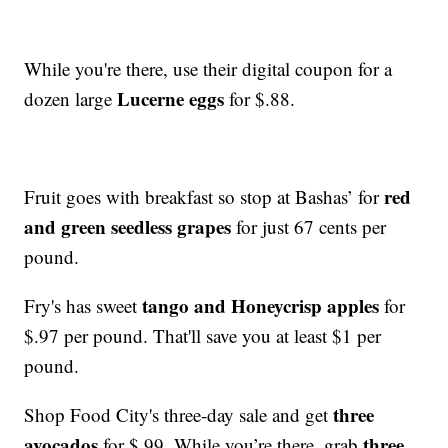
While you're there, use their digital coupon for a
Lucerne eggs
dozen large
for $.88.
red
Fruit goes with breakfast so stop at Bashas’ for
and green seedless grapes
for just 67 cents per
pound.
tango and Honeycrisp apples
Fry's has sweet
for
$.97 per pound. That'll save you at least $1 per
pound.
three
Shop Food City's three-day sale and get
avocados
three
for $.99. While you’re there, grab