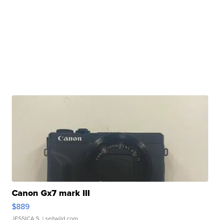
Canon Gx7 mark III
$889
JESSICA S.
| sellwild.com