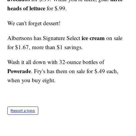
heads of lettuce
for $.99.
We can't forget dessert!
ice cream
Albertsons has Signature Select
on sale
for $1.67, more than $1 savings.
Wash it all down with 32-ounce bottles of
Powerade
. Fry's has them on sale for $.49 each,
when you buy eight.
Report a typo