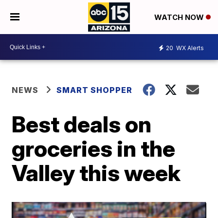
WATCH NOW
20
WX Alerts
NEWS
SMART SHOPPER
Best deals on
groceries in the
Valley this week