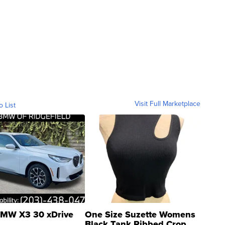
Visit Full Marketplace
o List
MW X3 30 xDrive
One Size Suzette Womens
Black Tank Ribbed Crop