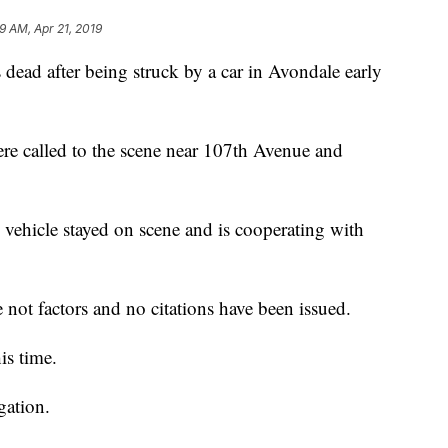
9 AM, Apr 21, 2019
d after being struck by a car in Avondale early
re called to the scene near 107th Avenue and
 vehicle stayed on scene and is cooperating with
 not factors and no citations have been issued.
is time.
gation.