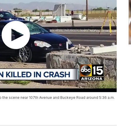
to the scene near 107th Avenue and Buckeye Road around 5:36 a.m.