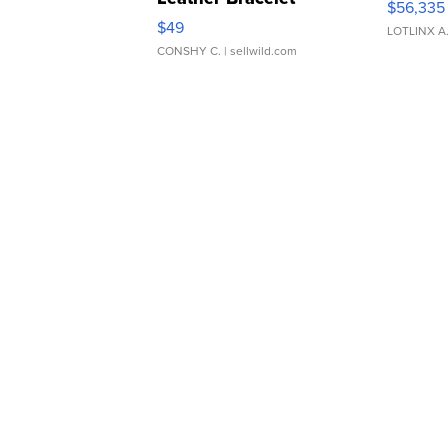
$56,335
Adjustable Buckle Clo...
$49
LOTLINX A
CONSHY C.
| sellwild.com