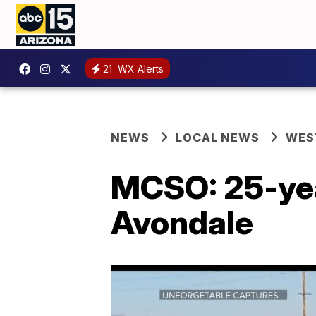
21
WX Alerts
NEWS
LOCAL NEWS
WES
MCSO: 25-year
Avondale