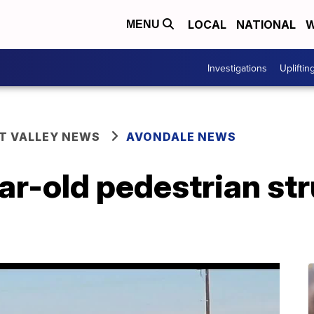
LOCAL
NATIONAL
W
MENU
Investigations
Upliftin
T VALLEY NEWS
AVONDALE NEWS
-old pedestrian struc