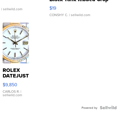
Asymmetrical ...
$19
.
| sellwild.com
CONSHY C.
| sellwild.com
ROLEX
DATEJUST
16233
$9,850
WHITE
DIAL
CARLOS R.
|
sellwild.com
FLUTED
BEZEL
TWO-
Powered by
TONE
JUBILE...