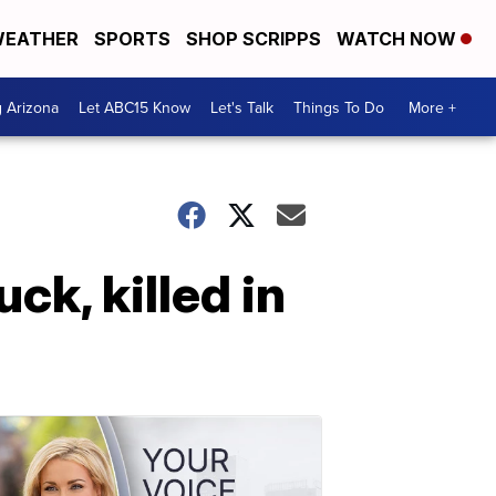
EATHER
SPORTS
SHOP SCRIPPS
WATCH NOW
g Arizona
Let ABC15 Know
Let's Talk
Things To Do
More +
k, killed in