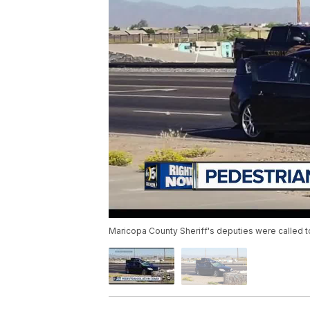
Maricopa County Sheriff's deputies were called 