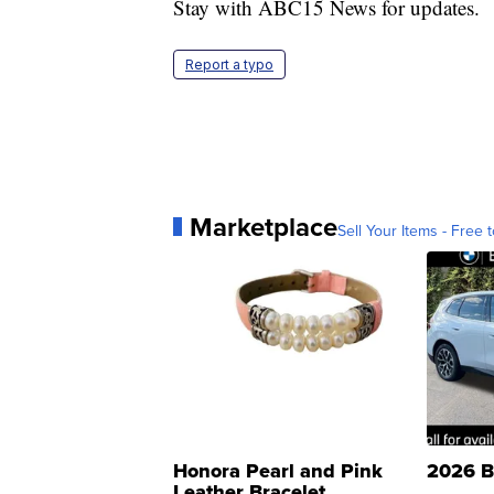
Stay with ABC15 News for updates.
Report a typo
Marketplace
Sell Your Items - Free t
Honora Pearl and Pink
2026 B
Leather Bracelet