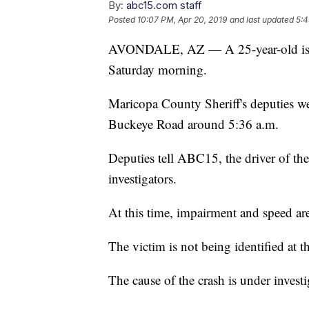
By:
abc15.com staff
Posted
10:07 PM, Apr 20, 2019
and last updated
5:4
AVONDALE, AZ — A 25-year-old is dea
Saturday morning.
Maricopa County Sheriff's deputies we
Buckeye Road around 5:36 a.m.
Deputies tell ABC15, the driver of the
investigators.
At this time, impairment and speed are
The victim is not being identified at th
The cause of the crash is under investi