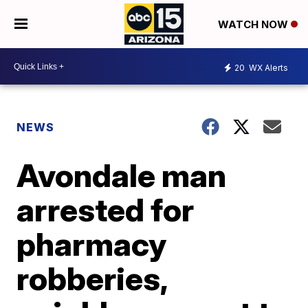
WATCH NOW
20
WX Alerts
NEWS
Avondale man
arrested for
pharmacy
robberies,