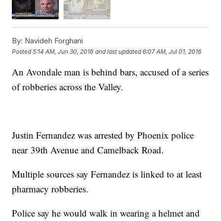
By:
Navideh Forghani
Posted
5:14 AM, Jun 30, 2016
and last updated
6:07 AM, Jul 01, 2016
An Avondale man is behind bars, accused of a series
of robberies across the Valley.
Justin Fernandez was arrested by Phoenix police
near 39th Avenue and Camelback Road.
Multiple sources say Fernandez is linked to at least
pharmacy robberies.
Police say he would walk in wearing a helmet and