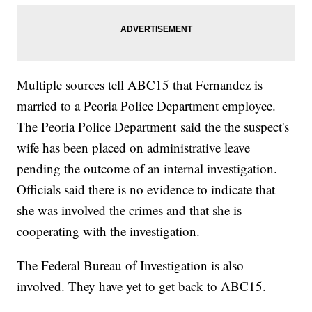
Multiple sources tell ABC15 that Fernandez is
married to a Peoria Police Department employee.
The Peoria Police Department said the the suspect's
wife has been placed on administrative leave
pending the outcome of an internal investigation.
Officials said there is no evidence to indicate that
she was involved the crimes and that she is
cooperating with the investigation.
The Federal Bureau of Investigation is also
involved. They have yet to get back to ABC15.