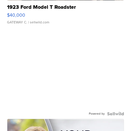
1923 Ford Model T Roadster
$40,000
GATEWAY C.
| sellwild.com
Powered by