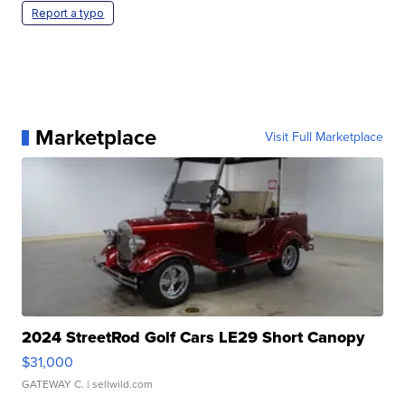
Report a typo
Marketplace
Visit Full Marketplace
2024 StreetRod Golf Cars LE29 Short Canopy
$31,000
GATEWAY C.
| sellwild.com