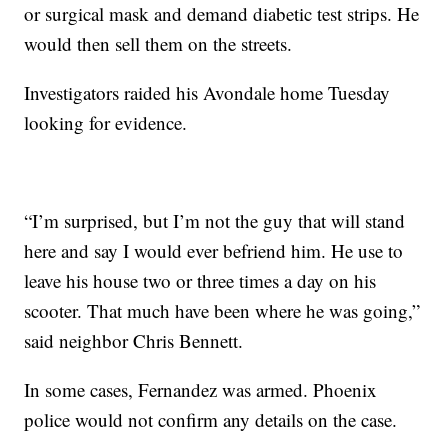
or surgical mask and demand diabetic test strips. He
would then sell them on the streets.
Investigators raided his Avondale home Tuesday
looking for evidence.
“I’m surprised, but I’m not the guy that will stand
here and say I would ever befriend him. He use to
leave his house two or three times a day on his
scooter. That much have been where he was going,”
said neighbor Chris Bennett.
In some cases, Fernandez was armed. Phoenix
police would not confirm any details on the case.