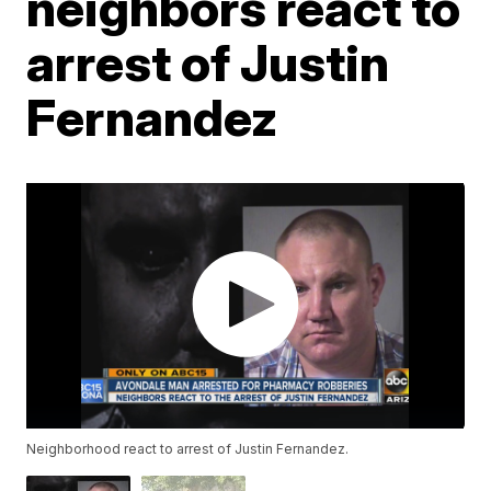
neighbors react to
arrest of Justin
Fernandez
Neighborhood react to arrest of Justin Fernandez.