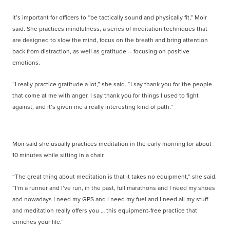
It’s important for officers to “be tactically sound and physically fit,” Moir
said. She practices mindfulness, a series of meditation techniques that
are designed to slow the mind, focus on the breath and bring attention
back from distraction, as well as gratitude -- focusing on positive
emotions.
“I really practice gratitude a lot,” she said. “I say thank you for the people
that come at me with anger, I say thank you for things I used to fight
against, and it’s given me a really interesting kind of path.”
Moir said she usually practices meditation in the early morning for about
10 minutes while sitting in a chair.
“The great thing about meditation is that it takes no equipment,” she said.
“I’m a runner and I’ve run, in the past, full marathons and I need my shoes
and nowadays I need my GPS and I need my fuel and I need all my stuff
and meditation really offers you … this equipment-free practice that
enriches your life.”