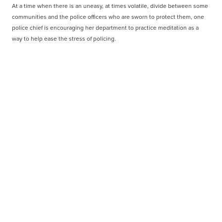
At a time when there is an uneasy, at times volatile, divide between some
communities and the police officers who are sworn to protect them, one
police chief is encouraging her department to practice meditation as a
way to help ease the stress of policing.