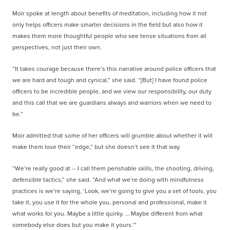
Moir spoke at length about benefits of meditation, including how it not
only helps officers make smarter decisions in the field but also how it
makes them more thoughtful people who see tense situations from all
perspectives, not just their own.
“It takes courage because there’s this narrative around police officers that
we are hard and tough and cynical,” she said. “[But] I have found police
officers to be incredible people, and we view our responsibility, our
duty
and this call that we are guardians always and warriors when we need to
be.”
Moir admitted that some of her officers will grumble about whether it will
make them lose their “edge,” but she doesn’t see it that way.
“We’re really good at -- I call them perishable skills, the shooting, driving,
defensible tactics,” she said. “And what we’re doing with mindfulness
practices is we’re saying, ‘Look, we’re going to give you a set of tools, you
take it, you use it for the whole you, personal and professional, make it
what works for you. Maybe a little quirky. … Maybe different from what
somebody else does but you make it yours.’”