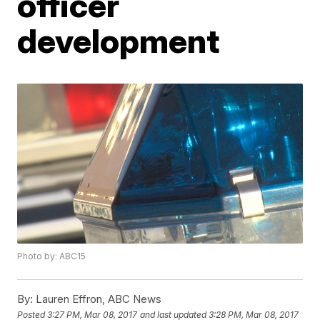
officer
development
Photo by: ABC15
By:
Lauren Effron, ABC News
Posted
3:27 PM, Mar 08, 2017
and last updated
3:28 PM, Mar 08, 2017