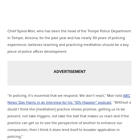
Chief Sylvia Moir, who has been the head of the Tempe Police Department
in Tempe, Arizona, for the past year and has nearly 30 years of policing
experience, believes teaching and practicing meditation should be a key
piece of police officer development.
“In policing, it’s essential that we respond. We don’t react,” Moir told
ABC
News' Dan Harris in an interview for his “10% Happier” podcast
. “Without a
doubt I think the [meditation] practice shows promise, getting us to be
present, not take triggers, not take the bait that makes us react and if the
practice can get us to see the perspective of another to enhance our
compassion, then I think it does lend itself to broader application in
policing.”