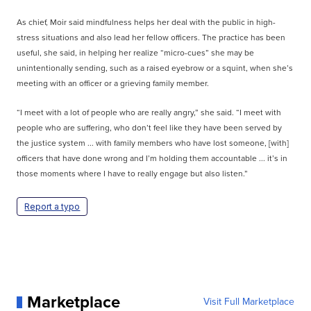
As chief, Moir said mindfulness helps her deal with the public in high-
stress situations and also lead her fellow officers. The practice has been
useful, she said, in helping her realize “micro-cues” she may be
unintentionally sending, such as a raised eyebrow or a squint, when she’s
meeting with an officer or a grieving family member.
“I meet with a lot of people who are really angry,” she said. “I meet with
people who are suffering, who don’t feel like they have been served by
the justice system ... with family members who have lost someone, [with]
officers that have done wrong and I’m holding them accountable ... it’s in
those moments where I have to really engage but also listen.”
Report a typo
Marketplace
Visit Full Marketplace