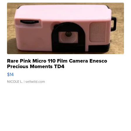
Rare Pink Micro 110 Film Camera Enesco
Precious Moments TD4
$14
NICOLE L.
| sellwild.com