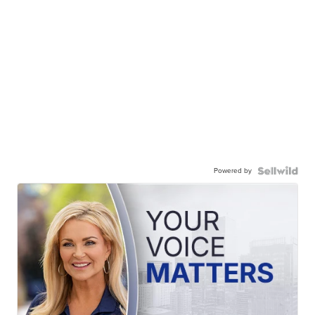
Powered by