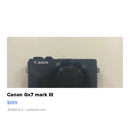
Canon Gx7 mark III
$889
JESSICA S.
| sellwild.com