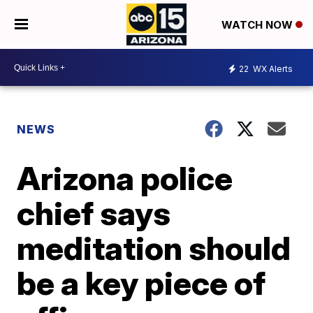
WATCH NOW
22
WX Alerts
NEWS
Arizona police
chief says
meditation should
be a key piece of