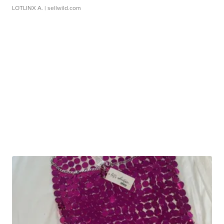
LOTLINX A.
| sellwild.com