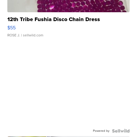
12th Tribe Fushia Disco Chain Dress
$55
ROSE J.
| sellwild.com
Powered by