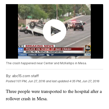
The crash happened near Center and McKellips in Mesa.
By:
abc15.com staff
Posted
1:01 PM, Jun 27, 2016
and last updated
4:35 PM, Jun 27, 2016
Three people were transported to the hospital after a
rollover crash in Mesa.