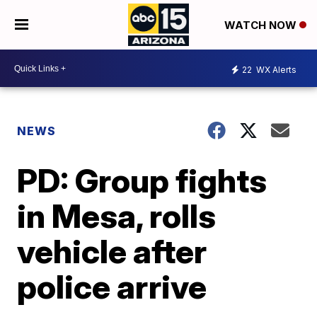
WATCH NOW
22
WX Alerts
NEWS
PD: Group fights
in Mesa, rolls
vehicle after
police arrive