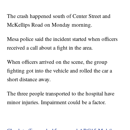
The crash happened south of Center Street and
McKellips Road on Monday morning.
Mesa police said the incident started when officers
received a call about a fight in the area.
When officers arrived on the scene, the group
fighting got into the vehicle and rolled the car a
short distance away.
The three people transported to the hospital have
minor injuries. Impairment could be a factor.