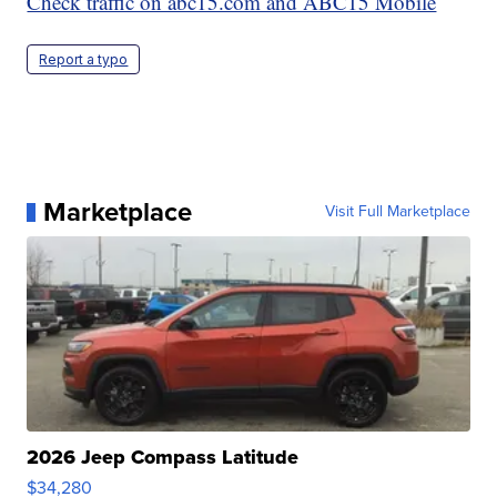
Check traffic on abc15.com and ABC15 Mobile
Report a typo
Marketplace
Visit Full Marketplace
2026 Jeep Compass Latitude
$34,280