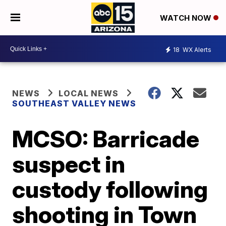
WATCH NOW
18
WX Alerts
NEWS
LOCAL NEWS
SOUTHEAST VALLEY NEWS
MCSO: Barricade
suspect in
custody following
shooting in Town