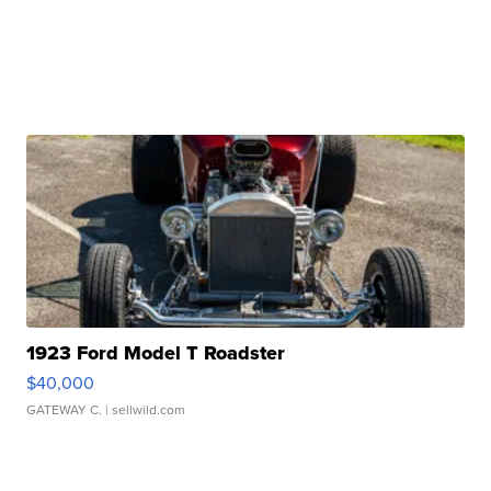
1923 Ford Model T Roadster
$40,000
GATEWAY C.
| sellwild.com