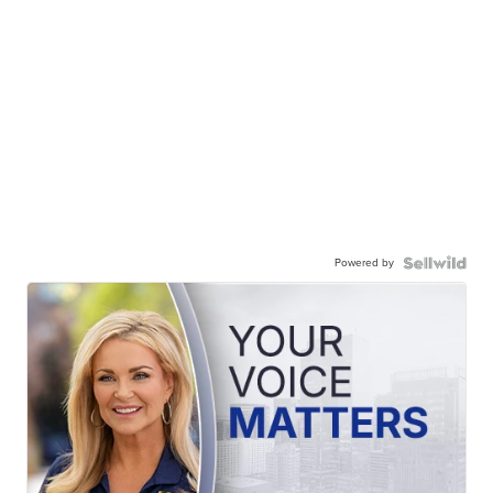
Powered by