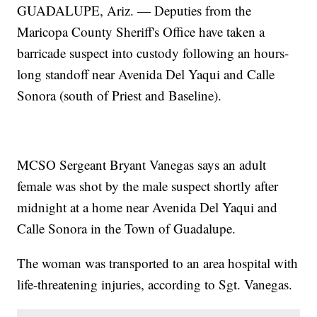
GUADALUPE, Ariz. — Deputies from the
Maricopa County Sheriff's Office have taken a
barricade suspect into custody following an hours-
long standoff near Avenida Del Yaqui and Calle
Sonora (south of Priest and Baseline).
MCSO Sergeant Bryant Vanegas says an adult
female was shot by the male suspect shortly after
midnight at a home near Avenida Del Yaqui and
Calle Sonora in the Town of Guadalupe.
The woman was transported to an area hospital with
life-threatening injuries, according to Sgt. Vanegas.