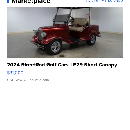
Marketplace
Visit Full Marketplace
2024 StreetRod Golf Cars LE29 Short Canopy
$31,000
GATEWAY C.
| sellwild.com