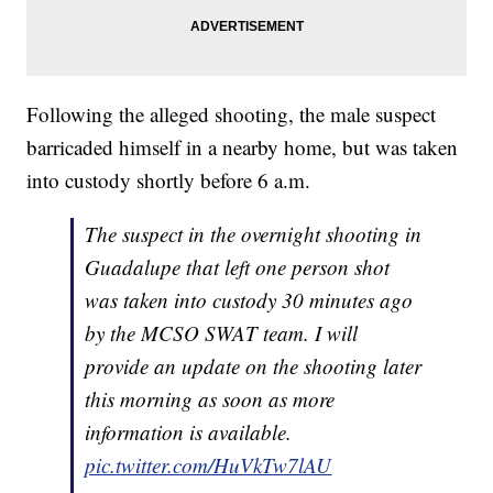
Following the alleged shooting, the male suspect
barricaded himself in a nearby home, but was taken
into custody shortly before 6 a.m.
The suspect in the overnight shooting in
Guadalupe that left one person shot
was taken into custody 30 minutes ago
by the MCSO SWAT team. I will
provide an update on the shooting later
this morning as soon as more
information is available.
pic.twitter.com/HuVkTw7lAU