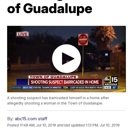
of Guadalupe
A shooting suspect has barricaded himself in a home after
allegedly shooting a woman in the Town of Guadalupe.
By:
abc15.com staff
Posted
11:48 AM, Jul 10, 2019
and last updated
1:13 PM, Jul 10, 2019