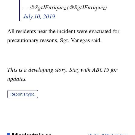
— @SgtJEnriquez (@SgtJEnriquez)
July 10, 2019
All residents near the incident were evacuated for
precautionary reasons, Sgt. Vanegas said.
This is a developing story. Stay with ABC15 for
updates.
Report a typo