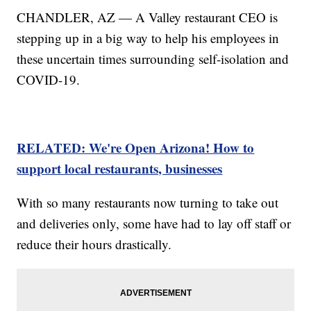
CHANDLER, AZ — A Valley restaurant CEO is
stepping up in a big way to help his employees in
these uncertain times surrounding self-isolation and
COVID-19.
RELATED: We're Open Arizona! How to
support local restaurants, businesses
With so many restaurants now turning to take out
and deliveries only, some have had to lay off staff or
reduce their hours drastically.