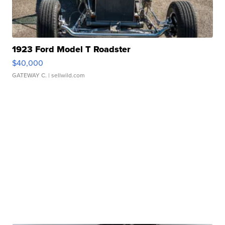
1923 Ford Model T Roadster
$40,000
GATEWAY C.
| sellwild.com