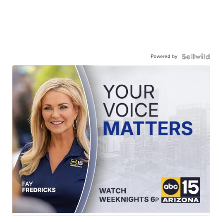
Powered by