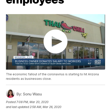
The economic fallout of the coronavirus is starting to hit Arizona
residents as businesses close.
By:
Sonu Wasu
Posted
7:08 PM, Mar 20, 2020
and last updated
2:58 AM, Mar 26, 2020