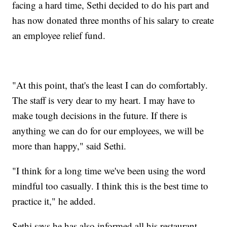
facing a hard time, Sethi decided to do his part and
has now donated three months of his salary to create
an employee relief fund.
"At this point, that's the least I can do comfortably.
The staff is very dear to my heart. I may have to
make tough decisions in the future. If there is
anything we can do for our employees, we will be
more than happy," said Sethi.
"I think for a long time we've been using the word
mindful too casually. I think this is the best time to
practice it," he added.
Sethi says he has also informed all his restaurant