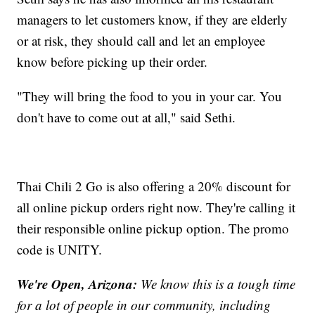
managers to let customers know, if they are elderly
or at risk, they should call and let an employee
know before picking up their order.
"They will bring the food to you in your car. You
don't have to come out at all," said Sethi.
Thai Chili 2 Go is also offering a 20% discount for
all online pickup orders right now. They're calling it
their responsible online pickup option. The promo
code is UNITY.
We're Open, Arizona:
We know this is a tough time
for a lot of people in our community, including