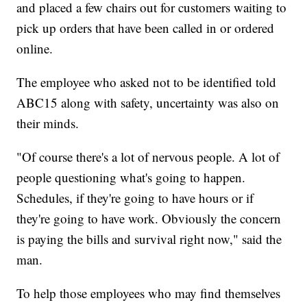
and placed a few chairs out for customers waiting to
pick up orders that have been called in or ordered
online.
The employee who asked not to be identified told
ABC15 along with safety, uncertainty was also on
their minds.
"Of course there's a lot of nervous people. A lot of
people questioning what's going to happen.
Schedules, if they're going to have hours or if
they're going to have work. Obviously the concern
is paying the bills and survival right now," said the
man.
To help those employees who may find themselves