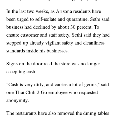
In the last two weeks, as Arizona residents have
been urged to self-isolate and quarantine, Sethi said
business had declined by about 30 percent. To
ensure customer and staff safety, Sethi said they had
stepped up already vigilant safety and cleanliness
standards inside his businesses.
Signs on the door read the store was no longer
accepting cash.
"Cash is very dirty, and carries a lot of germs," said
one Thai Chili 2 Go employee who requested
anonymity.
The restaurants have also removed the dining tables