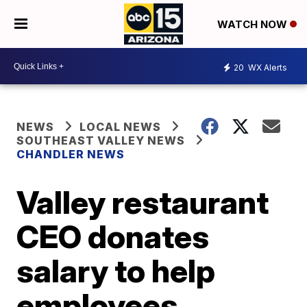
WATCH NOW
20
WX Alerts
NEWS
LOCAL NEWS
SOUTHEAST VALLEY NEWS
CHANDLER NEWS
Valley restaurant
CEO donates
salary to help
employees