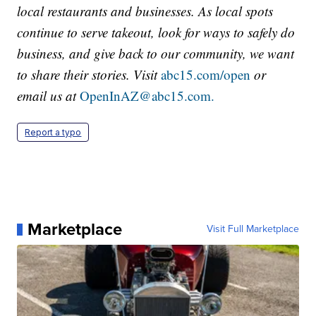
local restaurants and businesses. As local spots
continue to serve takeout, look for ways to safely do
business, and give back to our community, we want
to share their stories. Visit
abc15.com/open
or
email us at
OpenInAZ@abc15.com.
Report a typo
Marketplace
Visit Full Marketplace