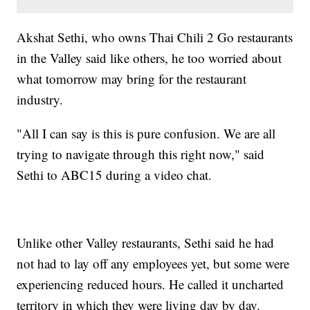
Akshat Sethi, who owns Thai Chili 2 Go restaurants
in the Valley said like others, he too worried about
what tomorrow may bring for the restaurant
industry.
"All I can say is this is pure confusion. We are all
trying to navigate through this right now," said
Sethi to ABC15 during a video chat.
Unlike other Valley restaurants, Sethi said he had
not had to lay off any employees yet, but some were
experiencing reduced hours. He called it uncharted
territory in which they were living day by day.