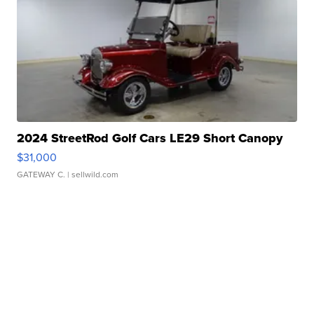
2024 StreetRod Golf Cars LE29 Short Canopy
$31,000
GATEWAY C.
| sellwild.com