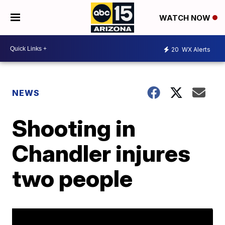
WATCH NOW
20
WX Alerts
NEWS
Shooting in
Chandler injures
two people