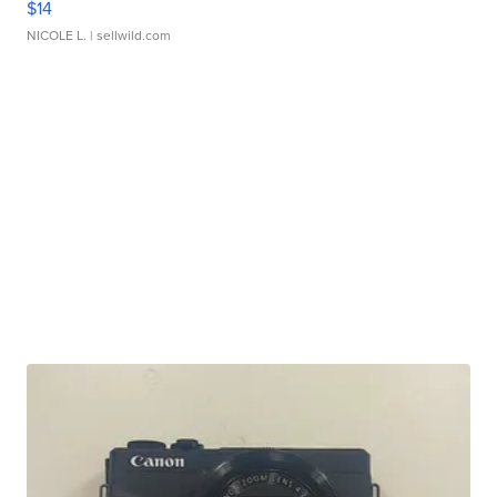
$14
NICOLE L.
| sellwild.com