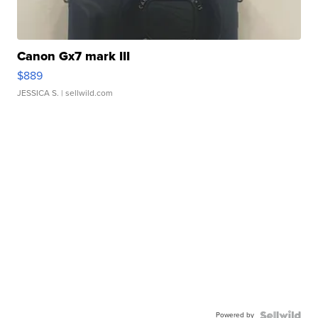
Canon Gx7 mark III
$889
JESSICA S.
| sellwild.com
Powered by