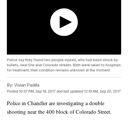
Police say they found two people injured, who had been struck by
bullets, near Erie and Colorado streets. Both were taken to hospitals
for treatment; their condition remains unknown at the moment.
By:
Vivian Padilla
Posted
10:37 PM, Sep 19, 2017
and last updated
12:19 AM, Sep 20, 2017
Police in Chandler are investigating a double
shooting near the 400 block of Colorado Street.