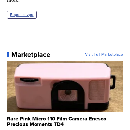
Report a typo
Marketplace
Visit Full Marketplace
Rare Pink Micro 110 Film Camera Enesco
Precious Moments TD4