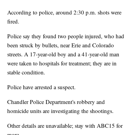
According to police, around 2:30 p.m. shots were
fired.
Police say they found two people injured, who had
been struck by bullets, near Erie and Colorado
streets. A 17-year-old boy and a 41-year-old man
were taken to hospitals for treatment; they are in
stable condition.
Police have arrested a suspect.
Chandler Police Department's robbery and
homicide units are investigating the shootings.
Other details are unavailable; stay with ABC15 for
more.