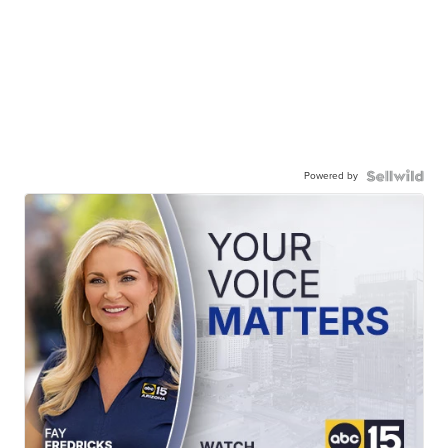
Powered by