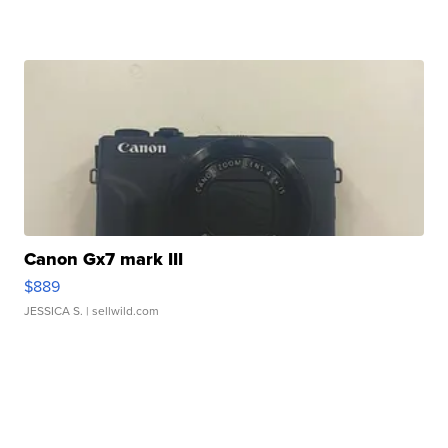
Canon Gx7 mark III
$889
JESSICA S.
| sellwild.com