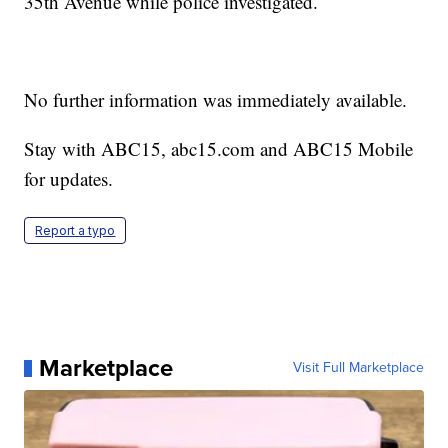
35th Avenue while police investigated.
No further information was immediately available.
Stay with ABC15, abc15.com and ABC15 Mobile
for updates.
Report a typo
Marketplace
Visit Full Marketplace