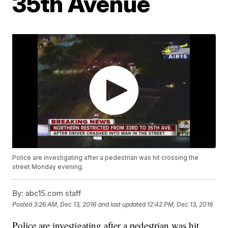
35th Avenue
Police are investigating after a pedestrian was hit crossing the
street Monday evening.
By:
abc15.com staff
Posted
3:26 AM, Dec 13, 2016
and last updated
12:42 PM, Dec 13, 2016
Police are investigating after a pedestrian was hit