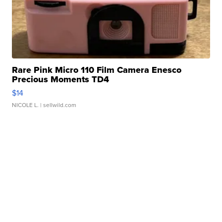
Rare Pink Micro 110 Film Camera Enesco
Precious Moments TD4
$14
NICOLE L.
| sellwild.com