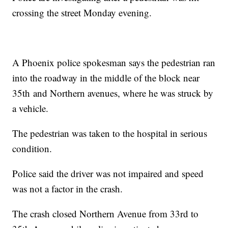
crossing the street Monday evening.
A Phoenix police spokesman says the pedestrian ran
into the roadway in the middle of the block near
35th and Northern avenues, where he was struck by
a vehicle.
The pedestrian was taken to the hospital in serious
condition.
Police said the driver was not impaired and speed
was not a factor in the crash.
The crash closed Northern Avenue from 33rd to