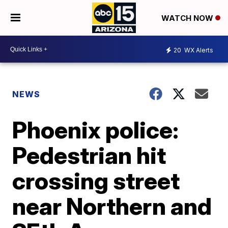
WATCH NOW
20
WX Alerts
NEWS
Phoenix police:
Pedestrian hit
crossing street
near Northern and