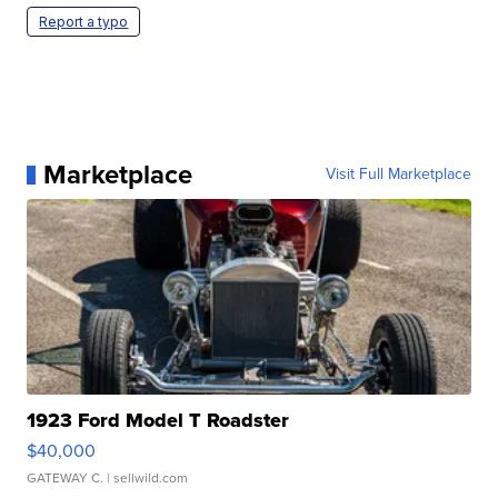
Report a typo
Marketplace
Visit Full Marketplace
1923 Ford Model T Roadster
$40,000
GATEWAY C.
| sellwild.com