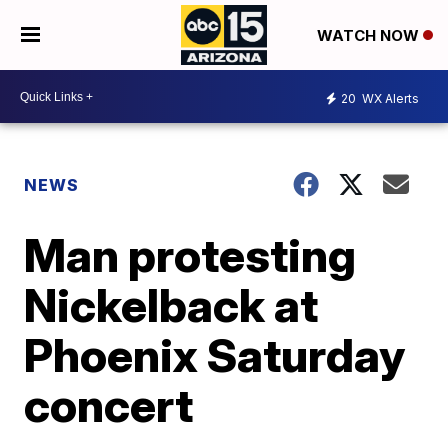
WATCH NOW
20
WX Alerts
NEWS
Man protesting
Nickelback at
Phoenix Saturday
concert