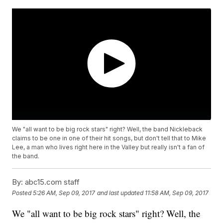
We "all want to be big rock stars" right? Well, the band Nickleback
claims to be one in one of their hit songs, but don't tell that to Mike
Lee, a man who lives right here in the Valley but really isn't a fan of
the band.
By:
abc15.com staff
Posted
5:26 AM, Sep 09, 2017
and last updated
11:58 AM, Sep 09, 2017
We "all want to be big rock stars" right? Well, the