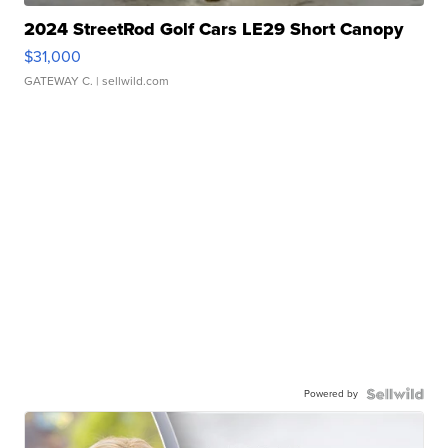
2024 StreetRod Golf Cars LE29 Short Canopy
$31,000
GATEWAY C.
| sellwild.com
Powered by