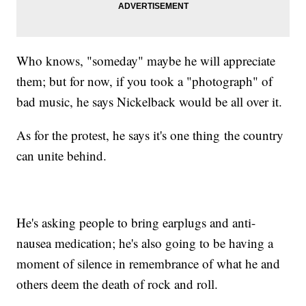
Who knows, "someday" maybe he will appreciate
them; but for now, if you took a "photograph" of
bad music, he says Nickelback would be all over it.
As for the protest, he says it's one thing the country
can unite behind.
He's asking people to bring earplugs and anti-
nausea medication; he's also going to be having a
moment of silence in remembrance of what he and
others deem the death of rock and roll.