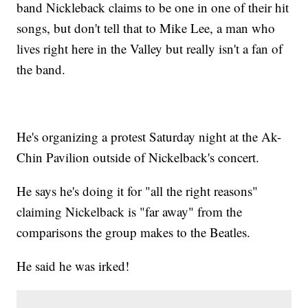
band Nickleback claims to be one in one of their hit
songs, but don't tell that to Mike Lee, a man who
lives right here in the Valley but really isn't a fan of
the band.
He's organizing a protest Saturday night at the Ak-
Chin Pavilion outside of Nickelback's concert.
He says he's doing it for "all the right reasons"
claiming Nickelback is "far away" from the
comparisons the group makes to the Beatles.
He said he was irked!