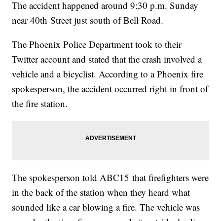
The accident happened around 9:30 p.m. Sunday
near 40th Street just south of Bell Road.
The Phoenix Police Department took to their
Twitter account and stated that the crash involved a
vehicle and a bicyclist. According to a Phoenix fire
spokesperson, the accident occurred right in front of
the fire station.
The spokesperson told ABC15 that firefighters were
in the back of the station when they heard what
sounded like a car blowing a fire. The vehicle was