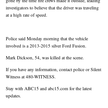
gone by the time fire crews made it outside, leading
investigators to believe that the driver was traveling
at a high rate of speed.
Police said Monday morning that the vehicle
involved is a 2013-2015 silver Ford Fusion.
Mark Dickson, 54, was killed at the scene.
If you have any information, contact police or Silent
Witness at 480-WITNESS.
Stay with ABC15 and abc15.com for the latest
updates.