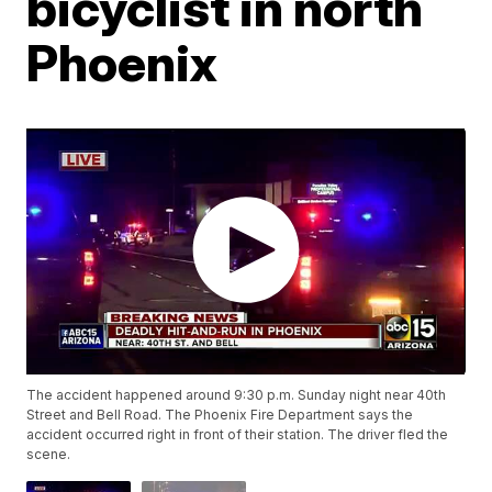
bicyclist in north
Phoenix
The accident happened around 9:30 p.m. Sunday night near 40th
Street and Bell Road. The Phoenix Fire Department says the
accident occurred right in front of their station. The driver fled the
scene.