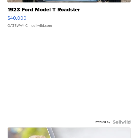
1923 Ford Model T Roadster
$40,000
GATEWAY C.
| sellwild.com
Powered by