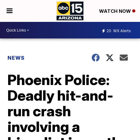
WATCH NOW
20
WX Alerts
NEWS
Phoenix Police:
Deadly hit-and-
run crash
involving a