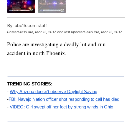
By:
abc15.com staff
Posted
4:36 AM, Mar 13, 2017
and last updated
9:46 PM, Mar 13, 2017
Police are investigating a deadly hit-and-run
accident in north Phoenix.
TRENDING STORIES:
- 
Why Arizona doesn’t observe Daylight Saving
-
FBI: Navajo Nation officer shot responding to call has died
- 
VIDEO: Girl swept off her feet by strong winds in Ohio