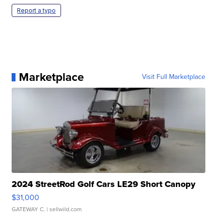
Report a typo
Marketplace
Visit Full Marketplace
2024 StreetRod Golf Cars LE29 Short Canopy
$31,000
GATEWAY C.
| sellwild.com