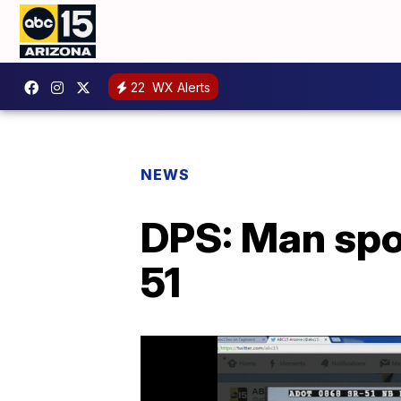
22
WX Alerts
NEWS
DPS: Man spot
51