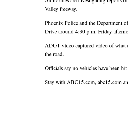
Authorities are investigating reports o
Valley freeway.
Phoenix Police and the Department of 
Drive around 4:30 p.m. Friday aftern
ADOT video captured video of what ap
the road.
Officials say no vehicles have been hit 
Stay with ABC15.com, abc15.com an