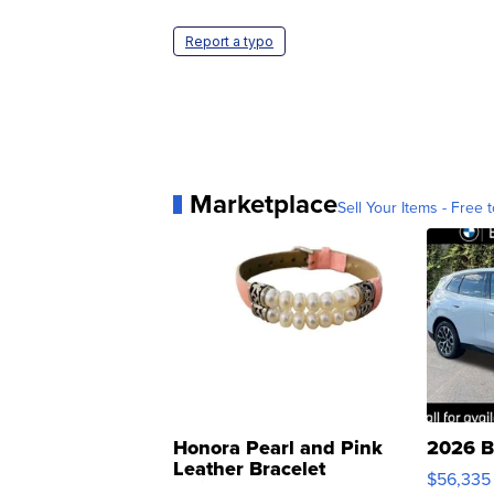
Report a typo
Marketplace
Sell Your Items - Free t
Honora Pearl and Pink
2026 B
Leather Bracelet
$56,335
Adjustable Buckle Clo...