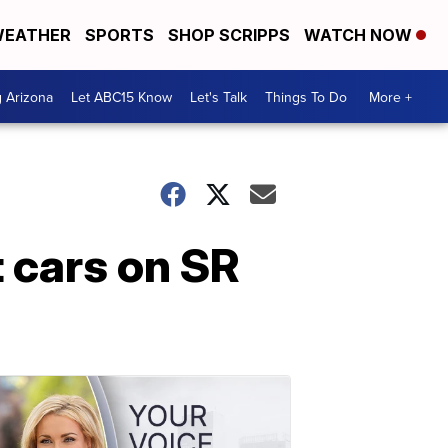
EATHER
SPORTS
SHOP SCRIPPS
WATCH NOW
g Arizona
Let ABC15 Know
Let's Talk
Things To Do
More +
t cars on SR