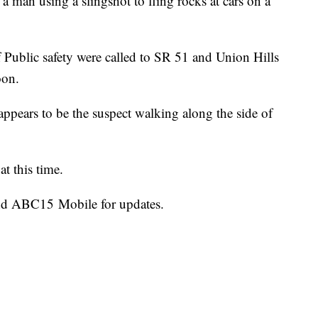
f a man using a slingshot to fling rocks at cars on a
Public safety were called to SR 51 and Union Hills
oon.
pears to be the suspect walking along the side of
at this time.
d ABC15 Mobile for updates.