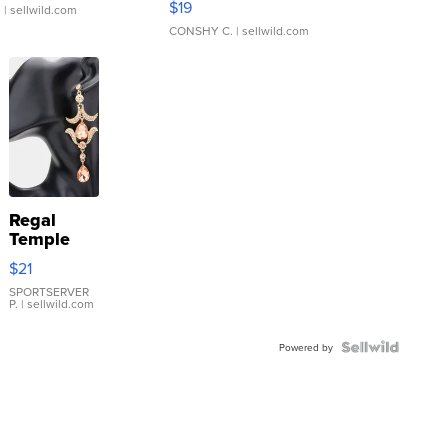
$19
.
| sellwild.com
CONSHY C.
| sellwild.com
Regal
Temple
Droplet
$21
Earrings
SPORTSERVER
P.
| sellwild.com
Powered by