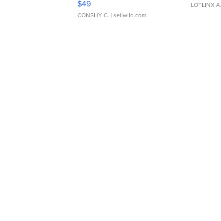
$49
LOTLINX A
CONSHY C.
| sellwild.com