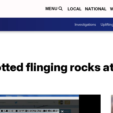
LOCAL
NATIONAL
W
MENU
Investigations
Upliftin
ted flinging rocks a