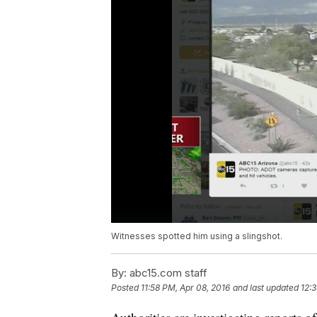
Witnesses spotted him using a slingshot.
By:
abc15.com staff
Posted
11:58 PM, Apr 08, 2016
and last updated
12: