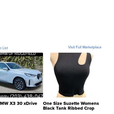
Visit Full Marketplace
o List
MW X3 30 xDrive
One Size Suzette Womens
Black Tank Ribbed Crop
Asymmetrical ...