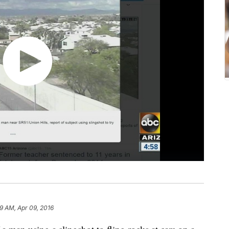
39 AM, Apr 09, 2016