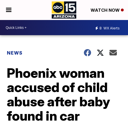
WATCH NOW
8
WX Alerts
NEWS
Phoenix woman
accused of child
abuse after baby
found in car