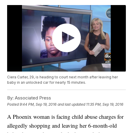
Ciera Carter, 29, is heading to court next month after leaving her
baby in an unlocked car for nearly 15 minutes.
By:
Associated Press
Posted
9:44 PM, Sep 19, 2016
and last updated
11:35 PM, Sep 19, 2016
A Phoenix woman is facing child abuse charges for
allegedly shopping and leaving her 6-month-old