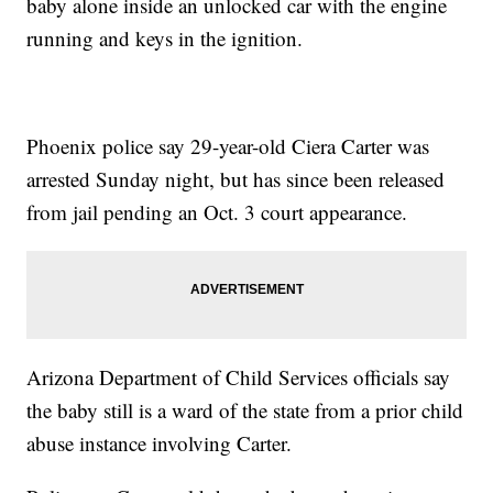
baby alone inside an unlocked car with the engine
running and keys in the ignition.
Phoenix police say 29-year-old Ciera Carter was
arrested Sunday night, but has since been released
from jail pending an Oct. 3 court appearance.
Arizona Department of Child Services officials say
the baby still is a ward of the state from a prior child
abuse instance involving Carter.