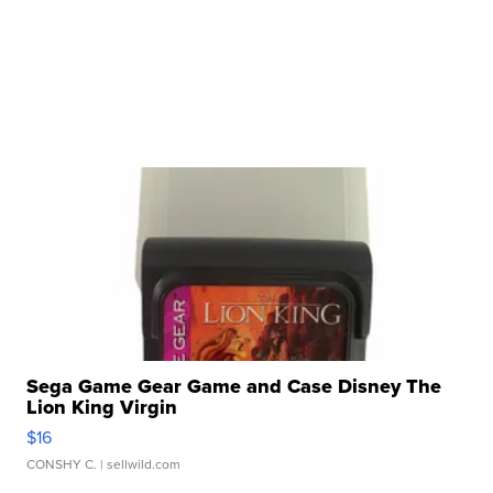
Sega Game Gear Game and Case Disney The
Lion King Virgin
$16
CONSHY C.
| sellwild.com