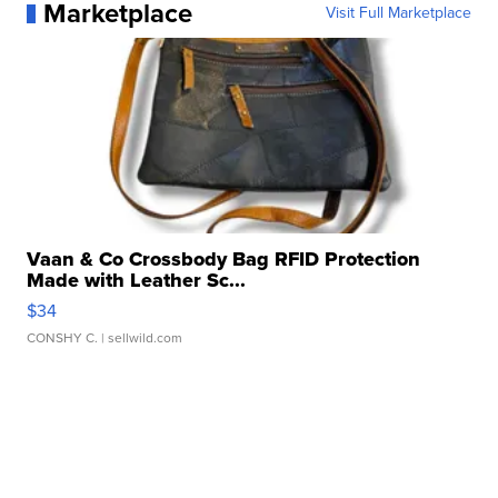
Marketplace
Visit Full Marketplace
Vaan & Co Crossbody Bag RFID Protection
Made with Leather Sc...
$34
CONSHY C.
| sellwild.com