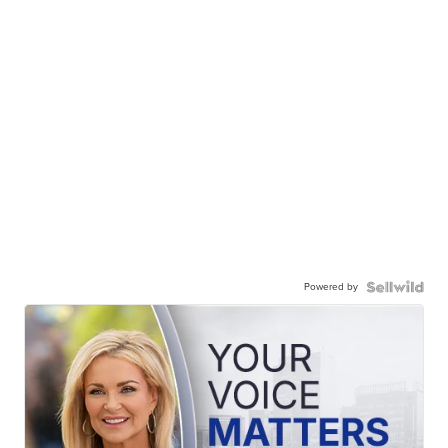
Powered by