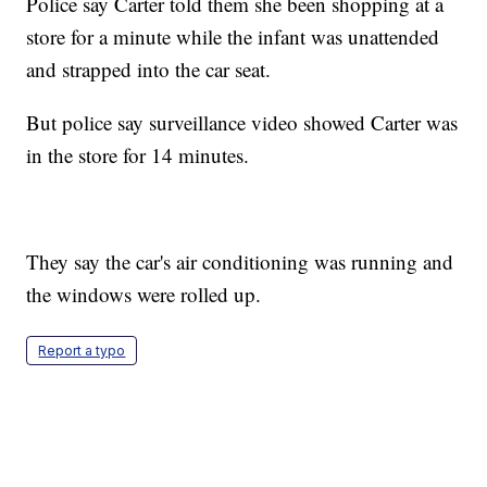
Police say Carter told them she been shopping at a
store for a minute while the infant was unattended
and strapped into the car seat.
But police say surveillance video showed Carter was
in the store for 14 minutes.
They say the car's air conditioning was running and
the windows were rolled up.
Report a typo