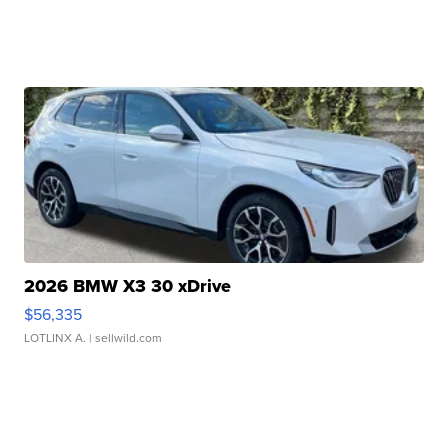
2026 BMW X3 30 xDrive
$56,335
LOTLINX A.
| sellwild.com