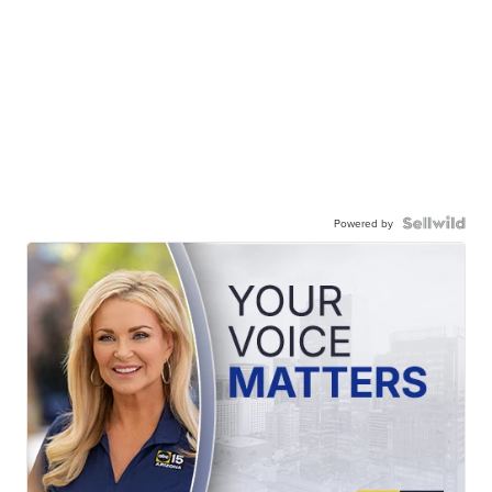
Powered by