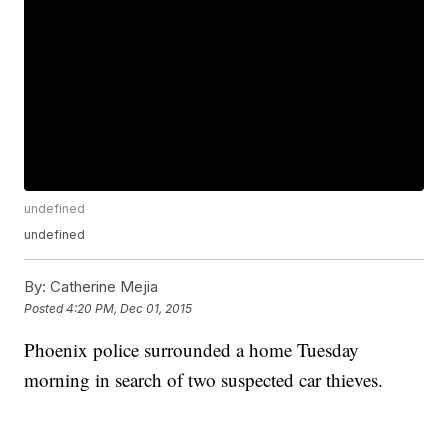
undefined
undefined
By:
Catherine Mejia
Posted
4:20 PM, Dec 01, 2015
Phoenix police surrounded a home Tuesday
morning in search of two suspected car thieves.