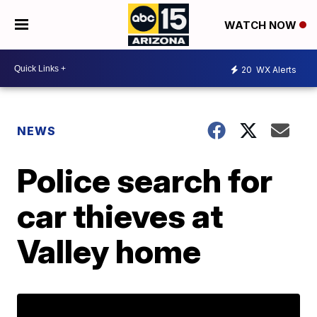
WATCH NOW
20
WX Alerts
NEWS
Police search for
car thieves at
Valley home