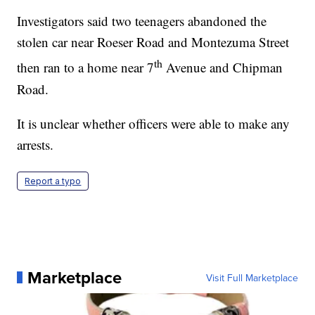
Investigators said two teenagers abandoned the
stolen car near Roeser Road and Montezuma Street
th
then ran to a home near 7
Avenue and Chipman
Road.
It is unclear whether officers were able to make any
arrests.
Report a typo
Marketplace
Visit Full Marketplace