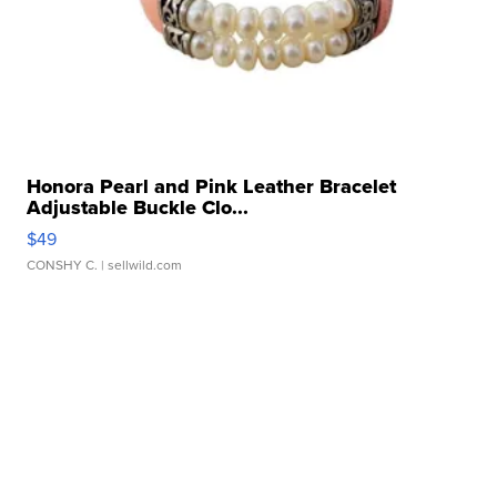
Honora Pearl and Pink Leather Bracelet
Adjustable Buckle Clo...
$49
CONSHY C.
| sellwild.com