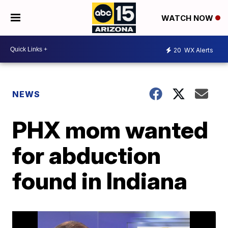
WATCH NOW
20
WX Alerts
NEWS
PHX mom wanted
for abduction
found in Indiana