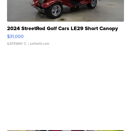
2024 StreetRod Golf Cars LE29 Short Canopy
$31,000
GATEWAY C.
| sellwild.com