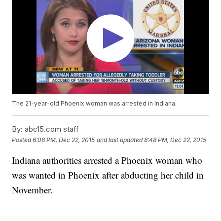
The 21-year-old Phoenix woman was arrested in Indiana.
By:
abc15.com staff
Posted
6:08 PM, Dec 22, 2015
and last updated
8:48 PM, Dec 22, 2015
Indiana authorities arrested a Phoenix woman who
was wanted in Phoenix after abducting her child in
November.