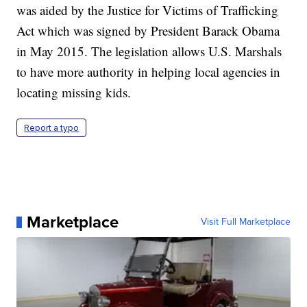
was aided by the Justice for Victims of Trafficking
Act which was signed by President Barack Obama
in May 2015. The legislation allows U.S. Marshals
to have more authority in helping local agencies in
locating missing kids.
Report a typo
Marketplace
Visit Full Marketplace