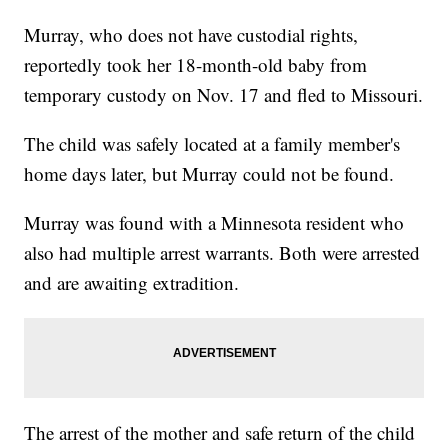
Murray, who does not have custodial rights,
reportedly took her 18-month-old baby from
temporary custody on Nov. 17 and fled to Missouri.
The child was safely located at a family member's
home days later, but Murray could not be found.
Murray was found with a Minnesota resident who
also had multiple arrest warrants. Both were arrested
and are awaiting extradition.
The arrest of the mother and safe return of the child