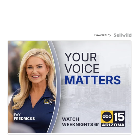
Powered by