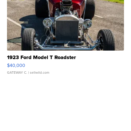
1923 Ford Model T Roadster
$40,000
GATEWAY C.
| sellwild.com