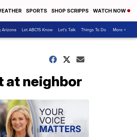
EATHER
SPORTS
SHOP SCRIPPS
WATCH NOW
g Arizona
Let ABC15 Know
Let's Talk
Things To Do
More +
t at neighbor