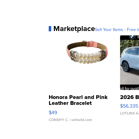
Marketplace
Sell Your Items - Free t
Honora Pearl and Pink
2026 B
Leather Bracelet
$56,335
Adjustable Buckle Clo...
$49
LOTLINX A
CONSHY C.
| sellwild.com