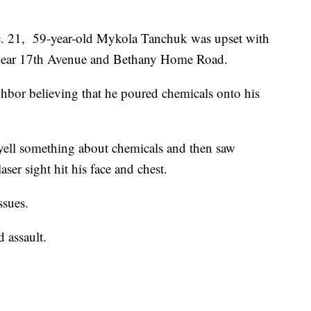
. 21, 59-year-old Mykola Tanchuk was upset with
 near 17th Avenue and Bethany Home Road.
ghbor believing that he poured chemicals onto his
 yell something about chemicals and then saw
ser sight hit his face and chest.
ssues.
 assault.