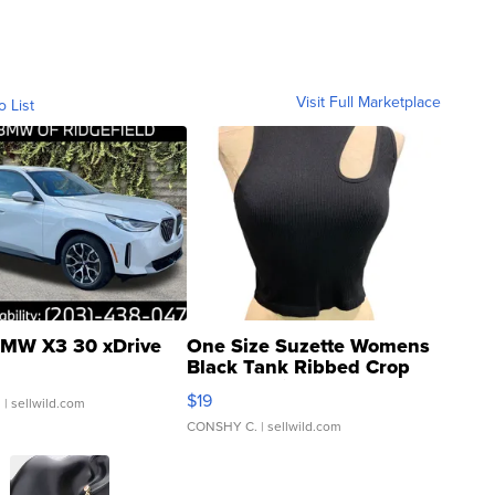
Visit Full Marketplace
o List
MW X3 30 xDrive
One Size Suzette Womens
Black Tank Ribbed Crop
Asymmetrical ...
$19
.
| sellwild.com
CONSHY C.
| sellwild.com