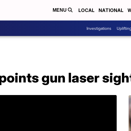
LOCAL
NATIONAL
W
MENU
Investigations
Upliftin
oints gun laser sigh