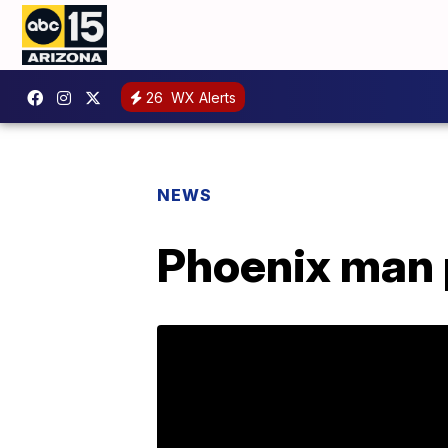
26
WX Alerts
NEWS
Phoenix man p