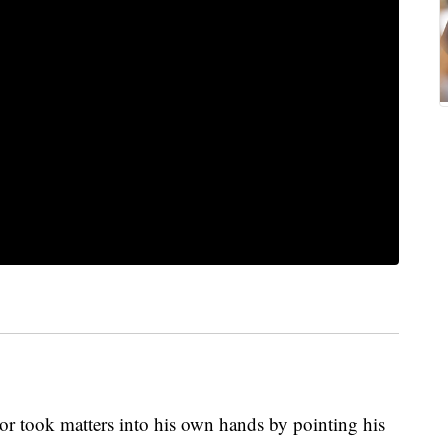
r took matters into his own hands by pointing his