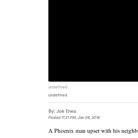
undefined
undefined
By:
Joe Enea
Posted
11:21 PM, Jan 08, 2016
A Phoenix man upset with his neighbo