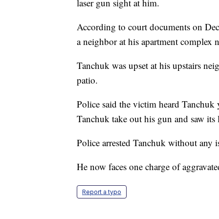
laser gun sight at him.
According to court documents on Dec
a neighbor at his apartment complex
Tanchuk was upset at his upstairs nei
patio.
Police said the victim heard Tanchuk
Tanchuk take out his gun and saw its la
Police arrested Tanchuk without any i
He now faces one charge of aggravated
Report a typo