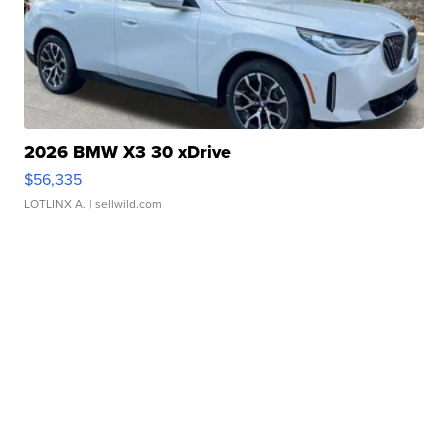
2026 BMW X3 30 xDrive
$56,335
LOTLINX A.
| sellwild.com