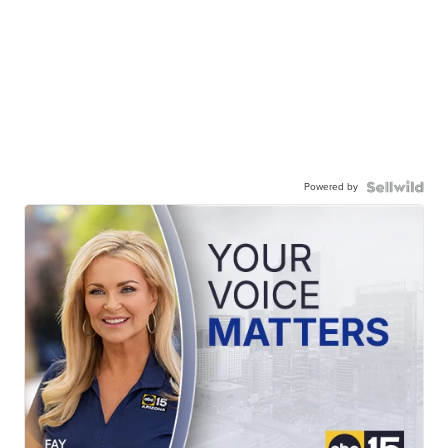
Powered by