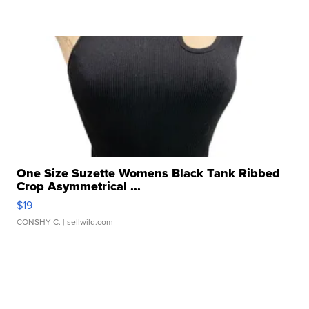
One Size Suzette Womens Black Tank Ribbed
Crop Asymmetrical ...
$19
CONSHY C.
| sellwild.com