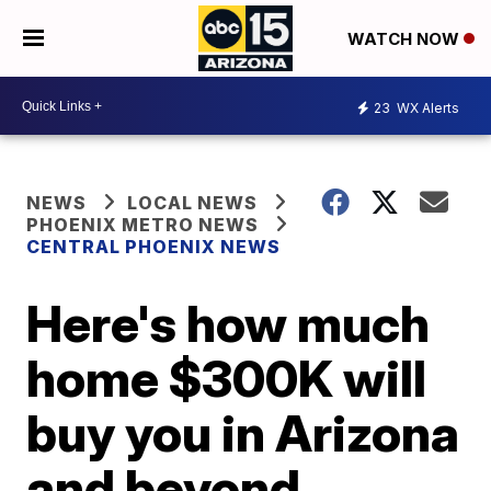
WATCH NOW
23
WX Alerts
NEWS
LOCAL NEWS
PHOENIX METRO NEWS
CENTRAL PHOENIX NEWS
Here's how much
home $300K will
buy you in Arizona
and beyond