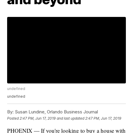
undefined
undefined
By:
Susan Lundine, Orlando Business Journal
Posted
2:47 PM, Jun 17, 2019
and last updated
2:47 PM, Jun 17, 2019
PHOENIX — If you're looking to buy a house with