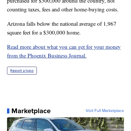
purchased for $300,000 around the country, not
counting taxes, fees and other home-buying costs.
Arizona falls below the national average of 1,967
square feet for a $300,000 home.
Read more about what you can get for your money
from the Phoenix Business Journal.
Report a typo
Marketplace
Visit Full Marketplace