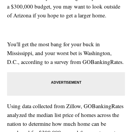
a $300,000 budget, you may want to look outside
of Arizona if you hope to get a larger home.
You'll get the most bang for your buck in
Mississippi, and your worst bet is Washington,
D.C., according to a survey from GOBankingRates.
Using data collected from Zillow, GOBankingRates
analyzed the median list price of homes across the
nation to determine how much home can be