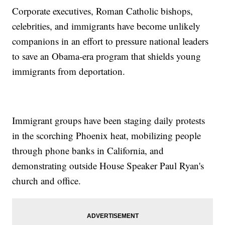
Corporate executives, Roman Catholic bishops,
celebrities, and immigrants have become unlikely
companions in an effort to pressure national leaders
to save an Obama-era program that shields young
immigrants from deportation.
Immigrant groups have been staging daily protests
in the scorching Phoenix heat, mobilizing people
through phone banks in California, and
demonstrating outside House Speaker Paul Ryan's
church and office.