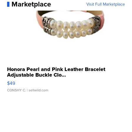
Marketplace
Visit Full Marketplace
Honora Pearl and Pink Leather Bracelet
Adjustable Buckle Clo...
$49
CONSHY C.
| sellwild.com