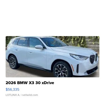
2026 BMW X3 30 xDrive
$56,335
LOTLINX A.
| sellwild.com