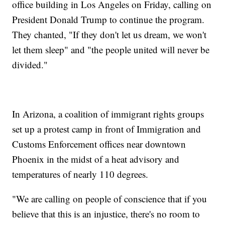
office building in Los Angeles on Friday, calling on
President Donald Trump to continue the program.
They chanted, "If they don't let us dream, we won't
let them sleep" and "the people united will never be
divided."
I
n Arizona, a coalition of immigrant rights groups
set up a protest camp in front of Immigration and
Customs Enforcement offices near downtown
Phoenix in the midst of a heat advisory and
temperatures of nearly 110 degrees.
"We are calling on people of conscience that if you
believe that this is an injustice, there's no room to