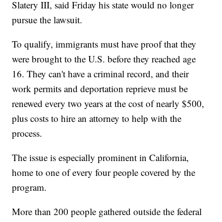
Slatery III, said Friday his state would no longer
pursue the lawsuit.
To qualify, immigrants must have proof that they
were brought to the U.S. before they reached age
16. They can't have a criminal record, and their
work permits and deportation reprieve must be
renewed every two years at the cost of nearly $500,
plus costs to hire an attorney to help with the
process.
The issue is especially prominent in California,
home to one of every four people covered by the
program.
More than 200 people gathered outside the federal