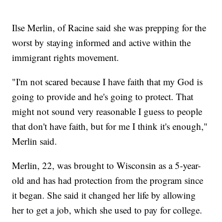
Ilse Merlin, of Racine said she was prepping for the
worst by staying informed and active within the
immigrant rights movement.
"I'm not scared because I have faith that my God is
going to provide and he's going to protect. That
might not sound very reasonable I guess to people
that don't have faith, but for me I think it's enough,"
Merlin said.
Merlin, 22, was brought to Wisconsin as a 5-year-
old and has had protection from the program since
it began. She said it changed her life by allowing
her to get a job, which she used to pay for college.