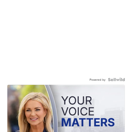
Powered by