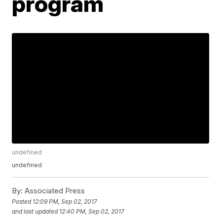
program
undefined
undefined
By:
Associated Press
Posted
12:09 PM, Sep 02, 2017
and last updated
12:40 PM, Sep 02, 2017