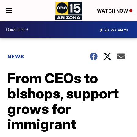
WATCH NOW
20
WX Alerts
NEWS
From CEOs to
bishops, support
grows for
immigrant