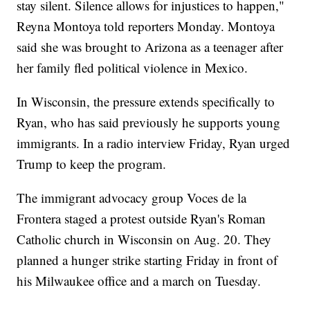
stay silent. Silence allows for injustices to happen,"
Reyna Montoya told reporters Monday. Montoya
said she was brought to Arizona as a teenager after
her family fled political violence in Mexico.
In Wisconsin, the pressure extends specifically to
Ryan, who has said previously he supports young
immigrants. In a radio interview Friday, Ryan urged
Trump to keep the program.
The immigrant advocacy group Voces de la
Frontera staged a protest outside Ryan's Roman
Catholic church in Wisconsin on Aug. 20. They
planned a hunger strike starting Friday in front of
his Milwaukee office and a march on Tuesday.