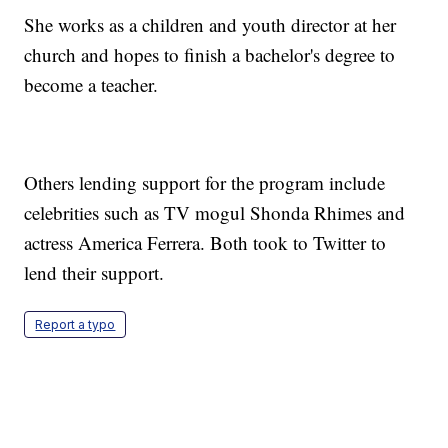
She works as a children and youth director at her
church and hopes to finish a bachelor's degree to
become a teacher.
Others lending support for the program include
celebrities such as TV mogul Shonda Rhimes and
actress America Ferrera. Both took to Twitter to
lend their support.
Report a typo