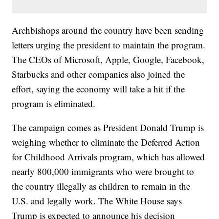
Archbishops around the country have been sending
letters urging the president to maintain the program.
The CEOs of Microsoft, Apple, Google, Facebook,
Starbucks and other companies also joined the
effort, saying the economy will take a hit if the
program is eliminated.
The campaign comes as President Donald Trump is
weighing whether to eliminate the Deferred Action
for Childhood Arrivals program, which has allowed
nearly 800,000 immigrants who were brought to
the country illegally as children to remain in the
U.S. and legally work. The White House says
Trump is expected to announce his decision