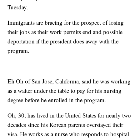
Tuesday.
Immigrants are bracing for the prospect of losing
their jobs as their work permits end and possible
deportation if the president does away with the
program.
Eli Oh of San Jose, California, said he was working
as a waiter under the table to pay for his nursing
degree before he enrolled in the program.
Oh, 30, has lived in the United States for nearly two
decades since his Korean parents overstayed their
visa. He works as a nurse who responds to hospital