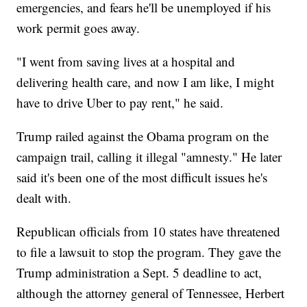
emergencies, and fears he'll be unemployed if his
work permit goes away.
"I went from saving lives at a hospital and
delivering health care, and now I am like, I might
have to drive Uber to pay rent," he said.
Trump railed against the Obama program on the
campaign trail, calling it illegal "amnesty." He later
said it's been one of the most difficult issues he's
dealt with.
Republican officials from 10 states have threatened
to file a lawsuit to stop the program. They gave the
Trump administration a Sept. 5 deadline to act,
although the attorney general of Tennessee, Herbert