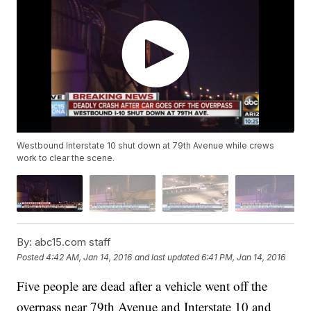
Westbound Interstate 10 shut down at 79th Avenue while crews
work to clear the scene.
By:
abc15.com staff
Posted
4:42 AM, Jan 14, 2016
and last updated
6:41 PM, Jan 14, 2016
Five people are dead after a vehicle went off the
overpass near 79th Avenue and Interstate 10 and