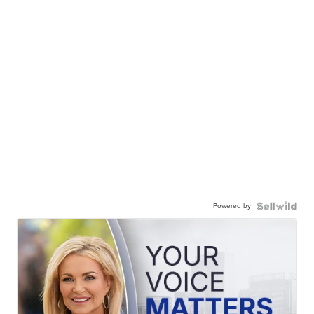
Powered by