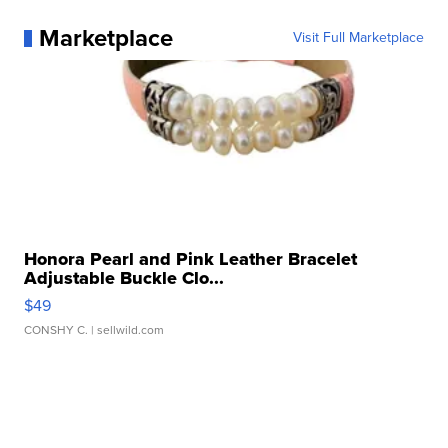
Marketplace
Visit Full Marketplace
Honora Pearl and Pink Leather Bracelet
Adjustable Buckle Clo...
$49
CONSHY C.
| sellwild.com