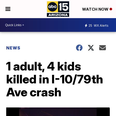
WATCH NOW
25
WX Alerts
NEWS
1 adult, 4 kids
killed in I-10/79th
Ave crash