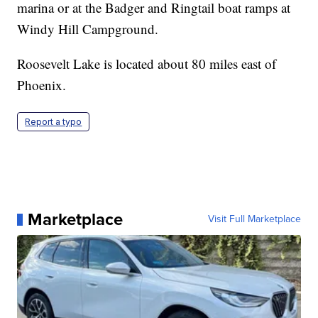
marina or at the Badger and Ringtail boat ramps at
Windy Hill Campground.
Roosevelt Lake is located about 80 miles east of
Phoenix.
Report a typo
Marketplace
Visit Full Marketplace