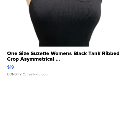
One Size Suzette Womens Black Tank Ribbed
Crop Asymmetrical ...
$19
CONSHY C.
| sellwild.com