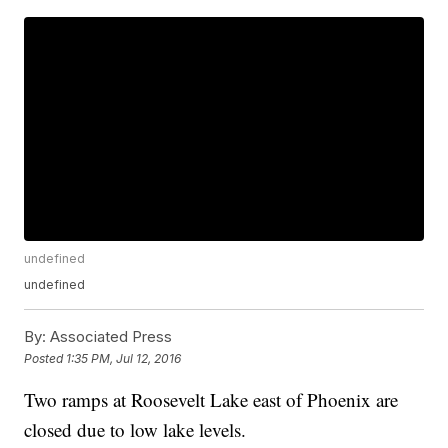
undefined
undefined
By:
Associated Press
Posted
1:35 PM, Jul 12, 2016
Two ramps at Roosevelt Lake east of Phoenix are
closed due to low lake levels.