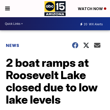
WATCH NOW
20
WX Alerts
NEWS
2 boat ramps at
Roosevelt Lake
closed due to low
lake levels