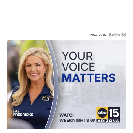
Powered by