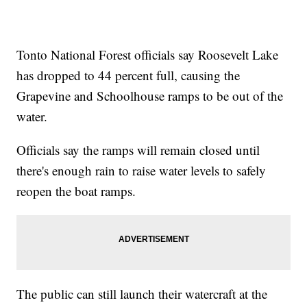
Tonto National Forest officials say Roosevelt Lake
has dropped to 44 percent full, causing the
Grapevine and Schoolhouse ramps to be out of the
water.
Officials say the ramps will remain closed until
there's enough rain to raise water levels to safely
reopen the boat ramps.
The public can still launch their watercraft at the