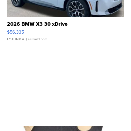
2026 BMW X3 30 xDrive
$56,335
LOTLINX A.
| sellwild.com