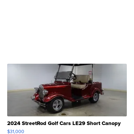
2024 StreetRod Golf Cars LE29 Short Canopy
$31,000