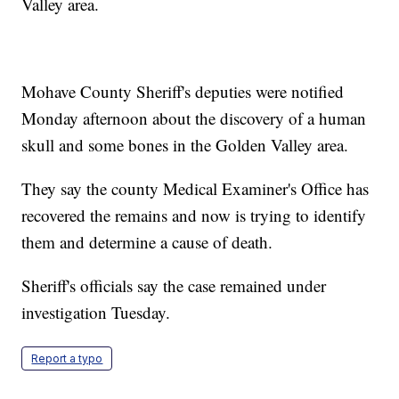
Valley area.
Mohave County Sheriff's deputies were notified
Monday afternoon about the discovery of a human
skull and some bones in the Golden Valley area.
They say the county Medical Examiner's Office has
recovered the remains and now is trying to identify
them and determine a cause of death.
Sheriff's officials say the case remained under
investigation Tuesday.
Report a typo