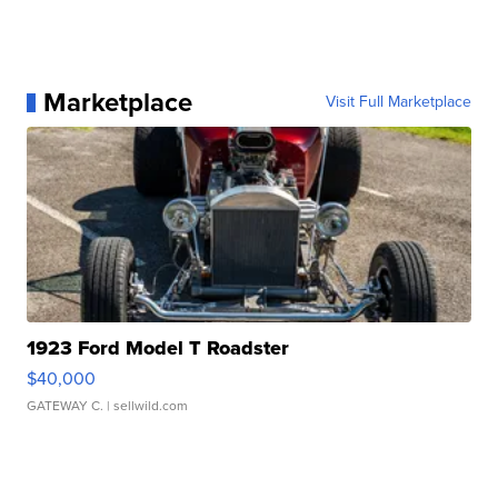
Marketplace
Visit Full Marketplace
1923 Ford Model T Roadster
$40,000
GATEWAY C.
| sellwild.com