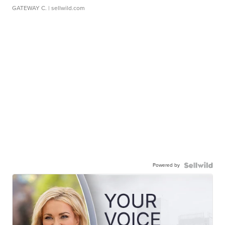
GATEWAY C.
| sellwild.com
Powered by