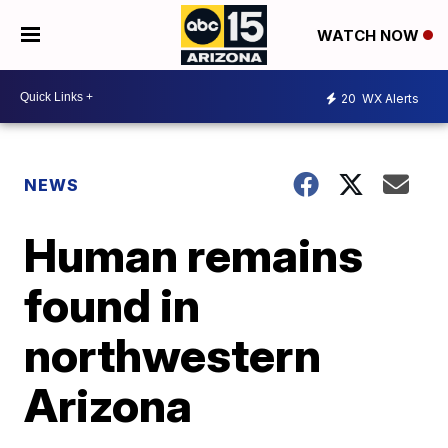
WATCH NOW
20
WX Alerts
NEWS
Human remains
found in
northwestern
Arizona