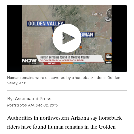
Human remains were discovered by a horseback rider in Golden
Valley, Ariz.
By:
Associated Press
Posted
5:50 AM, Dec 02, 2015
Authorities in northwestern Arizona say horseback
riders have found human remains in the Golden