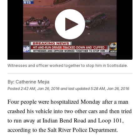
Witnesses and officer worked together to stop him in Scottsdale.
By:
Catherine Mejia
Posted
2:42 AM, Jan 26, 2016
and last updated
5:28 AM, Jan 26, 2016
Four people were hospitalized Monday after a man
crashed his vehicle into two other cars and then tried
to run away at Indian Bend Road and Loop 101,
according to the Salt River Police Department.