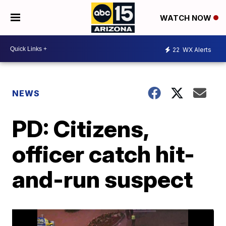
WATCH NOW
22
WX Alerts
NEWS
PD: Citizens,
officer catch hit-
and-run suspect