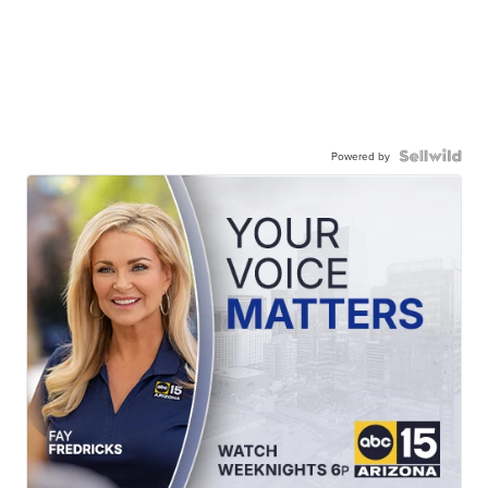
Powered by