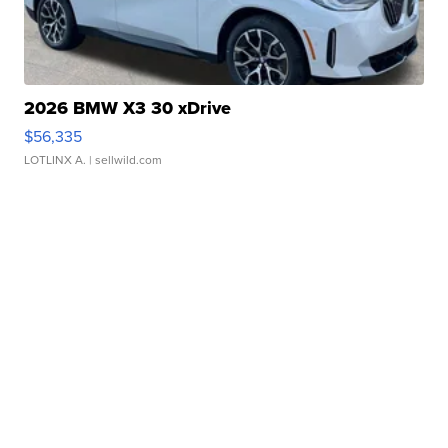
2026 BMW X3 30 xDrive
$56,335
LOTLINX A.
| sellwild.com