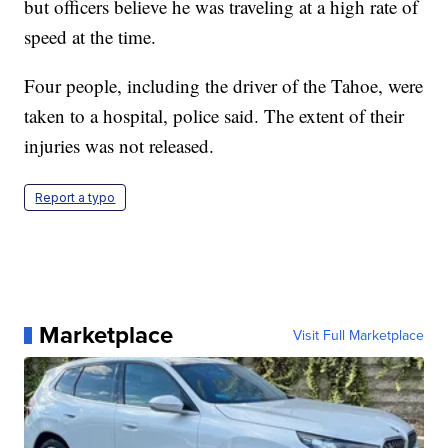
but officers believe he was traveling at a high rate of
speed at the time.
Four people, including the driver of the Tahoe, were
taken to a hospital, police said. The extent of their
injuries was not released.
Report a typo
Marketplace
Visit Full Marketplace