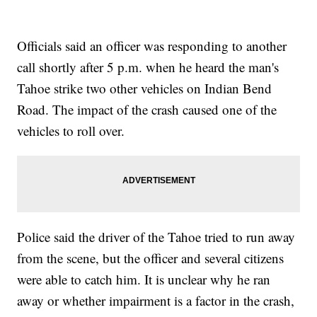
Officials said an officer was responding to another
call shortly after 5 p.m. when he heard the man's
Tahoe strike two other vehicles on Indian Bend
Road. The impact of the crash caused one of the
vehicles to roll over.
Police said the driver of the Tahoe tried to run away
from the scene, but the officer and several citizens
were able to catch him. It is unclear why he ran
away or whether impairment is a factor in the crash,