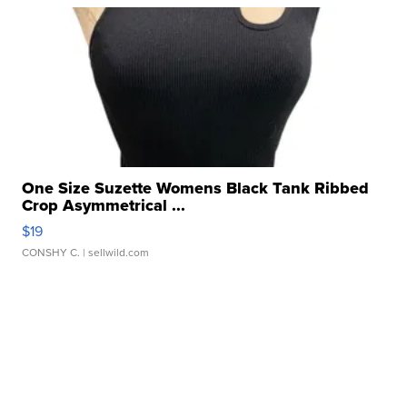
One Size Suzette Womens Black Tank Ribbed
Crop Asymmetrical ...
$19
CONSHY C.
| sellwild.com