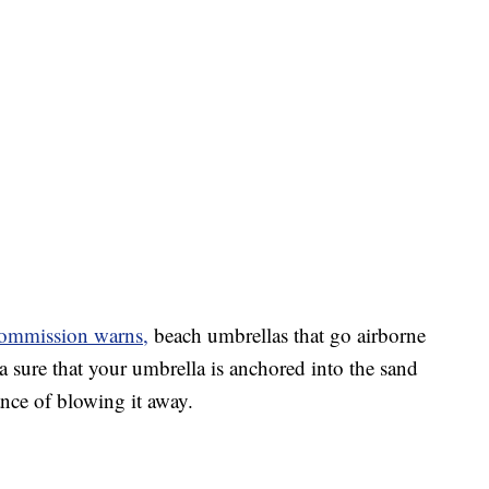
ommission warns,
beach umbrellas that go airborne
ra sure that your umbrella is anchored into the sand
ance of blowing it away.