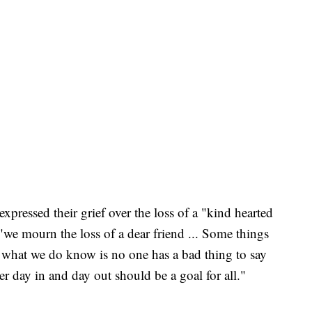
expressed their grief over the loss of a "kind hearted
 "we mourn the loss of a dear friend ... Some things
 what we do know is no one has a bad thing to say
r day in and day out should be a goal for all."