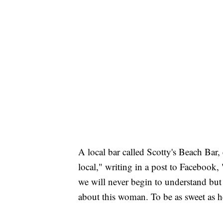
A local bar called Scotty's Beach Bar, 
local," writing in a post to Facebook,
we will never begin to understand but
about this woman. To be as sweet as he