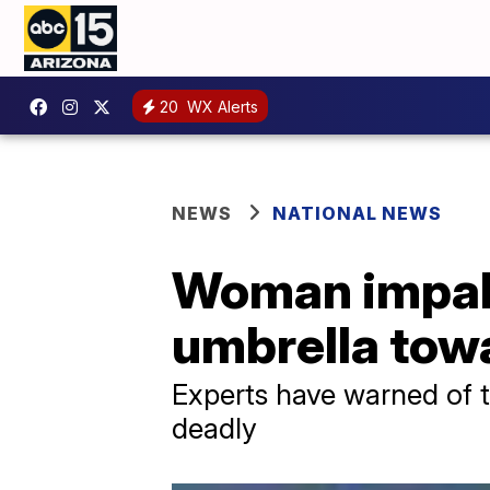
20
WX Alerts
NEWS
NATIONAL NEWS
Woman impale
umbrella tow
Experts have warned of 
deadly