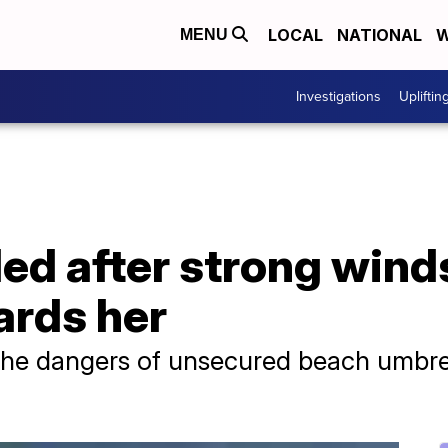
LOCAL
NATIONAL
W
MENU
Investigations
Upliftin
d after strong wind
ards her
the dangers of unsecured beach umbre