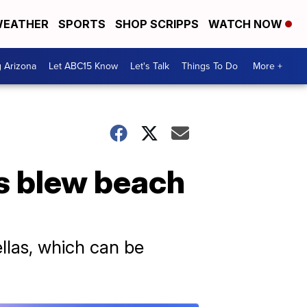
EATHER
SPORTS
SHOP SCRIPPS
WATCH NOW
g Arizona
Let ABC15 Know
Let's Talk
Things To Do
More +
s blew beach
llas, which can be