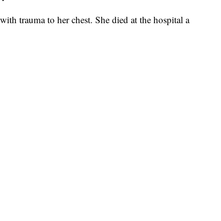
 with trauma to her chest. She died at the hospital a