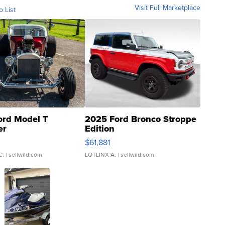
Visit Full Marketplace
o List
ord Model T
2025 Ford Bronco Stroppe
er
Edition
0
$61,881
C.
| sellwild.com
LOTLINX A.
| sellwild.com