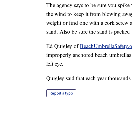
The agency says to be sure you spike y
the wind to keep it from blowing away
weight or find one with a cork screw at
sand. Also be sure the sand is packed 
Ed Quigley of
BeachUmbrellaSafety.
improperly anchored beach umbrellas a
left eye.
Quigley said that each year thousands 
Report a typo