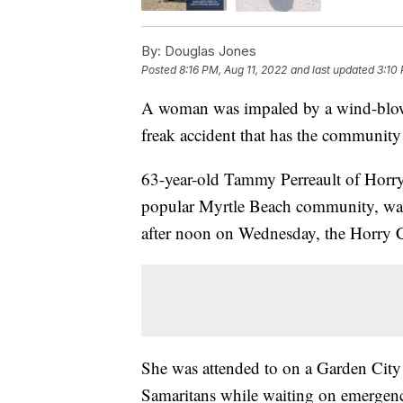
By:
Douglas Jones
Posted
8:16 PM, Aug 11, 2022
and last updated
3:10
A woman was impaled by a wind-blown
freak accident that has the community
63-year-old Tammy Perreault of Horry
popular Myrtle Beach community, was 
after noon on Wednesday, the Horry 
She was attended to on a Garden City
Samaritans while waiting on emergency