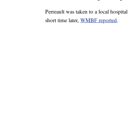
Perreault was taken to a local hospital
short time later,
WMBF reported
.