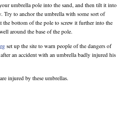
our umbrella pole into the sand, and then tilt it into
. Try to anchor the umbrella with some sort of
 the bottom of the pole to screw it further into the
well around the base of the pole.
org
set up the site to warn people of the dangers of
fter an accident with an umbrella badly injured his
are injured by these umbrellas.