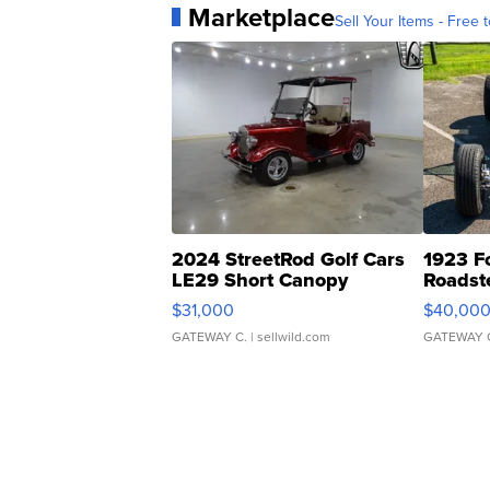
Marketplace
Sell Your Items - Free t
2024 StreetRod Golf Cars
1923 F
LE29 Short Canopy
Roadst
$31,000
$40,00
GATEWAY C.
| sellwild.com
GATEWAY 