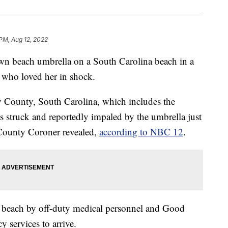
 PM, Aug 12, 2022
 beach umbrella on a South Carolina beach in a
 who loved her in shock.
 County, South Carolina, which includes the
struck and reportedly impaled by the umbrella just
County Coroner revealed,
according to NBC 12
.
 beach by off-duty medical personnel and Good
 services to arrive.