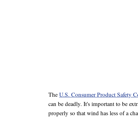
The
U.S. Consumer Product Safety C
can be deadly. It's important to be ext
properly so that wind has less of a ch