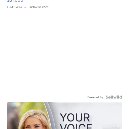
$31,000
GATEWAY C.
| sellwild.com
Powered by