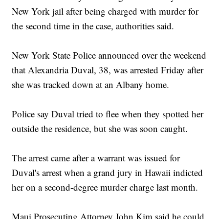
New York jail after being charged with murder for
the second time in the case, authorities said.
New York State Police announced over the weekend
that Alexandria Duval, 38, was arrested Friday after
she was tracked down at an Albany home.
Police say Duval tried to flee when they spotted her
outside the residence, but she was soon caught.
The arrest came after a warrant was issued for
Duval's arrest when a grand jury in Hawaii indicted
her on a second-degree murder charge last month.
Maui Prosecuting Attorney John Kim said he could