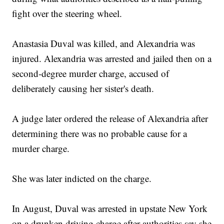
fight over the steering wheel.
Anastasia Duval was killed, and Alexandria was
injured. Alexandria was arrested and jailed then on a
second-degree murder charge, accused of
deliberately causing her sister's death.
A judge later ordered the release of Alexandria after
determining there was no probable cause for a
murder charge.
She was later indicted on the charge.
In August, Duval was arrested in upstate New York
on a drunken driving charge after authorities say she