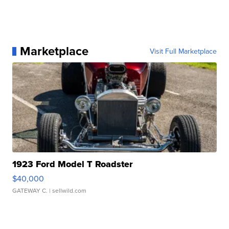
Marketplace
Visit Full Marketplace
1923 Ford Model T Roadster
$40,000
GATEWAY C.
| sellwild.com