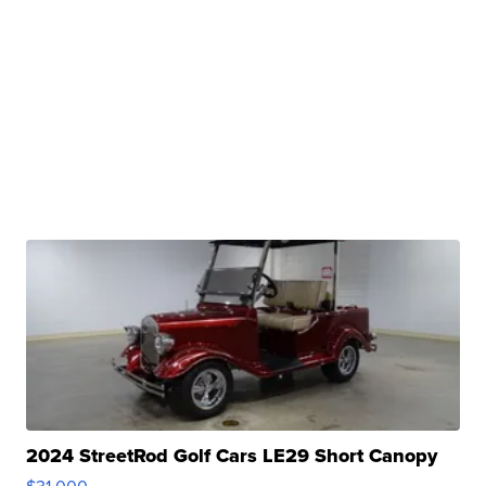
2024 StreetRod Golf Cars LE29 Short Canopy