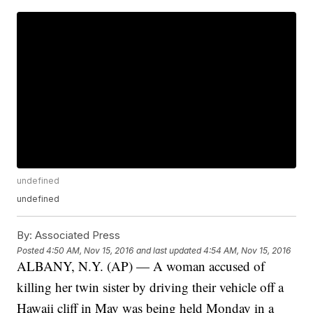
undefined
undefined
By:
Associated Press
Posted
4:50 AM, Nov 15, 2016
and last updated
4:54 AM, Nov 15, 2016
ALBANY, N.Y. (AP) — A woman accused of
killing her twin sister by driving their vehicle off a
Hawaii cliff in May was being held Monday in a