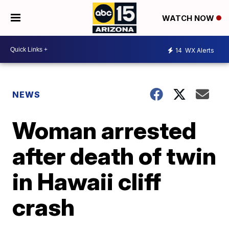
WATCH NOW
14
WX Alerts
NEWS
Woman arrested
after death of twin
in Hawaii cliff
crash