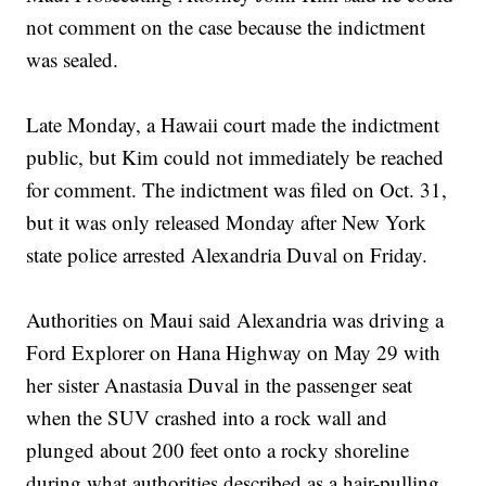
not comment on the case because the indictment
was sealed.
Late Monday, a Hawaii court made the indictment
public, but Kim could not immediately be reached
for comment. The indictment was filed on Oct. 31,
but it was only released Monday after New York
state police arrested Alexandria Duval on Friday.
Authorities on Maui said Alexandria was driving a
Ford Explorer on Hana Highway on May 29 with
her sister Anastasia Duval in the passenger seat
when the SUV crashed into a rock wall and
plunged about 200 feet onto a rocky shoreline
during what authorities described as a hair-pulling