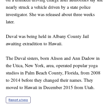
nearly struck a vehicle driven by a state police
investigator. She was released about three weeks
later.
Duval was being held in Albany County Jail
awaiting extradition to Hawaii.
The Duval sisters, born Alison and Ann Dadow in
the Utica, New York, area, operated popular yoga
studios in Palm Beach County, Florida, from 2008
to 2014 before they changed their names. They
moved to Hawaii in December 2015 from Utah.
Report a typo