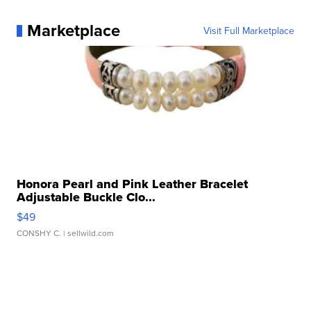
Marketplace
Visit Full Marketplace
Honora Pearl and Pink Leather Bracelet
Adjustable Buckle Clo...
$49
CONSHY C.
| sellwild.com