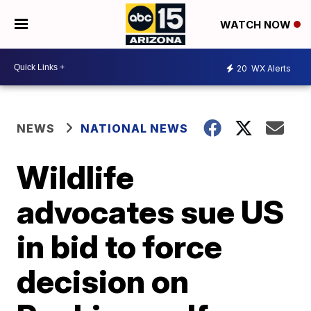
WATCH NOW
20
WX Alerts
NEWS
NATIONAL NEWS
Wildlife
advocates sue US
in bid to force
decision on