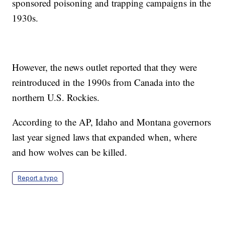
sponsored poisoning and trapping campaigns in the
1930s.
However, the news outlet reported that they were
reintroduced in the 1990s from Canada into the
northern U.S. Rockies.
According to the AP, Idaho and Montana governors
last year signed laws that expanded when, where
and how wolves can be killed.
Report a typo