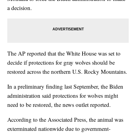
a decision.
The AP reported that the White House was set to
decide if protections for gray wolves should be
restored across the northern U.S. Rocky Mountains.
In a preliminary finding last September, the Biden
administration said protections for wolves might
need to be restored, the news outlet reported.
According to the Associated Press, the animal was
exterminated nationwide due to government-