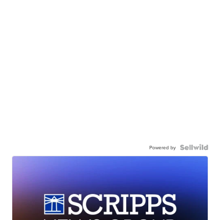
Powered by