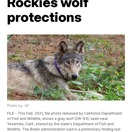
Rockies wolf
protections
Photo by: AP
FILE - This Feb. 2021, file photo released by California Department
of Fish and Wildlife, shows a gray wolf (OR-93), seen near
Yosemite, Calif., shared by the state's Department of Fish and
Wildlife. The Biden administration said in a preliminary finding last