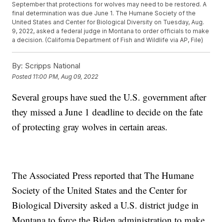
September that protections for wolves may need to be restored. A
final determination was due June 1. The Humane Society of the
United States and Center for Biological Diversity on Tuesday, Aug.
9, 2022, asked a federal judge in Montana to order officials to make
a decision. (California Department of Fish and Wildlife via AP, File)
By:
Scripps National
Posted
11:00 PM, Aug 09, 2022
Several groups have sued the U.S. government after
they missed a June 1 deadline to decide on the fate
of protecting gray wolves in certain areas.
The Associated Press reported that The Humane
Society of the United States and the Center for
Biological Diversity asked a U.S. district judge in
Montana to force the Biden administration to make