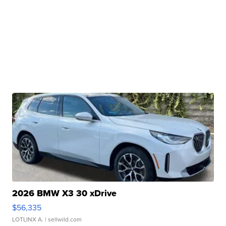
2026 BMW X3 30 xDrive
$56,335
LOTLINX A.
| sellwild.com