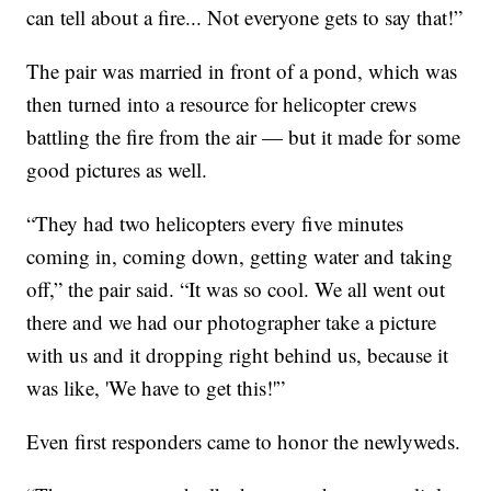
can tell about a fire... Not everyone gets to say that!”
The pair was married in front of a pond, which was
then turned into a resource for helicopter crews
battling the fire from the air — but it made for some
good pictures as well.
“They had two helicopters every five minutes
coming in, coming down, getting water and taking
off,” the pair said. “It was so cool. We all went out
there and we had our photographer take a picture
with us and it dropping right behind us, because it
was like, 'We have to get this!'”
Even first responders came to honor the newlyweds.