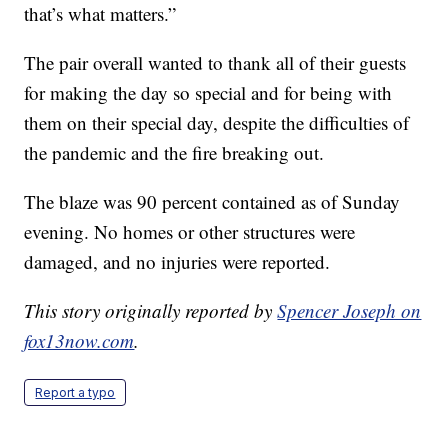
that’s what matters.”
The pair overall wanted to thank all of their guests
for making the day so special and for being with
them on their special day, despite the difficulties of
the pandemic and the fire breaking out.
The blaze was 90 percent contained as of Sunday
evening. No homes or other structures were
damaged, and no injuries were reported.
This story originally reported by
Spencer Joseph on
fox13now.com
.
Report a typo