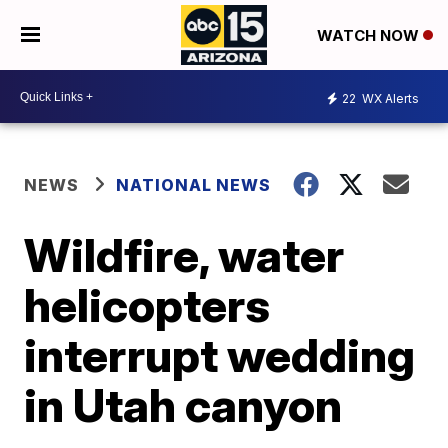
WATCH NOW
22
WX Alerts
NEWS
NATIONAL NEWS
Wildfire, water
helicopters
interrupt wedding
in Utah canyon