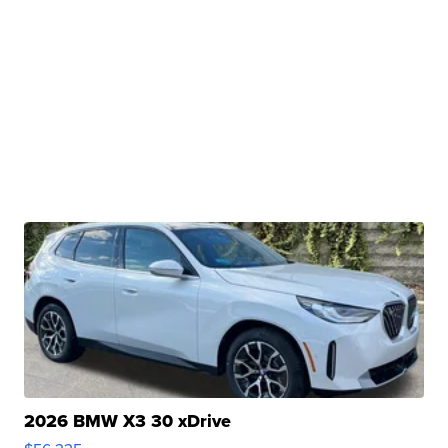
2026 BMW X3 30 xDrive