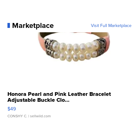
Marketplace
Visit Full Marketplace
Honora Pearl and Pink Leather Bracelet
Adjustable Buckle Clo...
$49
CONSHY C.
| sellwild.com