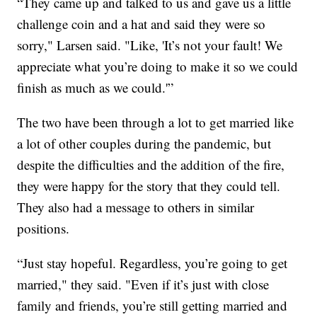
“They came up and talked to us and gave us a little
challenge coin and a hat and said they were so
sorry," Larsen said. "Like, 'It’s not your fault! We
appreciate what you’re doing to make it so we could
finish as much as we could.'”
The two have been through a lot to get married like
a lot of other couples during the pandemic, but
despite the difficulties and the addition of the fire,
they were happy for the story that they could tell.
They also had a message to others in similar
positions.
“Just stay hopeful. Regardless, you’re going to get
married," they said. "Even if it’s just with close
family and friends, you’re still getting married and