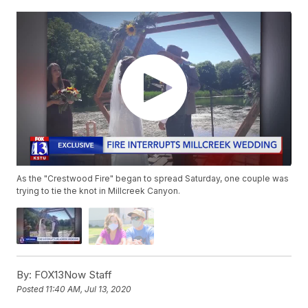
As the "Crestwood Fire" began to spread Saturday, one couple was
trying to tie the knot in Millcreek Canyon.
By:
FOX13Now Staff
Posted
11:40 AM, Jul 13, 2020