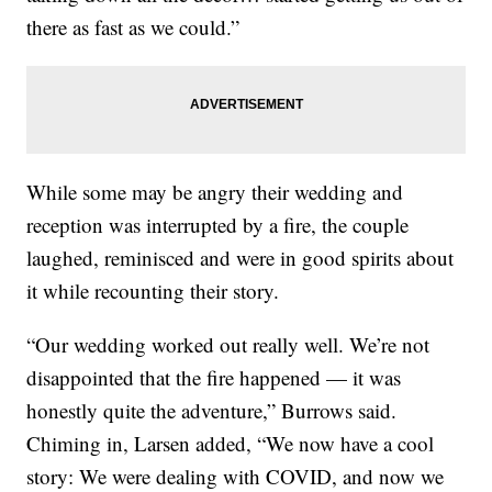
there as fast as we could.”
While some may be angry their wedding and
reception was interrupted by a fire, the couple
laughed, reminisced and were in good spirits about
it while recounting their story.
“Our wedding worked out really well. We’re not
disappointed that the fire happened — it was
honestly quite the adventure,” Burrows said.
Chiming in, Larsen added, “We now have a cool
story: We were dealing with COVID, and now we