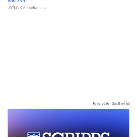
$56,335
LOTLINX A.
| sellwild.com
Powered by