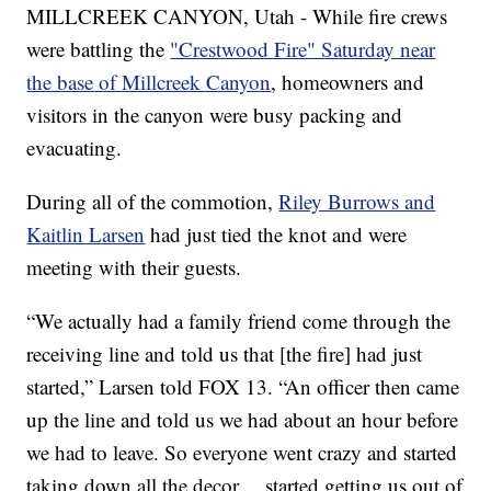
MILLCREEK CANYON, Utah - While fire crews
were battling the
"Crestwood Fire" Saturday near
the base of Millcreek Canyon
, homeowners and
visitors in the canyon were busy packing and
evacuating.
During all of the commotion,
Riley Burrows and
Kaitlin Larsen
had just tied the knot and were
meeting with their guests.
“We actually had a family friend come through the
receiving line and told us that [the fire] had just
started,” Larsen told FOX 13. “An officer then came
up the line and told us we had about an hour before
we had to leave. So everyone went crazy and started
taking down all the decor… started getting us out of