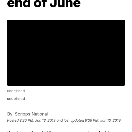
end of June
undefined
undefined
By:
Scripps National
Posted
8:20 PM, Jun 13, 2019
and last updated
9:36 PM, Jun 13, 2019