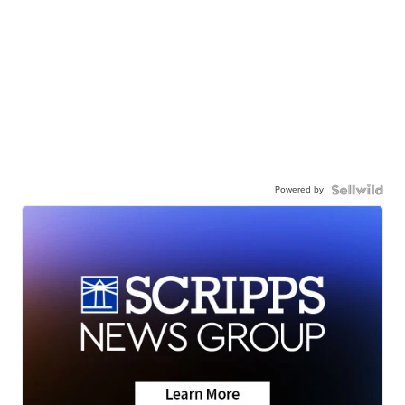
Powered by