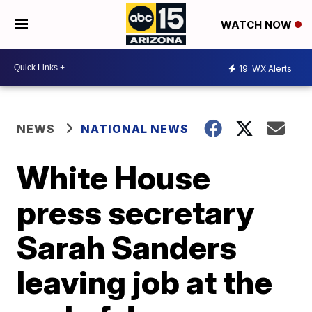
WATCH NOW
19
WX Alerts
NEWS
NATIONAL NEWS
White House
press secretary
Sarah Sanders
leaving job at the