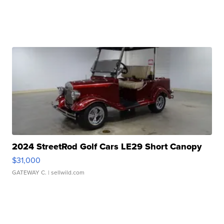
2024 StreetRod Golf Cars LE29 Short Canopy
$31,000
GATEWAY C.
| sellwild.com