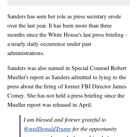
Sanders has seen her role as press secretary erode
over the last year. It has been more than three
months since the White House's last press briefing -
a nearly daily occurrence under past
administrations.
Sanders was also named in Special Counsel Robert
Mueller's report as Sanders admitted to lying to the
press about the firing of former FBI Director James
Comey. She has not held a press briefing since the
Mueller report was released in April.
I am blessed and forever grateful to
@realDonaldTrump
for the opportunity