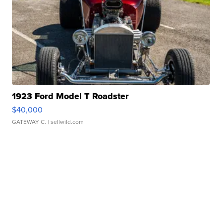
1923 Ford Model T Roadster
$40,000
GATEWAY C.
| sellwild.com