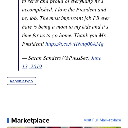
to serve and proud of everything he’s
accomplished. I love the President and
my job. The most important job I’ll ever
have is being a mom to my kids and it’s
time for us to go home. Thank you Mr.
President!
https://t.co/wHNnq06AMg
— Sarah Sanders (@PressSec)
June
13, 2019
Report a typo
Marketplace
Visit Full Marketplace