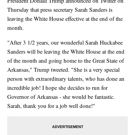
President Donald Trump announced on Twitter on
Thursday that press secretary Sarah Sanders is
leaving the White House effective at the end of the
month.
"After 3 1/2 years, our wonderful Sarah Huckabee
Sanders will be leaving the White House at the end
of the month and going home to the Great State of
Arkansas," Trump tweeted. "She is a very special
person with extraordinary talents, who has done an
incredible job! I hope she decides to run for
Governor of Arkansas - she would be fantastic.
Sarah, thank you for a job well done!"