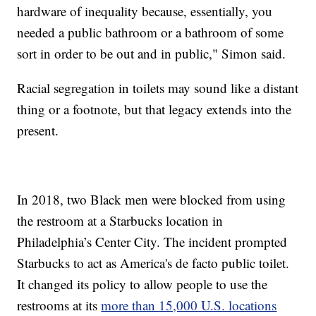
hardware of inequality because, essentially, you
needed a public bathroom or a bathroom of some
sort in order to be out and in public," Simon said.
Racial segregation in toilets may sound like a distant
thing or a footnote, but that legacy extends into the
present.
In 2018, two Black men were blocked from using
the restroom at a Starbucks location in
Philadelphia’s Center City. The incident prompted
Starbucks to act as America's de facto public toilet.
It changed its policy to allow people to use the
restrooms at its
more than 15,000 U.S. locations