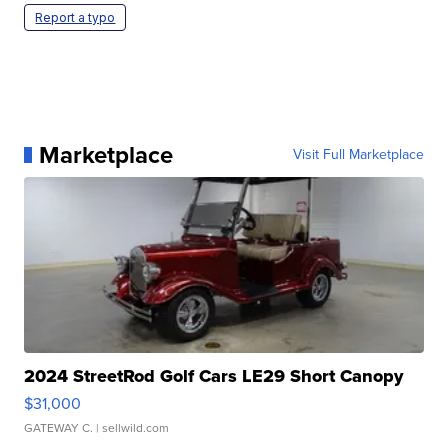
Report a typo
Marketplace
Visit Full Marketplace
2024 StreetRod Golf Cars LE29 Short Canopy
$31,000
GATEWAY C.
| sellwild.com