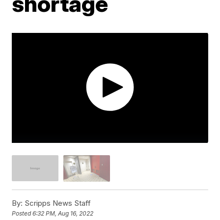
shortage
By:
Scripps News Staff
Posted
6:32 PM, Aug 16, 2022