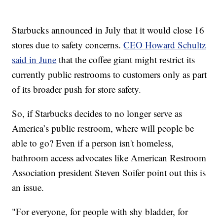
Starbucks announced in July that it would close 16
stores due to safety concerns.
CEO Howard Schultz
said in June
that the coffee giant might restrict its
currently public restrooms to customers only as part
of its broader push for store safety.
So, if Starbucks decides to no longer serve as
America’s public restroom, where will people be
able to go? Even if a person isn't homeless,
bathroom access advocates like American Restroom
Association president Steven Soifer point out this is
an issue.
"For everyone, for people with shy bladder, for