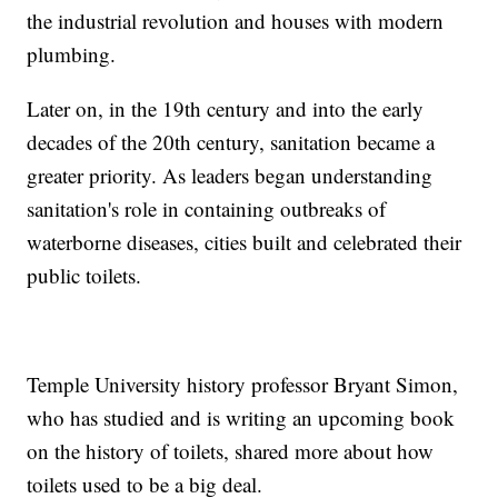
the industrial revolution and houses with modern
plumbing.
Later on, in the 19th century and into the early
decades of the 20th century, sanitation became a
greater priority. As leaders began understanding
sanitation's role in containing outbreaks of
waterborne diseases, cities built and celebrated their
public toilets.
Temple University history professor Bryant Simon,
who has studied and is writing an upcoming book
on the history of toilets, shared more about how
toilets used to be a big deal.