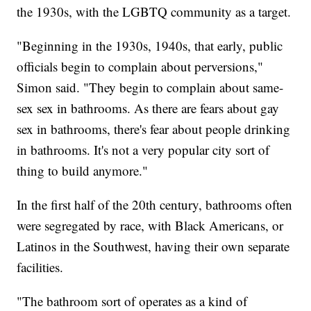
the 1930s, with the LGBTQ community as a target.
"Beginning in the 1930s, 1940s, that early, public
officials begin to complain about perversions,"
Simon said. "They begin to complain about same-
sex sex in bathrooms. As there are fears about gay
sex in bathrooms, there's fear about people drinking
in bathrooms. It's not a very popular city sort of
thing to build anymore."
In the first half of the 20th century, bathrooms often
were segregated by race, with Black Americans, or
Latinos in the Southwest, having their own separate
facilities.
"The bathroom sort of operates as a kind of