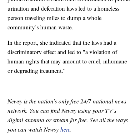
urination and defecation laws led to a homeless
person traveling miles to dump a whole
community’s human waste.
In the report, she indicated that the laws had a
discriminatory effect and led to "a violation of
human rights that may amount to cruel, inhumane
or degrading treatment.”
Newsy is the nation’s only free 24/7 national news
network. You can find Newsy using your TV’s
digital antenna or stream for free. See all the ways
you can watch Newsy
here
.