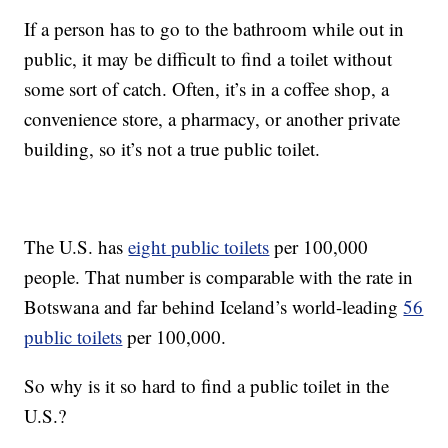
If a person has to go to the bathroom while out in
public, it may be difficult to find a toilet without
some sort of catch. Often, it’s in a coffee shop, a
convenience store, a pharmacy, or another private
building, so it’s not a true public toilet.
The U.S. has
eight public toilets
per 100,000
people. That number is comparable with the rate in
Botswana and far behind Iceland’s world-leading
56
public toilets
per 100,000.
So why is it so hard to find a public toilet in the
U.S.?