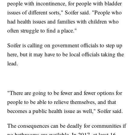
people with incontinence, for people with bladder
issues of different sorts," Soifer said. "People who
had health issues and families with children who
often struggle to find a place."
Soifer is calling on government officials to step up
here, but it may have to be local officials taking the
lead.
"There are going to be fewer and fewer options for
people to be able to relieve themselves, and that
becomes a public health issue as well," Soifer said.
The consequences can be deadly for communities if
no bathrooms are available. In 2017, at least 16