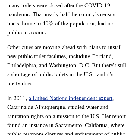
many toilets were closed after the COVID-19
pandemic. That nearly half the county’s census
tracts, home to 40% of the population, had no
public restrooms.
Other cities are moving ahead with plans to install
new public toilet facilities, including Portland,
Philadelphia, and Washington, D.C. But there’s still
a shortage of public toilets in the U.S., and it’s
pretty dire.
In 2011,
a United Nations independent expert
,
Catarina de Albuquerque, studied water and
sanitation rights on a mission to the U.S. Her report
found an instance in Sacramento, California, where
public restroom closures and enforcement of public