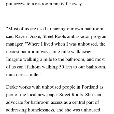
put access to a restroom pretty far away.
"Most of us are used to having our own bathroom,"
said Raven Drake, Street Roots ambassador program
manager. "Where I lived when I was unhoused, the
nearest bathroom was a one-mile walk away.
Imagine walking a mile to the bathroom, and most
of us can't fathom walking 50 feet to our bathroom,
much less a mile."
Drake works with unhoused people in Portland as
part of the local newspaper Street Roots. She’s an
advocate for bathroom access as a central part of
addressing homelessness, and she was unhoused