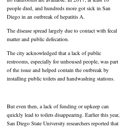
people died, and hundreds more got sick in San
Diego in an outbreak of hepatitis A.
The disease spread largely due to contact with fecal
matter and public defecation.
The city acknowledged that a lack of public
restrooms, especially for unhoused people, was part
of the issue and helped contain the outbreak by
installing public toilets and handwashing stations.
But even then, a lack of funding or upkeep can
quickly lead to toilets disappearing. Earlier this year,
San Diego State University researchers reported that