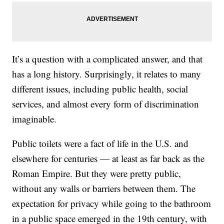
It’s a question with a complicated answer, and that
has a long history. Surprisingly, it relates to many
different issues, including public health, social
services, and almost every form of discrimination
imaginable.
Public toilets were a fact of life in the U.S. and
elsewhere for centuries — at least as far back as the
Roman Empire. But they were pretty public,
without any walls or barriers between them. The
expectation for privacy while going to the bathroom
in a public space emerged in the 19th century, with