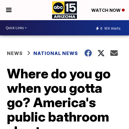
WATCH NOW
6
WX Alerts
NEWS
NATIONAL NEWS
Where do you go
when you gotta
go? America's
public bathroom