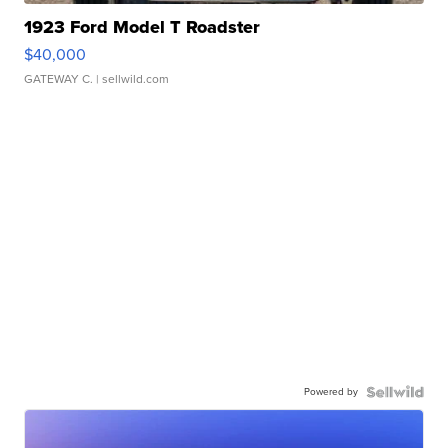
1923 Ford Model T Roadster
$40,000
GATEWAY C.
| sellwild.com
Powered by