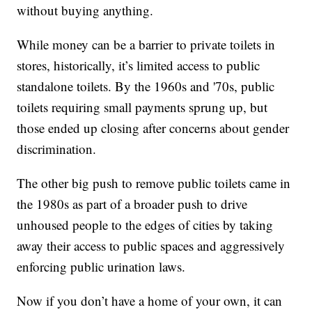
without buying anything.
While money can be a barrier to private toilets in
stores, historically, it’s limited access to public
standalone toilets. By the 1960s and '70s, public
toilets requiring small payments sprung up, but
those ended up closing after concerns about gender
discrimination.
The other big push to remove public toilets came in
the 1980s as part of a broader push to drive
unhoused people to the edges of cities by taking
away their access to public spaces and aggressively
enforcing public urination laws.
Now if you don’t have a home of your own, it can