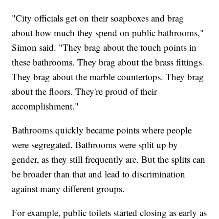
"City officials get on their soapboxes and brag
about how much they spend on public bathrooms,"
Simon said. "They brag about the touch points in
these bathrooms. They brag about the brass fittings.
They brag about the marble countertops. They brag
about the floors. They're proud of their
accomplishment."
Bathrooms quickly became points where people
were segregated. Bathrooms were split up by
gender, as they still frequently are. But the splits can
be broader than that and lead to discrimination
against many different groups.
For example, public toilets started closing as early as