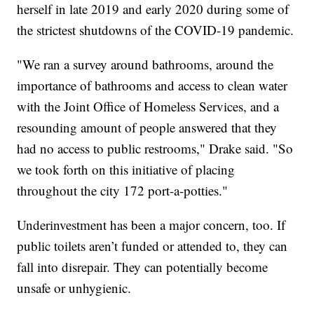
herself in late 2019 and early 2020 during some of
the strictest shutdowns of the COVID-19 pandemic.
"We ran a survey around bathrooms, around the
importance of bathrooms and access to clean water
with the Joint Office of Homeless Services, and a
resounding amount of people answered that they
had no access to public restrooms," Drake said. "So
we took forth on this initiative of placing
throughout the city 172 port-a-potties."
Underinvestment has been a major concern, too. If
public toilets aren’t funded or attended to, they can
fall into disrepair. They can potentially become
unsafe or unhygienic.