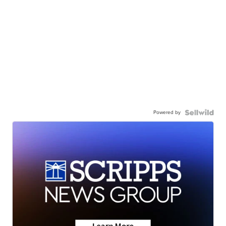
Powered by