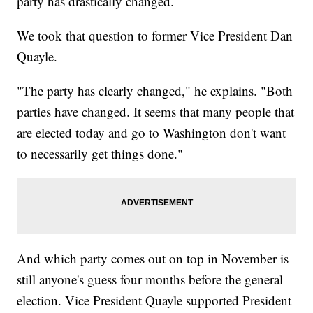
party has drastically changed.
We took that question to former Vice President Dan
Quayle.
"The party has clearly changed," he explains. "Both
parties have changed. It seems that many people that
are elected today and go to Washington don't want
to necessarily get things done."
And which party comes out on top in November is
still anyone's guess four months before the general
election. Vice President Quayle supported President