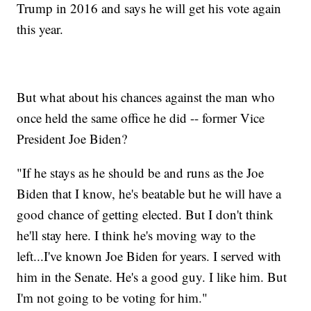
Trump in 2016 and says he will get his vote again
this year.
But what about his chances against the man who
once held the same office he did -- former Vice
President Joe Biden?
"If he stays as he should be and runs as the Joe
Biden that I know, he's beatable but he will have a
good chance of getting elected. But I don't think
he'll stay here. I think he's moving way to the
left...I've known Joe Biden for years. I served with
him in the Senate. He's a good guy. I like him. But
I'm not going to be voting for him."