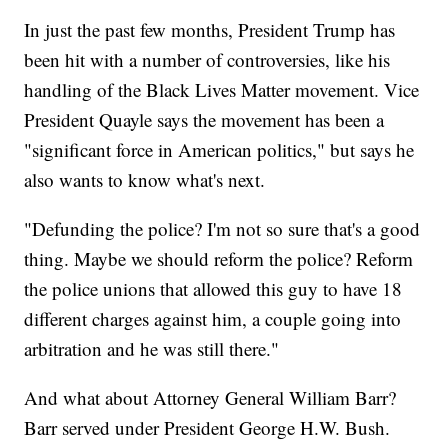
In just the past few months, President Trump has
been hit with a number of controversies, like his
handling of the Black Lives Matter movement. Vice
President Quayle says the movement has been a
"significant force in American politics," but says he
also wants to know what's next.
"Defunding the police? I'm not so sure that's a good
thing. Maybe we should reform the police? Reform
the police unions that allowed this guy to have 18
different charges against him, a couple going into
arbitration and he was still there."
And what about Attorney General William Barr?
Barr served under President George H.W. Bush.