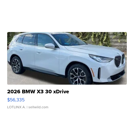
2026 BMW X3 30 xDrive
$56,335
LOTLINX A.
| sellwild.com