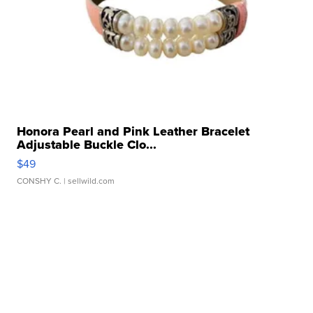
Honora Pearl and Pink Leather Bracelet
Adjustable Buckle Clo...
$49
CONSHY C.
| sellwild.com