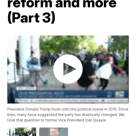
reform and more
(Part 3)
President Donald Trump burst onto the political scene in 2015. Since
then, many have suggested the party has drastically changed. We
took that question to former Vice President Dan Quayle.