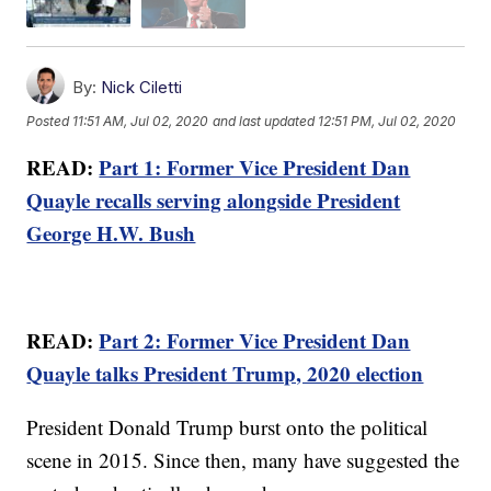
By:
Nick Ciletti
Posted
11:51 AM, Jul 02, 2020
and last updated
12:51 PM, Jul 02, 2020
READ:
Part 1: Former Vice President Dan
Quayle recalls serving alongside President
George H.W. Bush
READ:
Part 2: Former Vice President Dan
Quayle talks President Trump, 2020 election
President Donald Trump burst onto the political
scene in 2015. Since then, many have suggested the