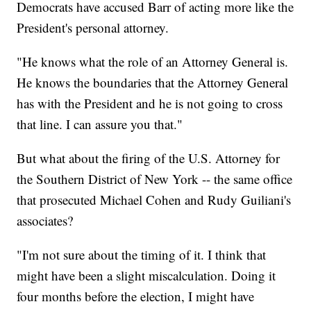
Democrats have accused Barr of acting more like the
President's personal attorney.
"He knows what the role of an Attorney General is.
He knows the boundaries that the Attorney General
has with the President and he is not going to cross
that line. I can assure you that."
But what about the firing of the U.S. Attorney for
the Southern District of New York -- the same office
that prosecuted Michael Cohen and Rudy Guiliani's
associates?
"I'm not sure about the timing of it. I think that
might have been a slight miscalculation. Doing it
four months before the election, I might have