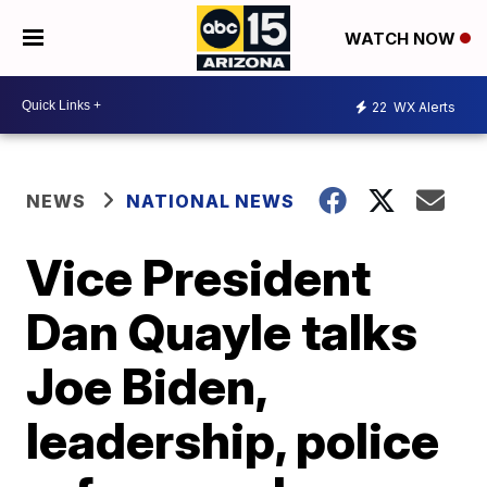
WATCH NOW
22
WX Alerts
NEWS
NATIONAL NEWS
Vice President
Dan Quayle talks
Joe Biden,
leadership, police