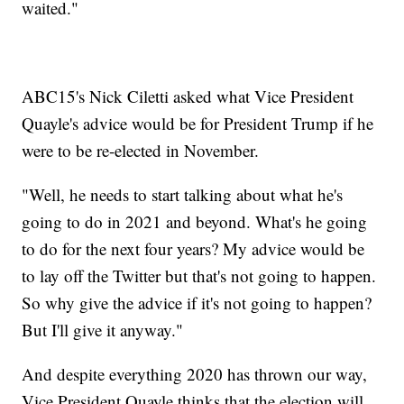
waited."
ABC15's Nick Ciletti asked what Vice President
Quayle's advice would be for President Trump if he
were to be re-elected in November.
"Well, he needs to start talking about what he's
going to do in 2021 and beyond. What's he going
to do for the next four years? My advice would be
to lay off the Twitter but that's not going to happen.
So why give the advice if it's not going to happen?
But I'll give it anyway."
And despite everything 2020 has thrown our way,
Vice President Quayle thinks that the election will