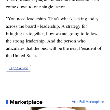
come down to one single factor.
"You need leadership. That's what's lacking today
across the board - leadership. A strategy for
bringing us together, how we are going to follow
the strong leadership. And the person who
articulates that the best will be the next President of
the United States."
Report a typo
Marketplace
Visit Full Marketplace