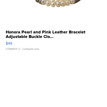
Honora Pearl and Pink Leather Bracelet
Adjustable Buckle Clo...
$49
CONSHY C.
| sellwild.com