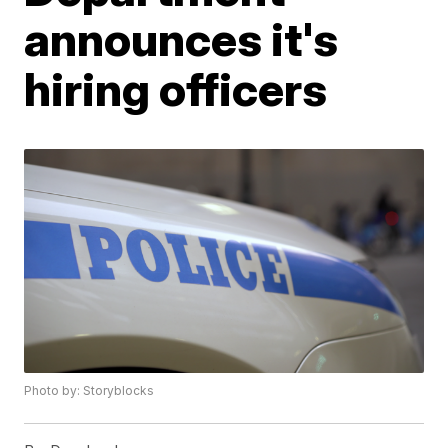
announces it's
hiring officers
Photo by: Storyblocks