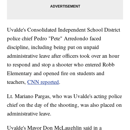
Uvalde's Consolidated Independent School District
police chief Pedro "Pete" Arredondo faced
discipline, including being put on unpaid
administrative leave after officers took over an hour
to respond and stop a shooter who entered Robb
Elementary and opened fire on students and
teachers,
CNN reported
.
Lt. Mariano Pargas, who was Uvalde's acting police
chief on the day of the shooting, was also placed on
administrative leave.
Uvalde's Mayor Don McLaughlin said in a