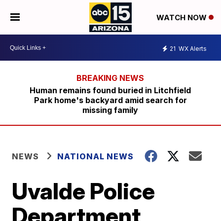
WATCH NOW
21
WX Alerts
Human remains found buried in Litchfield
Park home's backyard amid search for
missing family
NEWS
NATIONAL NEWS
Uvalde Police
Department