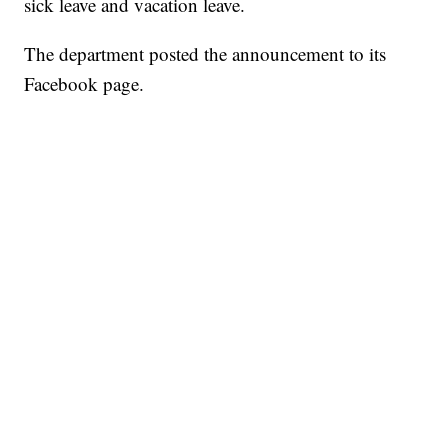
sick leave and vacation leave.
The department posted the announcement to its
Facebook page.