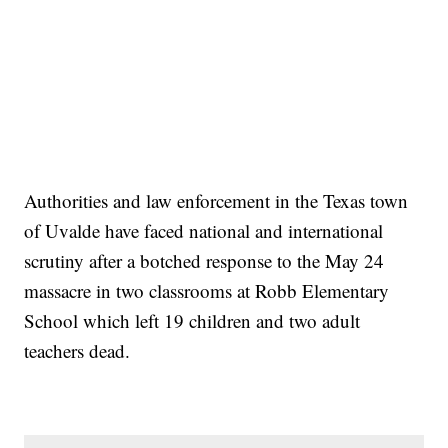
Authorities and law enforcement in the Texas town
of Uvalde have faced national and international
scrutiny after a botched response to the May 24
massacre in two classrooms at Robb Elementary
School which left 19 children and two adult
teachers dead.