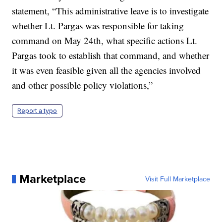
statement, “This administrative leave is to investigate
whether Lt. Pargas was responsible for taking
command on May 24th, what specific actions Lt.
Pargas took to establish that command, and whether
it was even feasible given all the agencies involved
and other possible policy violations,”
Report a typo
Marketplace
Visit Full Marketplace