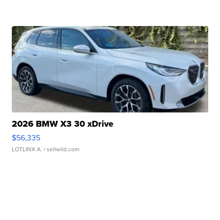
2026 BMW X3 30 xDrive
$56,335
LOTLINX A.
| sellwild.com