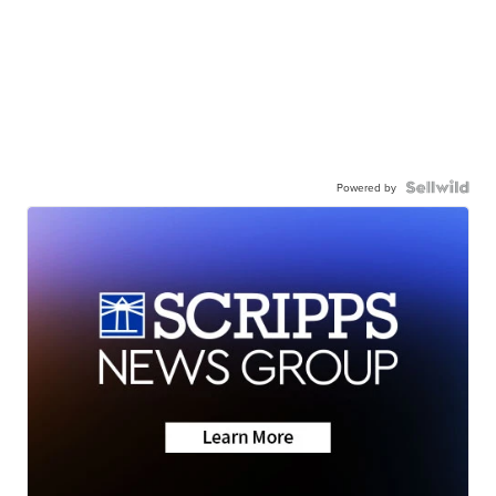
Powered by