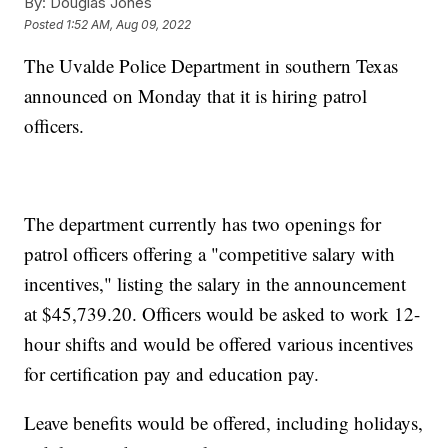
By:
Douglas Jones
Posted
1:52 AM, Aug 09, 2022
The Uvalde Police Department in southern Texas
announced on Monday that it is hiring patrol
officers.
The department currently has two openings for
patrol officers offering a "competitive salary with
incentives," listing the salary in the announcement
at $45,739.20. Officers would be asked to work 12-
hour shifts and would be offered various incentives
for certification pay and education pay.
Leave benefits would be offered, including holidays,