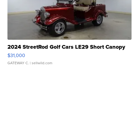
2024 StreetRod Golf Cars LE29 Short Canopy
$31,000
GATEWAY C.
| sellwild.com