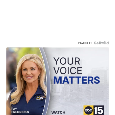
Powered by