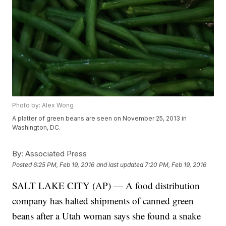
Photo by: Alex Wong
A platter of green beans are seen on November 25, 2013 in
Washington, DC.
By:
Associated Press
Posted
6:25 PM, Feb 19, 2016
and last updated
7:20 PM, Feb 19, 2016
SALT LAKE CITY (AP) — A food distribution
company has halted shipments of canned green
beans after a Utah woman says she found a snake