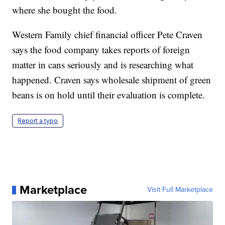
where she bought the food.
Western Family chief financial officer Pete Craven
says the food company takes reports of foreign
matter in cans seriously and is researching what
happened. Craven says wholesale shipment of green
beans is on hold until their evaluation is complete.
Report a typo
Marketplace
Visit Full Marketplace