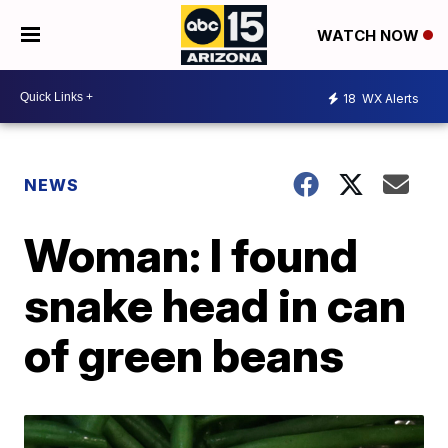
WATCH NOW
18
WX Alerts
NEWS
Woman: I found
snake head in can
of green beans