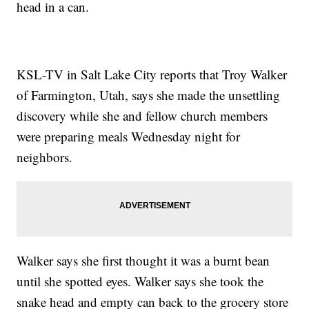
head in a can.
KSL-TV in Salt Lake City reports that Troy Walker
of Farmington, Utah, says she made the unsettling
discovery while she and fellow church members
were preparing meals Wednesday night for
neighbors.
Walker says she first thought it was a burnt bean
until she spotted eyes. Walker says she took the
snake head and empty can back to the grocery store