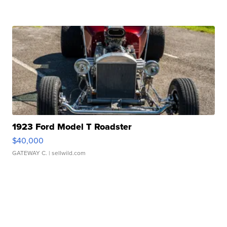
1923 Ford Model T Roadster
$40,000
GATEWAY C.
| sellwild.com