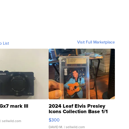
Visit Full Marketplace
o List
Gx7 mark III
2024 Leaf Elvis Presley
Icons Collection Base 1/1
SSP Clear ...
$300
| sellwild.com
DAVID M.
| sellwild.com