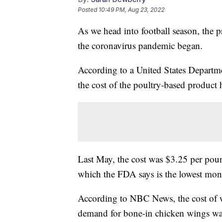
Posted
10:49 PM, Aug 23, 2022
As we head into football season, the pr
the coronavirus pandemic began.
According to a United States Departme
the cost of the poultry-based product 
Last May, the cost was $3.25 per poun
which the FDA says is the lowest mon
According to NBC News, the cost of w
demand for bone-in chicken wings was 