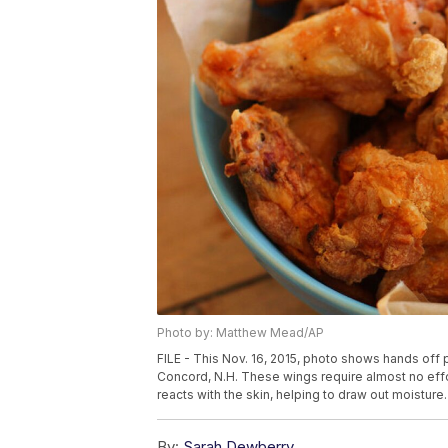
Photo by: Matthew Mead/AP
FILE - This Nov. 16, 2015, photo shows hands off p
Concord, N.H. These wings require almost no eff
reacts with the skin, helping to draw out moistu
By:
Sarah Dewberry