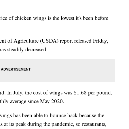
ice of chicken wings is the lowest it's been before
nt of Agriculture (USDA) report released Friday,
has steadily decreased.
d. In July, the cost of wings was $1.68 per pound,
thly average since May 2020.
ings has been able to bounce back because the
at its peak during the pandemic, so restaurants,