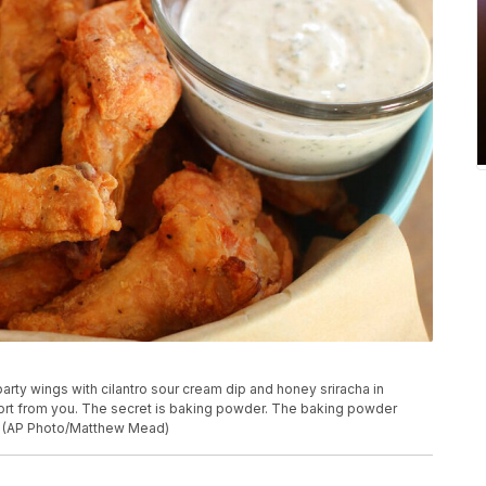
arty wings with cilantro sour cream dip and honey sriracha in
ort from you. The secret is baking powder. The baking powder
re. (AP Photo/Matthew Mead)