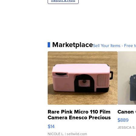
Marketplace
Sell Your Items - Free t
Rare Pink Micro 110 Film
Canon 
Camera Enesco Precious
$889
Moments TD4
$14
JESSICA S.
NICOLE L.
| sellwild.com