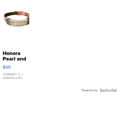
Honora
Pearl and
Pink
$49
Leather
Bracelet
CONSHY C.
|
sellwild.com
Adjustable
Buckle
Powered by
Clo...