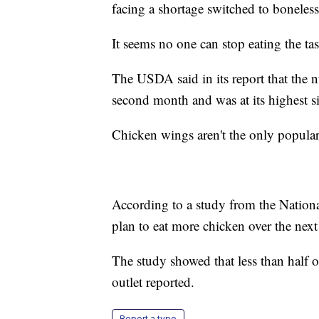
facing a shortage switched to boneles
It seems no one can stop eating the ta
The USDA said in its report that the n
second month and was at its highest s
Chicken wings aren't the only popula
According to a study from the Nation
plan to eat more chicken over the nex
The study showed that less than half o
outlet reported.
Report a typo