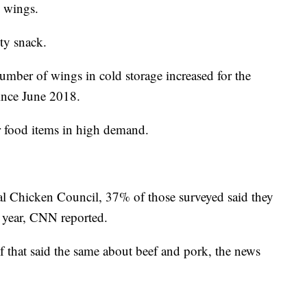
s wings.
sty snack.
umber of wings in cold storage increased for the
ince June 2018.
r food items in high demand.
al Chicken Council, 37% of those surveyed said they
t year, CNN reported.
f that said the same about beef and pork, the news