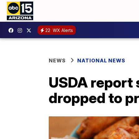
22
WX Alerts
NEWS
NATIONAL NEWS
USDA report 
dropped to p