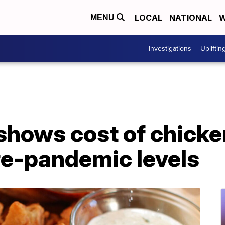
LOCAL
NATIONAL
W
MENU
Investigations
Upliftin
shows cost of chick
re-pandemic levels