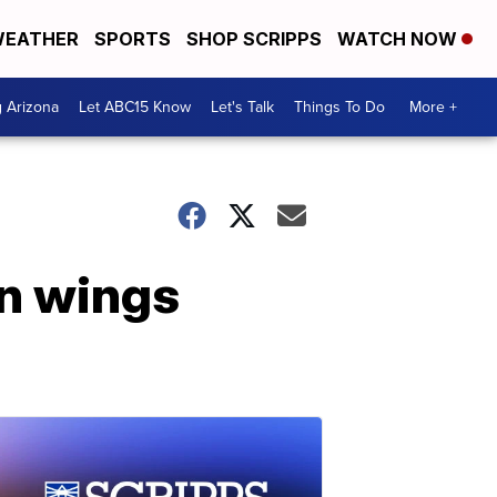
EATHER
SPORTS
SHOP SCRIPPS
WATCH NOW
g Arizona
Let ABC15 Know
Let's Talk
Things To Do
More +
en wings