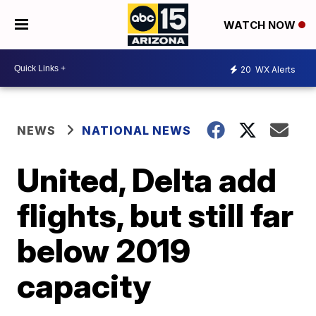
WATCH NOW
20
WX Alerts
NEWS
NATIONAL NEWS
United, Delta add
flights, but still far
below 2019
capacity