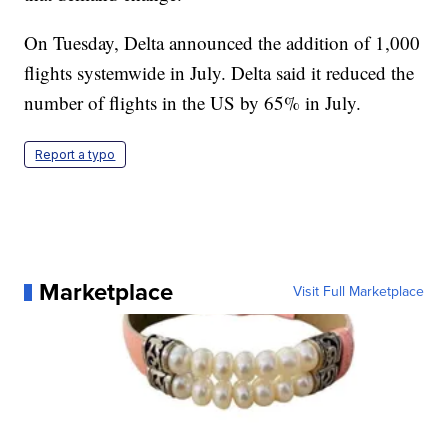
On Tuesday, Delta announced the addition of 1,000
flights systemwide in July. Delta said it reduced the
number of flights in the US by 65% in July.
Report a typo
Marketplace
Visit Full Marketplace