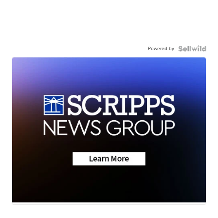
Powered by