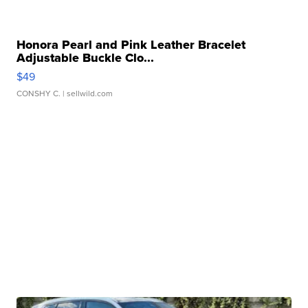
Honora Pearl and Pink Leather Bracelet
Adjustable Buckle Clo...
$49
CONSHY C.
| sellwild.com