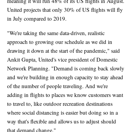
meaning it will run 48% of its US flights in August.
United projects that only 30% of US flights will fly
in July compared to 2019.
"We're taking the same data-driven, realistic
approach to growing our schedule as we did in
drawing it down at the start of the pandemic," said
Ankit Gupta, United's vice president of Domestic
Network Planning. "Demand is coming back slowly
and we're building in enough capacity to stay ahead
of the number of people traveling. And we're
adding in flights to places we know customers want
to travel to, like outdoor recreation destinations
where social distancing is easier but doing so in a
way that's flexible and allows us to adjust should
that demand change."