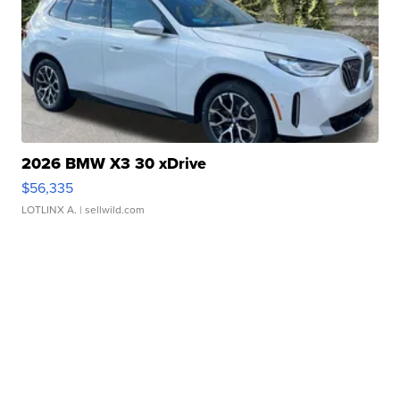
2026 BMW X3 30 xDrive
$56,335
LOTLINX A.
| sellwild.com