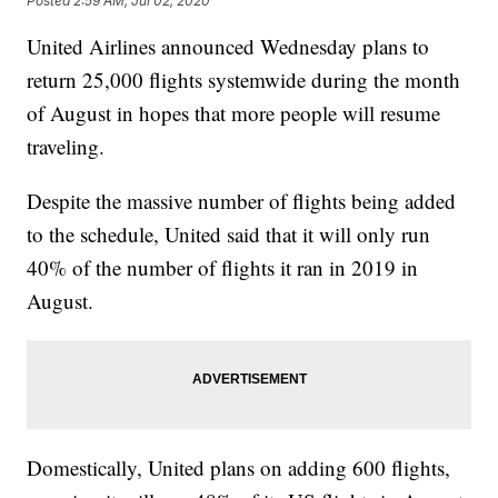
Posted
2:59 AM, Jul 02, 2020
United Airlines announced Wednesday plans to
return 25,000 flights systemwide during the month
of August in hopes that more people will resume
traveling.
Despite the massive number of flights being added
to the schedule, United said that it will only run
40% of the number of flights it ran in 2019 in
August.
Domestically, United plans on adding 600 flights,