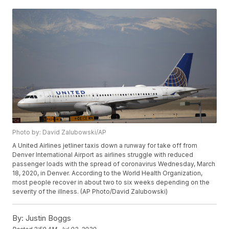
Photo by: David Zalubowski/AP
A United Airlines jetliner taxis down a runway for take off from
Denver International Airport as airlines struggle with reduced
passenger loads with the spread of coronavirus Wednesday, March
18, 2020, in Denver. According to the World Health Organization,
most people recover in about two to six weeks depending on the
severity of the illness. (AP Photo/David Zalubowski)
By:
Justin Boggs