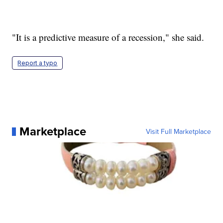
"It is a predictive measure of a recession," she said.
Report a typo
Marketplace
Visit Full Marketplace