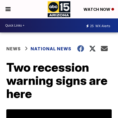
WATCH NOW
25
WX Alerts
NEWS
NATIONAL NEWS
Two recession
warning signs are
here