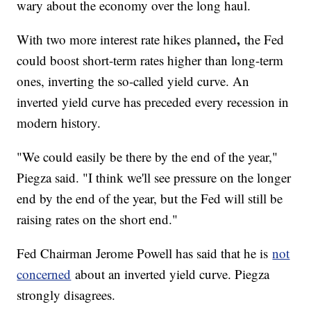
wary about the economy over the long haul.
,
With two more interest rate hikes planned
the Fed
could boost short-term rates higher than long-term
ones, inverting the so-called yield curve. An
inverted yield curve has preceded every recession in
modern history.
"We could easily be there by the end of the year,"
Piegza said. "I think we'll see pressure on the longer
end by the end of the year, but the Fed will still be
raising rates on the short end."
Fed Chairman Jerome Powell has said that he is
not
concerned
about an inverted yield curve. Piegza
strongly disagrees.