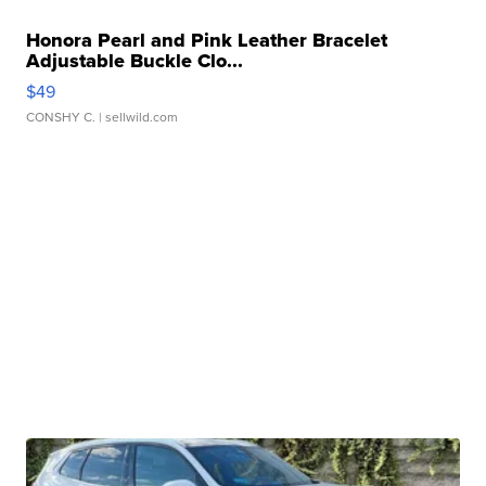
Honora Pearl and Pink Leather Bracelet
Adjustable Buckle Clo...
$49
CONSHY C.
| sellwild.com