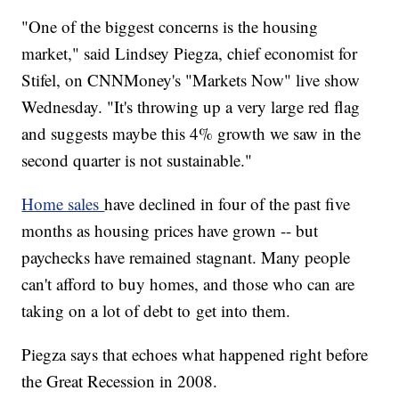
"One of the biggest concerns is the housing
market," said Lindsey Piegza, chief economist for
Stifel, on CNNMoney's "Markets Now" live show
Wednesday. "It's throwing up a very large red flag
and suggests maybe this 4% growth we saw in the
second quarter is not sustainable."
Home sales
have declined in four of the past five
months as housing prices have grown -- but
paychecks have remained stagnant. Many people
can't afford to buy homes, and those who can are
taking on a lot of debt to get into them.
Piegza says that echoes what happened right before
the Great Recession in 2008.