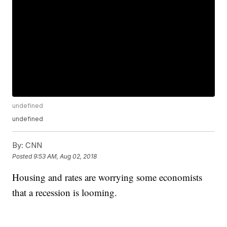
undefined
undefined
By:
CNN
Posted
9:53 AM, Aug 02, 2018
Housing and rates are worrying some economists
that a recession is looming.