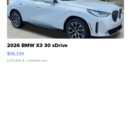
2026 BMW X3 30 xDrive
$56,335
LOTLINX A.
| sellwild.com