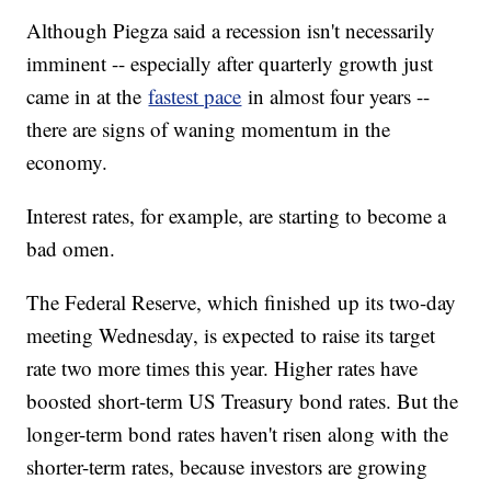
Although Piegza said a recession isn't necessarily
imminent -- especially after quarterly growth just
came in at the
fastest pace
in almost four years --
there are signs of waning momentum in the
economy.
Interest rates, for example, are starting to become a
bad omen.
The Federal Reserve, which finished up its two-day
meeting Wednesday, is expected to raise its target
rate two more times this year. Higher rates have
boosted short-term US Treasury bond rates. But the
longer-term bond rates haven't risen along with the
shorter-term rates, because investors are growing