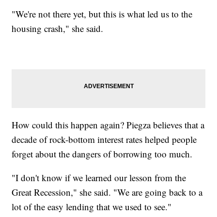
"We're not there yet, but this is what led us to the
housing crash," she said.
How could this happen again? Piegza believes that a
decade of rock-bottom interest rates helped people
forget about the dangers of borrowing too much.
"I don't know if we learned our lesson from the
Great Recession," she said. "We are going back to a
lot of the easy lending that we used to see."