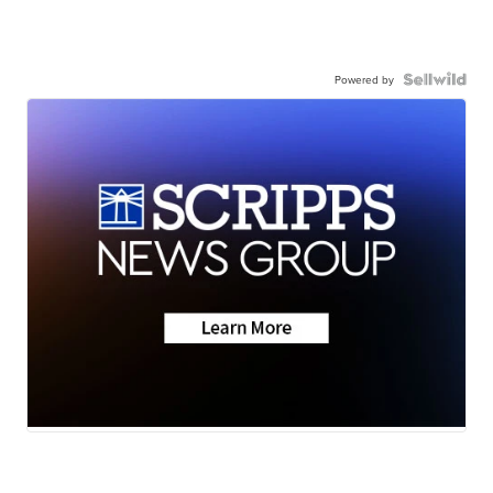
Powered by