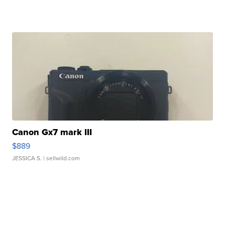
Canon Gx7 mark III
$889
JESSICA S.
| sellwild.com