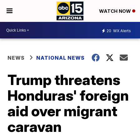
WATCH NOW
20
WX Alerts
NEWS
NATIONAL NEWS
Trump threatens
Honduras' foreign
aid over migrant
caravan