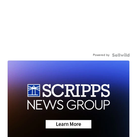
Powered by