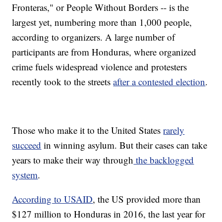
Fronteras," or People Without Borders -- is the
largest yet, numbering more than 1,000 people,
according to organizers. A large number of
participants are from Honduras, where organized
crime fuels widespread violence and protesters
recently took to the streets
after a contested election
.
Those who make it to the United States
rarely
succeed
in winning asylum. But their cases can take
years to make their way through
the backlogged
system
.
According to USAID
, the US provided more than
$127 million to Honduras in 2016, the last year for