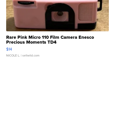
Rare Pink Micro 110 Film Camera Enesco
Precious Moments TD4
$14
NICOLE L.
| sellwild.com