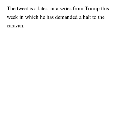
The tweet is a latest in a series from Trump this
week in which he has demanded a halt to the
caravan.