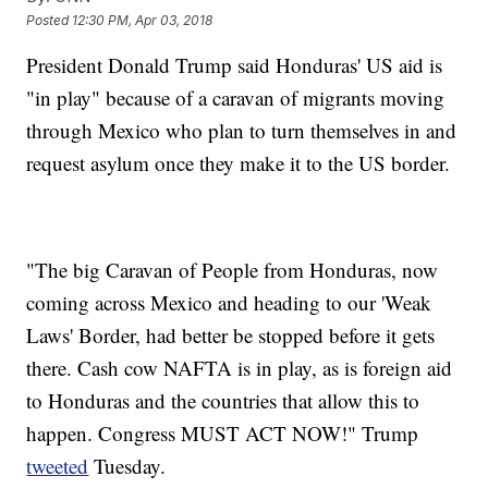
Posted
12:30 PM, Apr 03, 2018
President Donald Trump said Honduras' US aid is
"in play" because of a caravan of migrants moving
through Mexico who plan to turn themselves in and
request asylum once they make it to the US border.
"The big Caravan of People from Honduras, now
coming across Mexico and heading to our 'Weak
Laws' Border, had better be stopped before it gets
there. Cash cow NAFTA is in play, as is foreign aid
to Honduras and the countries that allow this to
happen. Congress MUST ACT NOW!" Trump
tweeted
Tuesday.