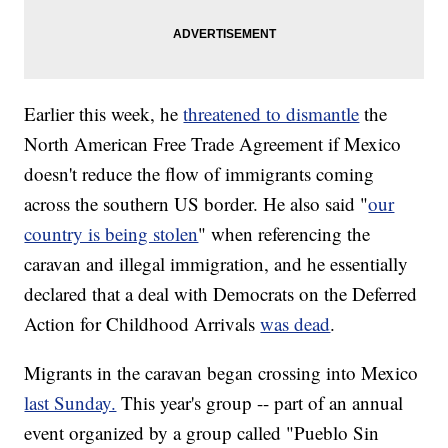
Earlier this week, he
threatened to dismantle
the
North American Free Trade Agreement if Mexico
doesn't reduce the flow of immigrants coming
across the southern US border. He also said "
our
country is being stolen
" when referencing the
caravan and illegal immigration, and he essentially
declared that a deal with Democrats on the Deferred
Action for Childhood Arrivals
was dead
.
Migrants in the caravan began crossing into Mexico
last Sunday.
This year's group -- part of an annual
event organized by a group called "Pueblo Sin