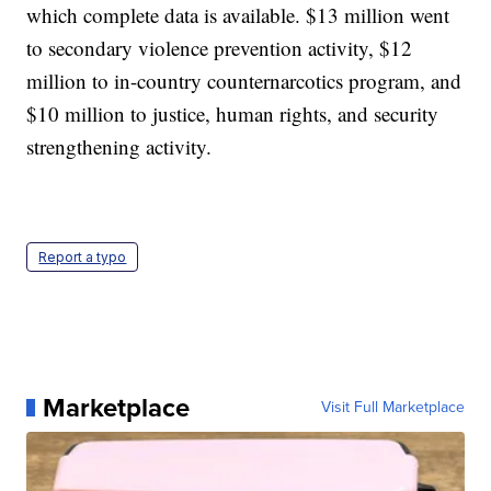
which complete data is available. $13 million went
to secondary violence prevention activity, $12
million to in-country counternarcotics program, and
$10 million to justice, human rights, and security
strengthening activity.
Report a typo
Marketplace
Visit Full Marketplace