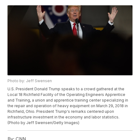
Photo by: Jeff Swensen
U.S. President Donald Trump speaks to a crowd gathered at the
Local 18 Richfield Facility of the Operating Engineers Apprentice
and Training, a union and apprentice training center specializing in
the repair and operation of heavy equipment on March 29, 2018 in
Richfield, Ohio. President Trump's remarks centered upon
infrastructure investment in the economy and labor statistics.
(Photo by Jeff Swensen/Getty Images)
By:
CNN