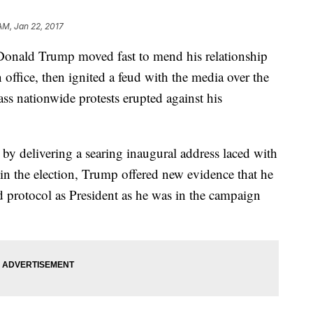
 AM, Jan 22, 2017
ald Trump moved fast to mend his relationship
 office, then ignited a feud with the media over the
ass nationwide protests erupted against his
m by delivering a searing inaugural address laced with
in the election, Trump offered new evidence that he
d protocol as President as he was in the campaign