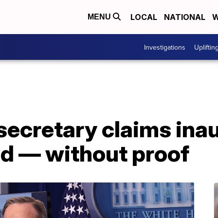
LOCAL
NATIONAL
W
MENU
Investigations
Upliftin
secretary claims ina
d — without proof