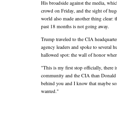
His broadside against the media, which 
crowd on Friday, and the sight of hug
world also made another thing clear: th
past 18 months is not going away.
Trump traveled to the CIA headquarters
agency leaders and spoke to several hu
hallowed spot: the wall of honor where
"This is my first stop officially, there
community and the CIA than Donald T
behind you and I know that maybe som
wanted."