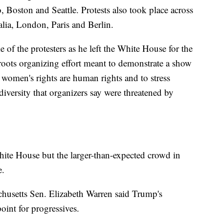
, Boston and Seattle. Protests also took place across
alia, London, Paris and Berlin.
of the protesters as he left the White House for the
sroots organizing effort meant to demonstrate a show
t women's rights are human rights and to stress
 diversity that organizers say were threatened by
ite House but the larger-than-expected crowd in
e.
chusetts Sen. Elizabeth Warren said Trump's
oint for progressives.