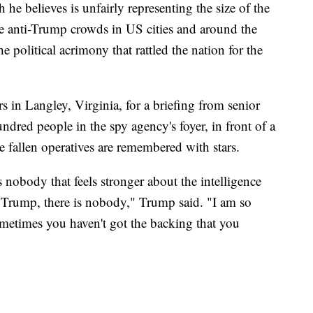
he believes is unfairly representing the size of the
e anti-Trump crowds in US cities and around the
e political acrimony that rattled the nation for the
 in Langley, Virginia, for a briefing from senior
ndred people in the spy agency's foyer, in front of a
 fallen operatives are remembered with stars.
 is nobody that feels stronger about the intelligence
rump, there is nobody," Trump said. "I am so
etimes you haven't got the backing that you