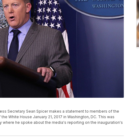
ss Secretary Sean Spicer makes a statement to members of the
 the White House January 21, 2017 in Washington, DC. This was
ry where he spoke about the media's reporting on the inauguration's