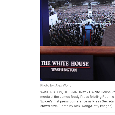
Photo by: Alex Wong
WASHINGTON, DC - JANUARY 21: White House Pre
media at the James Brady Press Briefing Room of
Spicer's first press conference as Press Secreta
crowd size. (Photo by Alex Wong/Getty Images)