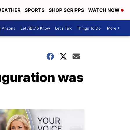
EATHER
SPORTS
SHOP SCRIPPS
WATCH NOW
g Arizona
Let ABC15 Know
Let's Talk
Things To Do
More +
uguration was