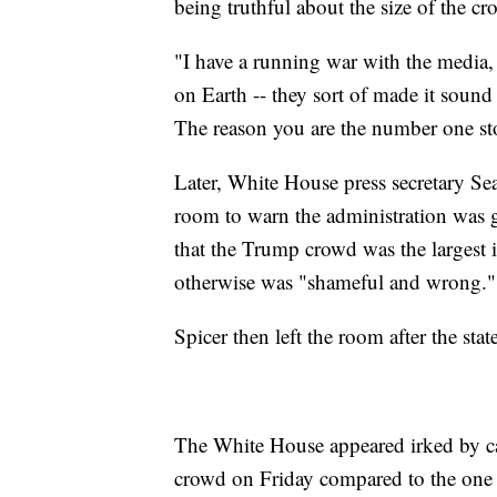
being truthful about the size of the c
"I have a running war with the media
on Earth -- they sort of made it sound
The reason you are the number one stop
Later, White House press secretary Se
room to warn the administration was 
that the Trump crowd was the largest 
otherwise was "shameful and wrong."
Spicer then left the room after the st
The White House appeared irked by cam
crowd on Friday compared to the one t