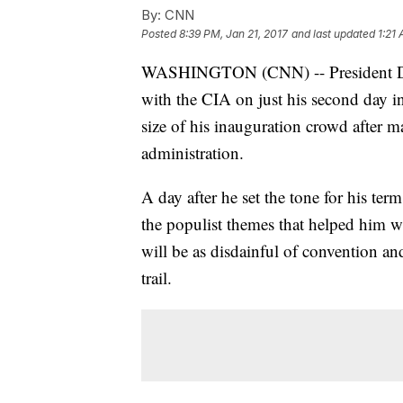
By:
CNN
Posted
8:39 PM, Jan 21, 2017
and last updated
1:21
WASHINGTON (CNN) -- President Don
with the CIA on just his second day in
size of his inauguration crowd after m
administration.
A day after he set the tone for his ter
the populist themes that helped him w
will be as disdainful of convention an
trail.