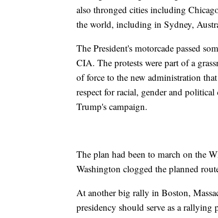
also thronged cities including Chicago
the world, including in Sydney, Austr
The President's motorcade passed some 
CIA. The protests were part of a gras
of force to the new administration tha
respect for racial, gender and political
Trump's campaign.
The plan had been to march on the Wh
Washington clogged the planned rout
At another big rally in Boston, Massa
presidency should serve as a rallying p