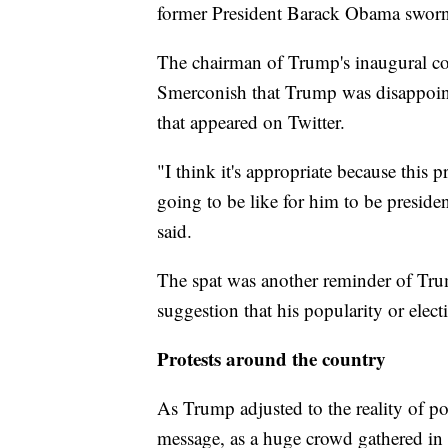
former President Barack Obama sworn i
The chairman of Trump's inaugural c
Smerconish that Trump was disappoint
that appeared on Twitter.
"I think it's appropriate because this pr
going to be like for him to be presiden
said.
The spat was another reminder of Trump
suggestion that his popularity or electi
Protests around the country
As Trump adjusted to the reality of p
message, as a huge crowd gathered i