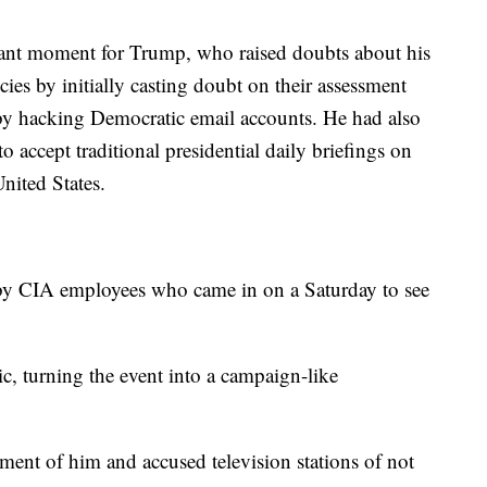
rtant moment for Trump, who raised doubts about his
cies by initially casting doubt on their assessment
n by hacking Democratic email accounts. He had also
o accept traditional presidential daily briefings on
United States.
y CIA employees who came in on a Saturday to see
c, turning the event into a campaign-like
ment of him and accused television stations of not