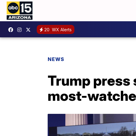
20
WX Alerts
NEWS
Trump press 
most-watche