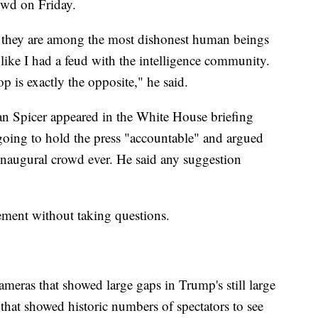
rowd on Friday.
, they are among the most dishonest human beings
 like I had a feud with the intelligence community.
 is exactly the opposite," he said.
an Spicer appeared in the White House briefing
going to hold the press "accountable" and argued
inaugural crowd ever. He said any suggestion
atement without taking questions.
eras that showed large gaps in Trump's still large
hat showed historic numbers of spectators to see