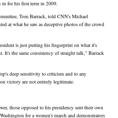
n for his first term in 2009.
ommittee, Tom Barrack, told CNN's Michael
ed at what he saw as deceptive photos of the crowd
esident is just putting his fingerprint on what it's
t. It's the same consistency of straight talk," Barrack
's deep sensitivity to criticism and to any
on victory are not entirely legitimate.
ower, those opposed to his presidency sent their own
n Washington for a women's march and demonstrators