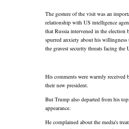
The gesture of the visit was an impo
relationship with US intelligence agen
that Russia intervened in the electio
spurred anxiety about his willingness t
the gravest security threats facing the 
His comments were warmly received b
their new president.
But Trump also departed from his topi
appearance.
He complained about the media's treat