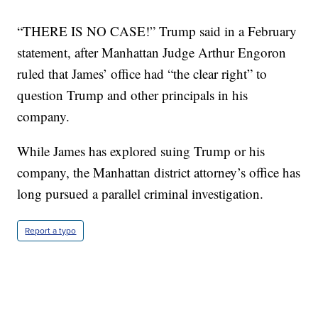
“THERE IS NO CASE!” Trump said in a February
statement, after Manhattan Judge Arthur Engoron
ruled that James’ office had “the clear right” to
question Trump and other principals in his
company.
While James has explored suing Trump or his
company, the Manhattan district attorney’s office has
long pursued a parallel criminal investigation.
Report a typo