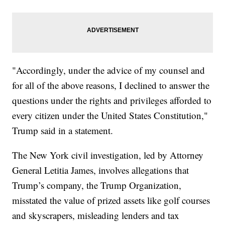
"Accordingly, under the advice of my counsel and
for all of the above reasons, I declined to answer the
questions under the rights and privileges afforded to
every citizen under the United States Constitution,"
Trump said in a statement.
The New York civil investigation, led by Attorney
General Letitia James, involves allegations that
Trump’s company, the Trump Organization,
misstated the value of prized assets like golf courses
and skyscrapers, misleading lenders and tax