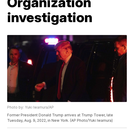
Organization
investigation
Photo by: Yuki Iwamura/AP
Former President Donald Trump arrives at Trump Tower, late
Tuesday, Aug. 9, 2022, in New York. (AP Photo/Yuki Iwamura)