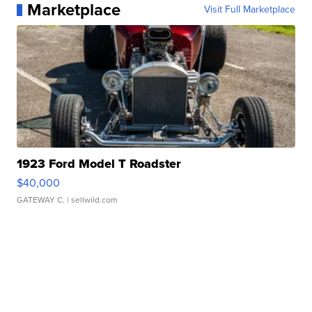
Marketplace
Visit Full Marketplace
1923 Ford Model T Roadster
$40,000
GATEWAY C.
| sellwild.com