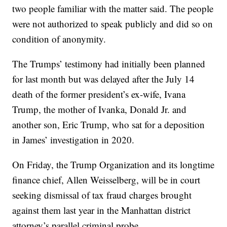
two people familiar with the matter said. The people
were not authorized to speak publicly and did so on
condition of anonymity.
The Trumps’ testimony had initially been planned
for last month but was delayed after the July 14
death of the former president’s ex-wife, Ivana
Trump, the mother of Ivanka, Donald Jr. and
another son, Eric Trump, who sat for a deposition
in James’ investigation in 2020.
On Friday, the Trump Organization and its longtime
finance chief, Allen Weisselberg, will be in court
seeking dismissal of tax fraud charges brought
against them last year in the Manhattan district
attorney’s parallel criminal probe.