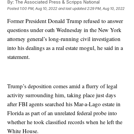
By:
The Associated Press & Scripps National
Posted
1:00 PM, Aug 10, 2022
and last updated
2:29 PM, Aug 10, 2022
Former President Donald Trump refused to answer
questions under oath Wednesday in the New York
attorney general’s long-running civil investigation
into his dealings as a real estate mogul, he said in a
statement.
Trump’s deposition comes amid a flurry of legal
activity surrounding him, taking place just days
after FBI agents searched his Mar-a-Lago estate in
Florida as part of an unrelated federal probe into
whether he took classified records when he left the
White House.