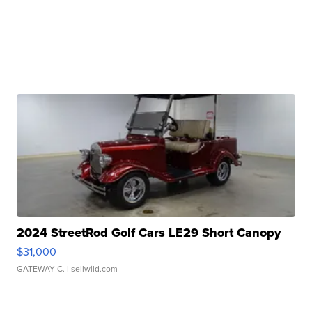
2024 StreetRod Golf Cars LE29 Short Canopy
$31,000
GATEWAY C.
| sellwild.com