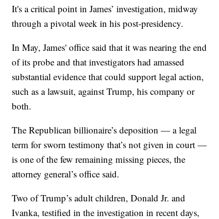
It's a critical point in James’ investigation, midway
through a pivotal week in his post-presidency.
In May, James' office said that it was nearing the end
of its probe and that investigators had amassed
substantial evidence that could support legal action,
such as a lawsuit, against Trump, his company or
both.
The Republican billionaire’s deposition — a legal
term for sworn testimony that’s not given in court —
is one of the few remaining missing pieces, the
attorney general’s office said.
Two of Trump’s adult children, Donald Jr. and
Ivanka, testified in the investigation in recent days,