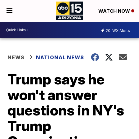
WATCH NOW
20
WX Alerts
NEWS
NATIONAL NEWS
Trump says he
won't answer
questions in NY's
Trump