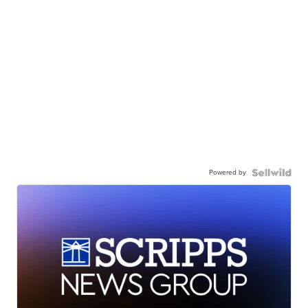
Powered by