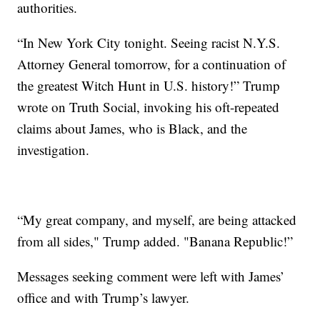
authorities.
“In New York City tonight. Seeing racist N.Y.S.
Attorney General tomorrow, for a continuation of
the greatest Witch Hunt in U.S. history!” Trump
wrote on Truth Social, invoking his oft-repeated
claims about James, who is Black, and the
investigation.
“My great company, and myself, are being attacked
from all sides," Trump added. "Banana Republic!”
Messages seeking comment were left with James’
office and with Trump’s lawyer.