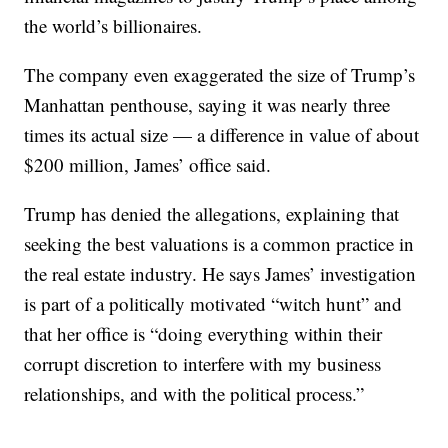
the world’s billionaires.
The company even exaggerated the size of Trump’s
Manhattan penthouse, saying it was nearly three
times its actual size — a difference in value of about
$200 million, James’ office said.
Trump has denied the allegations, explaining that
seeking the best valuations is a common practice in
the real estate industry. He says James’ investigation
is part of a politically motivated “witch hunt” and
that her office is “doing everything within their
corrupt discretion to interfere with my business
relationships, and with the political process.”