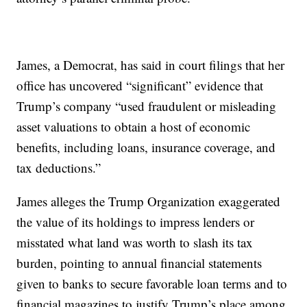
James, a Democrat, has said in court filings that her
office has uncovered “significant” evidence that
Trump’s company “used fraudulent or misleading
asset valuations to obtain a host of economic
benefits, including loans, insurance coverage, and
tax deductions.”
James alleges the Trump Organization exaggerated
the value of its holdings to impress lenders or
misstated what land was worth to slash its tax
burden, pointing to annual financial statements
given to banks to secure favorable loan terms and to
financial magazines to justify Trump’s place among