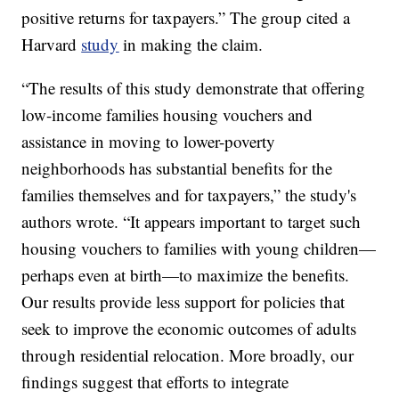
positive returns for taxpayers.” The group cited a
Harvard
study
in making the claim.
“The results of this study demonstrate that offering
low-income families housing vouchers and
assistance in moving to lower-poverty
neighborhoods has substantial benefits for the
families themselves and for taxpayers,” the study's
authors wrote. “It appears important to target such
housing vouchers to families with young children—
perhaps even at birth—to maximize the benefits.
Our results provide less support for policies that
seek to improve the economic outcomes of adults
through residential relocation. More broadly, our
findings suggest that efforts to integrate