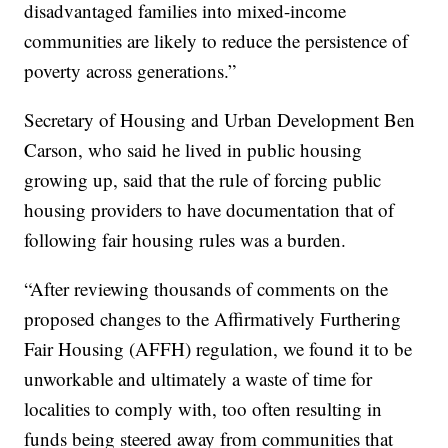
disadvantaged families into mixed-income
communities are likely to reduce the persistence of
poverty across generations.”
Secretary of Housing and Urban Development Ben
Carson, who said he lived in public housing
growing up, said that the rule of forcing public
housing providers to have documentation that of
following fair housing rules was a burden.
“After reviewing thousands of comments on the
proposed changes to the Affirmatively Furthering
Fair Housing (AFFH) regulation, we found it to be
unworkable and ultimately a waste of time for
localities to comply with, too often resulting in
funds being steered away from communities that