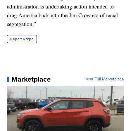
administration is undertaking action intended to
drag America back into the Jim Crow era of racial
segregation.”
Report a typo
Marketplace
Visit Full Marketplace