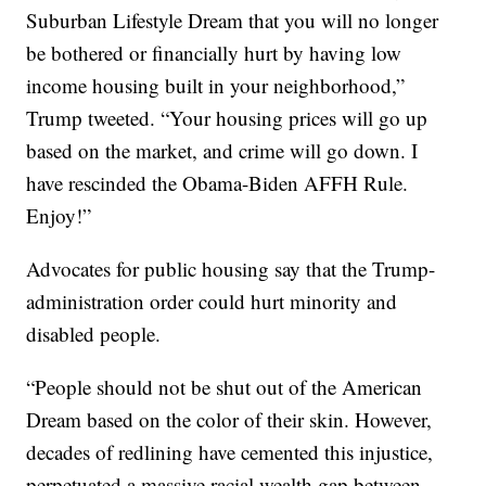
Suburban Lifestyle Dream that you will no longer
be bothered or financially hurt by having low
income housing built in your neighborhood,”
Trump tweeted. “Your housing prices will go up
based on the market, and crime will go down. I
have rescinded the Obama-Biden AFFH Rule.
Enjoy!”
Advocates for public housing say that the Trump-
administration order could hurt minority and
disabled people.
“People should not be shut out of the American
Dream based on the color of their skin. However,
decades of redlining have cemented this injustice,
perpetuated a massive racial wealth gap between