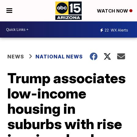
WATCH NOW
22
WX Alerts
NEWS
NATIONAL NEWS
Trump associates
low-income
housing in
suburbs with rise