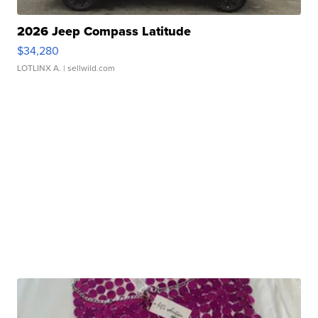
2026 Jeep Compass Latitude
$34,280
LOTLINX A.
| sellwild.com