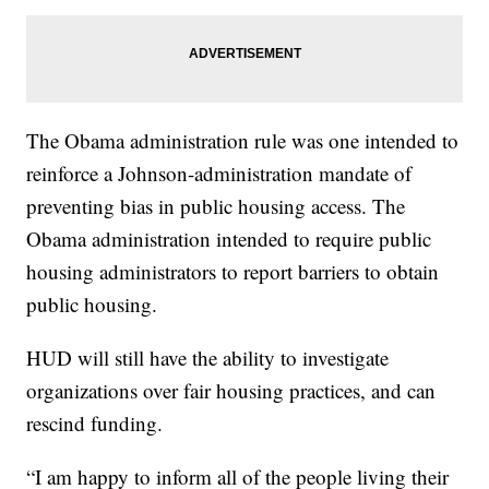
The Obama administration rule was one intended to
reinforce a Johnson-administration mandate of
preventing bias in public housing access. The
Obama administration intended to require public
housing administrators to report barriers to obtain
public housing.
HUD will still have the ability to investigate
organizations over fair housing practices, and can
rescind funding.
“I am happy to inform all of the people living their