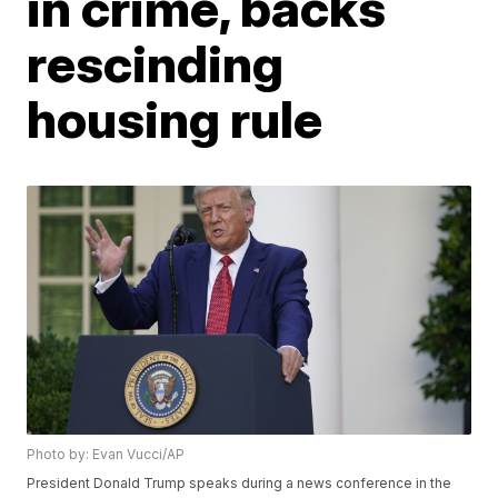
in crime, backs
rescinding
housing rule
Photo by: Evan Vucci/AP
President Donald Trump speaks during a news conference in the