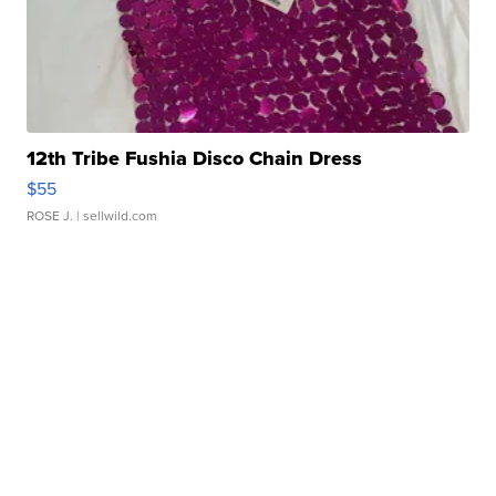
12th Tribe Fushia Disco Chain Dress
$55
ROSE J.
| sellwild.com