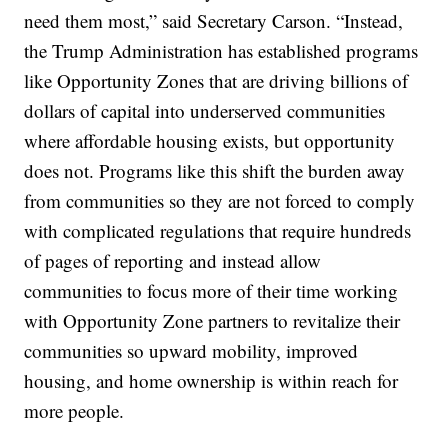
need them most,” said Secretary Carson. “Instead,
the Trump Administration has established programs
like Opportunity Zones that are driving billions of
dollars of capital into underserved communities
where affordable housing exists, but opportunity
does not. Programs like this shift the burden away
from communities so they are not forced to comply
with complicated regulations that require hundreds
of pages of reporting and instead allow
communities to focus more of their time working
with Opportunity Zone partners to revitalize their
communities so upward mobility, improved
housing, and home ownership is within reach for
more people.