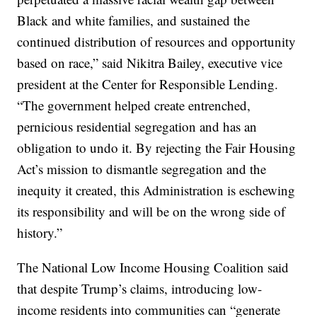
Black and white families, and sustained the
continued distribution of resources and opportunity
based on race,” said Nikitra Bailey, executive vice
president at the Center for Responsible Lending.
“The government helped create entrenched,
pernicious residential segregation and has an
obligation to undo it. By rejecting the Fair Housing
Act’s mission to dismantle segregation and the
inequity it created, this Administration is eschewing
its responsibility and will be on the wrong side of
history.”
The National Low Income Housing Coalition said
that despite Trump’s claims, introducing low-
income residents into communities can “generate