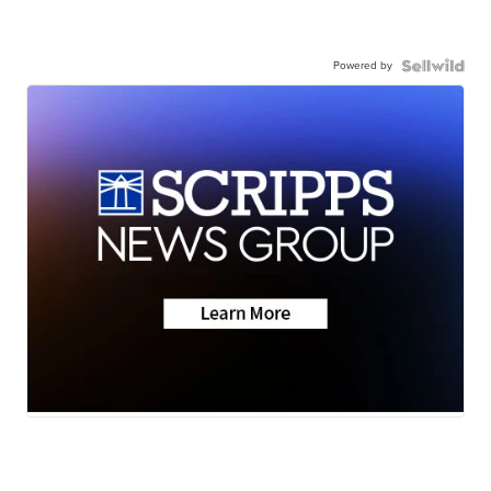
Powered by