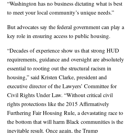
“Washington has no business dictating what is best
to meet your local community’s unique needs.”
But advocates say the federal government can play a
key role in ensuring access to public housing.
“Decades of experience show us that strong HUD
requirements, guidance and oversight are absolutely
essential to rooting out the structural racism in
housing,” said Kristen Clarke, president and
executive director of the Lawyers’ Committee for
Civil Rights Under Law. “Without critical civil
rights protections like the 2015 Affirmatively
Furthering Fair Housing Rule, a devastating race to
the bottom that will harm Black communities is the
inevitable result. Once again, the Trump