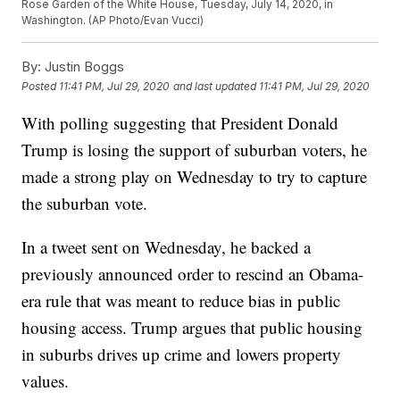
Rose Garden of the White House, Tuesday, July 14, 2020, in
Washington. (AP Photo/Evan Vucci)
By:
Justin Boggs
Posted
11:41 PM, Jul 29, 2020
and last updated
11:41 PM, Jul 29, 2020
With polling suggesting that President Donald
Trump is losing the support of suburban voters, he
made a strong play on Wednesday to try to capture
the suburban vote.
In a tweet sent on Wednesday, he backed a
previously announced order to rescind an Obama-
era rule that was meant to reduce bias in public
housing access. Trump argues that public housing
in suburbs drives up crime and lowers property
values.