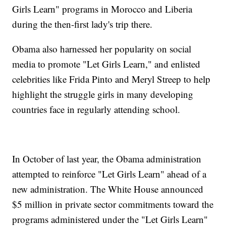
Girls Learn" programs in Morocco and Liberia
during the then-first lady's trip there.
Obama also harnessed her popularity on social
media to promote "Let Girls Learn," and enlisted
celebrities like Frida Pinto and Meryl Streep to help
highlight the struggle girls in many developing
countries face in regularly attending school.
In October of last year, the Obama administration
attempted to reinforce "Let Girls Learn" ahead of a
new administration. The White House announced
$5 million in private sector commitments toward the
programs administered under the "Let Girls Learn"