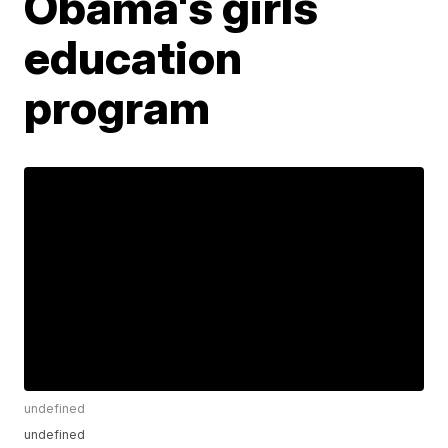
Obama's girls
education
program
undefined
undefined