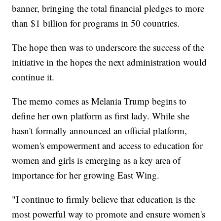
banner, bringing the total financial pledges to more
than $1 billion for programs in 50 countries.
The hope then was to underscore the success of the
initiative in the hopes the next administration would
continue it.
The memo comes as Melania Trump begins to
define her own platform as first lady. While she
hasn't formally announced an official platform,
women's empowerment and access to education for
women and girls is emerging as a key area of
importance for her growing East Wing.
"I continue to firmly believe that education is the
most powerful way to promote and ensure women's