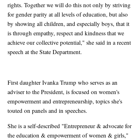
rights. Together we will do this not only by striving
for gender parity at all levels of education, but also
by showing all children, and especially boys, that it
is through empathy, respect and kindness that we
achieve our collective potential," she said in a recent
speech at the State Department.
First daughter Ivanka Trump who serves as an
adviser to the President, is focused on women's
empowerment and entrepreneurship, topics she's
touted on panels and in speeches.
She is a self-described "Entrepreneur & advocate for
the education & empowerment of women & girls,"