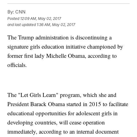
By:
CNN
Posted
12:09 AM, May 02, 2017
and last updated
1:36 AM, May 02, 2017
The Trump administration is discontinuing a
signature girls education initiative championed by
former first lady Michelle Obama, according to
officials.
The "Let Girls Learn" program, which she and
President Barack Obama started in 2015 to facilitate
educational opportunities for adolescent girls in
developing countries, will cease operation
immediately, according to an internal document