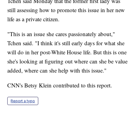
Tchen said Monday that the former first lady was
still assessing how to promote this issue in her new
life as a private citizen.
"This is an issue she cares passionately about,"
Tchen said. "I think it's still early days for what she
will do in her post-White House life. But this is one
she's looking at figuring out where can she be value
added, where can she help with this issue."
CNN's Betsy Klein contributed to this report.
Report a typo