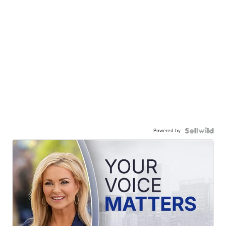
Powered by