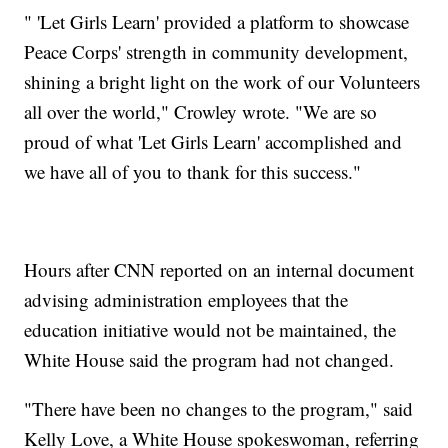
" 'Let Girls Learn' provided a platform to showcase
Peace Corps' strength in community development,
shining a bright light on the work of our Volunteers
all over the world," Crowley wrote. "We are so
proud of what 'Let Girls Learn' accomplished and
we have all of you to thank for this success."
Hours after CNN reported on an internal document
advising administration employees that the
education initiative would not be maintained, the
White House said the program had not changed.
"There have been no changes to the program," said
Kelly Love, a White House spokeswoman, referring