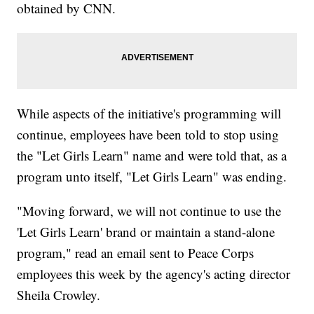
obtained by CNN.
While aspects of the initiative's programming will
continue, employees have been told to stop using
the "Let Girls Learn" name and were told that, as a
program unto itself, "Let Girls Learn" was ending.
"Moving forward, we will not continue to use the
'Let Girls Learn' brand or maintain a stand-alone
program," read an email sent to Peace Corps
employees this week by the agency's acting director
Sheila Crowley.