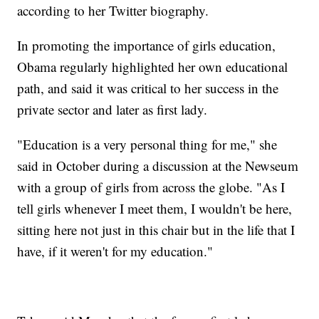
according to her Twitter biography.
In promoting the importance of girls education,
Obama regularly highlighted her own educational
path, and said it was critical to her success in the
private sector and later as first lady.
"Education is a very personal thing for me," she
said in October during a discussion at the Newseum
with a group of girls from across the globe. "As I
tell girls whenever I meet them, I wouldn't be here,
sitting here not just in this chair but in the life that I
have, if it weren't for my education."