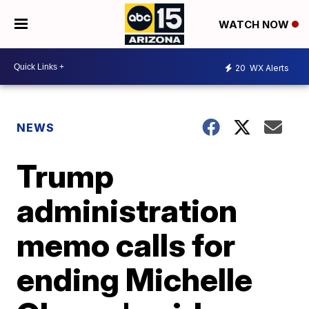
WATCH NOW
20
WX Alerts
NEWS
Trump
administration
memo calls for
ending Michelle