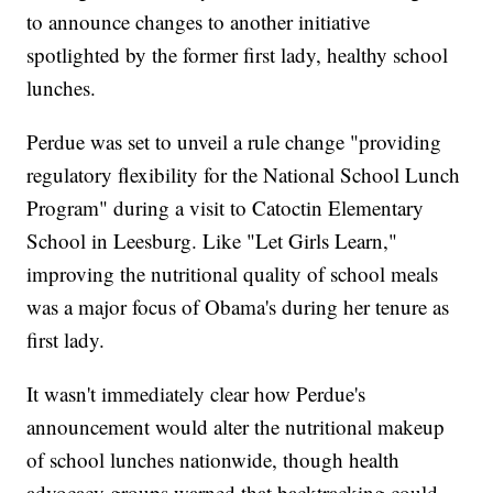
to announce changes to another initiative
spotlighted by the former first lady, healthy school
lunches.
Perdue was set to unveil a rule change "providing
regulatory flexibility for the National School Lunch
Program" during a visit to Catoctin Elementary
School in Leesburg. Like "Let Girls Learn,"
improving the nutritional quality of school meals
was a major focus of Obama's during her tenure as
first lady.
It wasn't immediately clear how Perdue's
announcement would alter the nutritional makeup
of school lunches nationwide, though health
advocacy groups warned that backtracking could