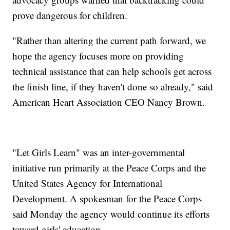
prove dangerous for children.
"Rather than altering the current path forward, we
hope the agency focuses more on providing
technical assistance that can help schools get across
the finish line, if they haven't done so already," said
American Heart Association CEO Nancy Brown.
"Let Girls Learn" was an inter-governmental
initiative run primarily at the Peace Corps and the
United States Agency for International
Development. A spokesman for the Peace Corps
said Monday the agency would continue its efforts
toward girls' education.