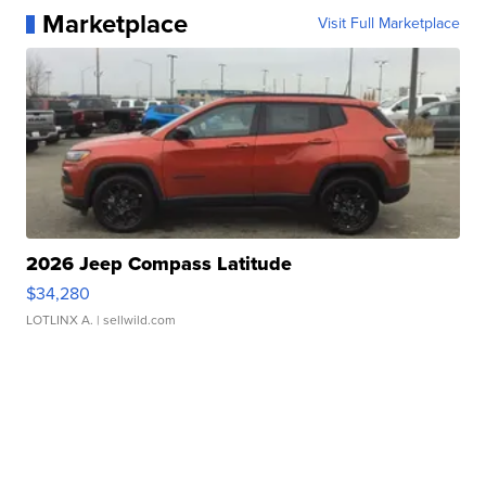
Marketplace
Visit Full Marketplace
2026 Jeep Compass Latitude
$34,280
LOTLINX A.
| sellwild.com