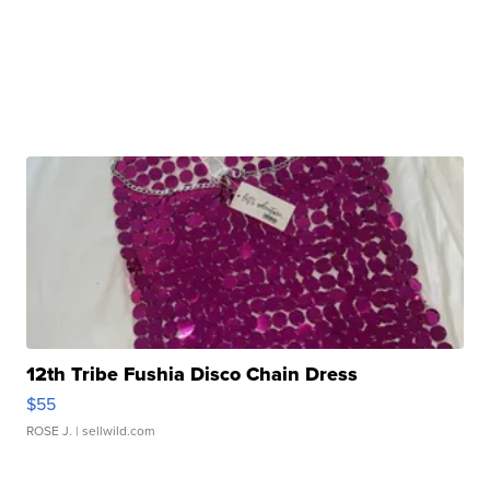
12th Tribe Fushia Disco Chain Dress
$55
ROSE J.
| sellwild.com