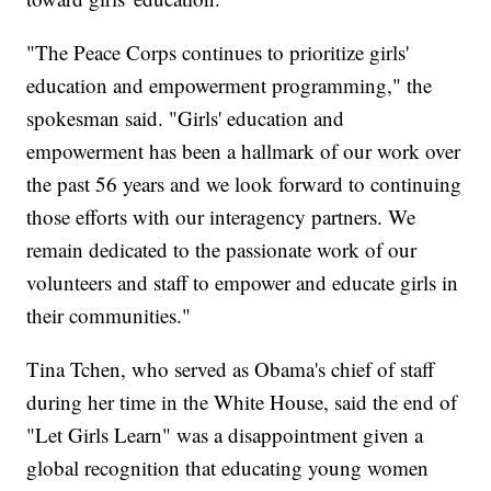
"The Peace Corps continues to prioritize girls'
education and empowerment programming," the
spokesman said. "Girls' education and
empowerment has been a hallmark of our work over
the past 56 years and we look forward to continuing
those efforts with our interagency partners. We
remain dedicated to the passionate work of our
volunteers and staff to empower and educate girls in
their communities."
Tina Tchen, who served as Obama's chief of staff
during her time in the White House, said the end of
"Let Girls Learn" was a disappointment given a
global recognition that educating young women