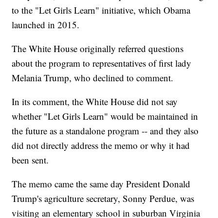
to the "Let Girls Learn" initiative, which Obama
launched in 2015.
The White House originally referred questions
about the program to representatives of first lady
Melania Trump, who declined to comment.
In its comment, the White House did not say
whether "Let Girls Learn" would be maintained in
the future as a standalone program -- and they also
did not directly address the memo or why it had
been sent.
The memo came the same day President Donald
Trump's agriculture secretary, Sonny Perdue, was
visiting an elementary school in suburban Virginia