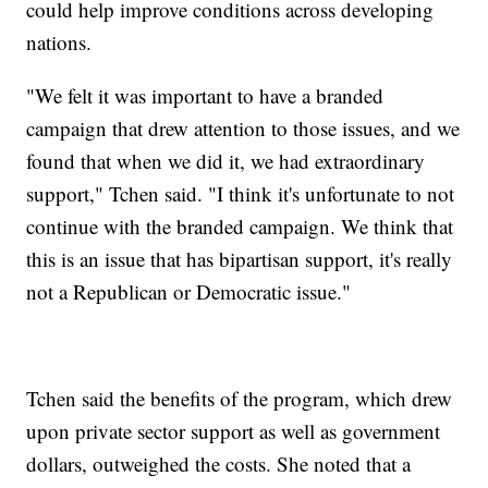
could help improve conditions across developing
nations.
"We felt it was important to have a branded
campaign that drew attention to those issues, and we
found that when we did it, we had extraordinary
support," Tchen said. "I think it's unfortunate to not
continue with the branded campaign. We think that
this is an issue that has bipartisan support, it's really
not a Republican or Democratic issue."
Tchen said the benefits of the program, which drew
upon private sector support as well as government
dollars, outweighed the costs. She noted that a