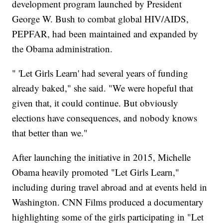
development program launched by President
George W. Bush to combat global HIV/AIDS,
PEPFAR, had been maintained and expanded by
the Obama administration.
" 'Let Girls Learn' had several years of funding
already baked," she said. "We were hopeful that
given that, it could continue. But obviously
elections have consequences, and nobody knows
that better than we."
After launching the initiative in 2015, Michelle
Obama heavily promoted "Let Girls Learn,"
including during travel abroad and at events held in
Washington. CNN Films produced a documentary
highlighting some of the girls participating in "Let