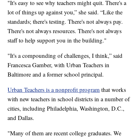
"It's easy to see why teachers might quit. There's a
lot of things up against you,” she said. “Like the
standards; there's testing. There's not always pay.
There's not always resources. There's not always
staff to help support you in the building."
"It's a compounding of challenges, I think,” said
Francesca Gamber, with Urban Teachers in
Baltimore and a former school principal.
Urban Teachers is a nonprofit program
that works
with new teachers in school districts in a number of
cities, including Philadelphia, Washington, D.C.,
and Dallas.
"Many of them are recent college graduates. We