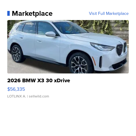
Marketplace
Visit Full Marketplace
2026 BMW X3 30 xDrive
$56,335
LOTLINX A.
| sellwild.com