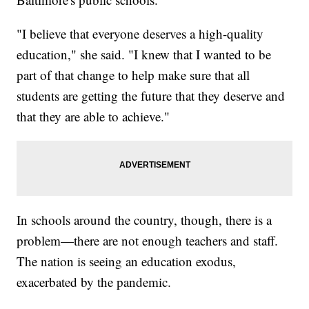
"I believe that everyone deserves a high-quality
education," she said. "I knew that I wanted to be
part of that change to help make sure that all
students are getting the future that they deserve and
that they are able to achieve."
In schools around the country, though, there is a
problem—there are not enough teachers and staff.
The nation is seeing an education exodus,
exacerbated by the pandemic.