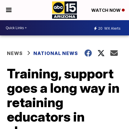
WATCH NOW
20
WX Alerts
NEWS
NATIONAL NEWS
Training, support
goes a long way in
retaining
educators in