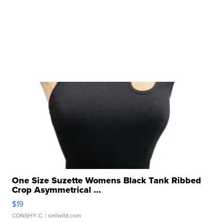
One Size Suzette Womens Black Tank Ribbed
Crop Asymmetrical ...
$19
CONSHY C.
| sellwild.com