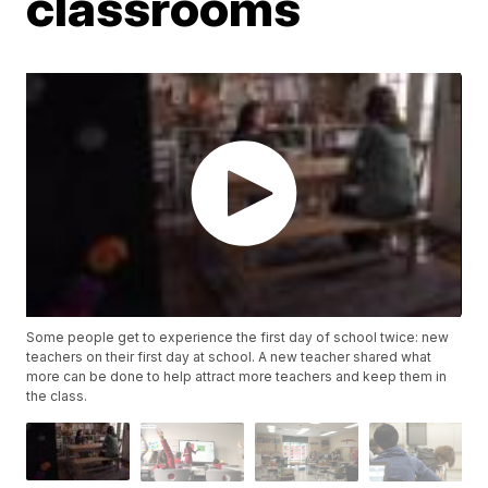
classrooms
Some people get to experience the first day of school twice: new
teachers on their first day at school. A new teacher shared what
more can be done to help attract more teachers and keep them in
the class.