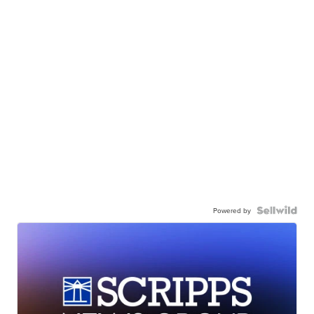
Powered by