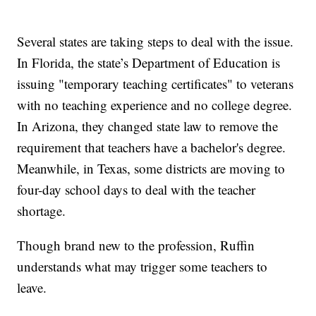
Several states are taking steps to deal with the issue.
In Florida, the state’s Department of Education is
issuing "temporary teaching certificates" to veterans
with no teaching experience and no college degree.
In Arizona, they changed state law to remove the
requirement that teachers have a bachelor's degree.
Meanwhile, in Texas, some districts are moving to
four-day school days to deal with the teacher
shortage.
Though brand new to the profession, Ruffin
understands what may trigger some teachers to
leave.