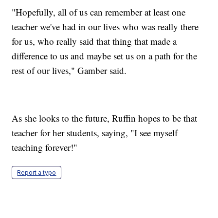
"Hopefully, all of us can remember at least one
teacher we've had in our lives who was really there
for us, who really said that thing that made a
difference to us and maybe set us on a path for the
rest of our lives," Gamber said.
As she looks to the future, Ruffin hopes to be that
teacher for her students, saying, "I see myself
teaching forever!"
Report a typo