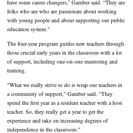
have some career changers,” Gamber said. “They are
folks who are who are passionate about working
with young people and about supporting our public
education system."
The four-year program guides new teachers through
those crucial early years in the classroom with a lot
of support, including one-on-one mentoring and
training.
"What we really strive to do is wrap our teachers in
a community of support," Gamber said. “They
spend the first year as a resident teacher with a host
teacher. So, they really get a year to get the
experience and take on increasing degrees of
independence in the classroom."