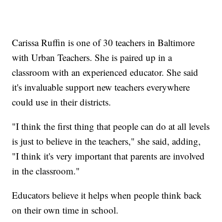
Carissa Ruffin is one of 30 teachers in Baltimore
with Urban Teachers. She is paired up in a
classroom with an experienced educator. She said
it's invaluable support new teachers everywhere
could use in their districts.
"I think the first thing that people can do at all levels
is just to believe in the teachers," she said, adding,
"I think it's very important that parents are involved
in the classroom."
Educators believe it helps when people think back
on their own time in school.