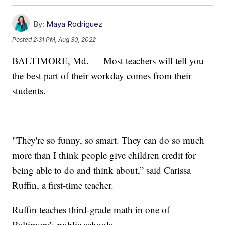
By:
Maya Rodriguez
Posted
2:31 PM, Aug 30, 2022
BALTIMORE, Md. — Most teachers will tell you
the best part of their workday comes from their
students.
"They're so funny, so smart. They can do so much
more than I think people give children credit for
being able to do and think about,” said Carissa
Ruffin, a first-time teacher.
Ruffin teaches third-grade math in one of
Baltimore's public schools.