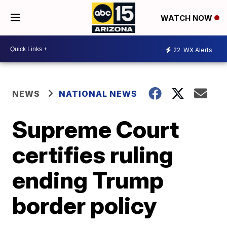
WATCH NOW
22
WX Alerts
NEWS
NATIONAL NEWS
Supreme Court
certifies ruling
ending Trump
border policy