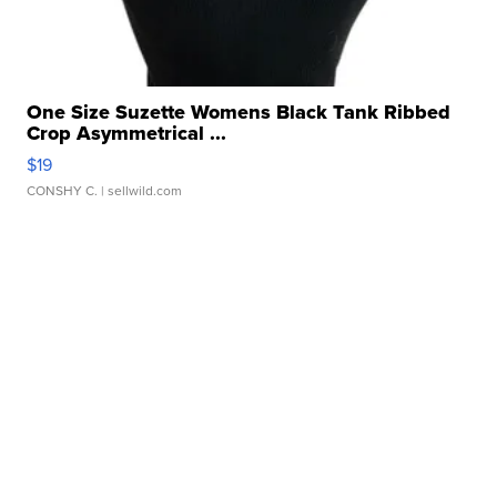
One Size Suzette Womens Black Tank Ribbed
Crop Asymmetrical ...
$19
CONSHY C.
| sellwild.com