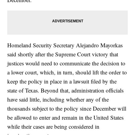
Homeland Security Secretary Alejandro Mayorkas
said shortly after the Supreme Court victory that
justices would need to communicate the decision to
a lower court, which, in turn, should lift the order to
keep the policy in place in a lawsuit filed by the
state of Texas. Beyond that, administration officials
have said little, including whether any of the
thousands subject to the policy since December will
be allowed to enter and remain in the United States
while their cases are being considered in