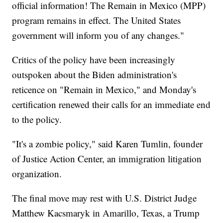
official information! The Remain in Mexico (MPP)
program remains in effect. The United States
government will inform you of any changes."
Critics of the policy have been increasingly
outspoken about the Biden administration's
reticence on "Remain in Mexico," and Monday's
certification renewed their calls for an immediate end
to the policy.
"It's a zombie policy," said Karen Tumlin, founder
of Justice Action Center, an immigration litigation
organization.
The final move may rest with U.S. District Judge
Matthew Kacsmaryk in Amarillo, Texas, a Trump