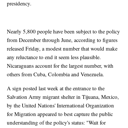
presidency.
Nearly 5,800 people have been subject to the policy
from December through June, according to figures
released Friday, a modest number that would make
any reluctance to end it seem less plausible.
Nicaraguans account for the largest number, with
others from Cuba, Colombia and Venezuela.
A sign posted last week at the entrance to the
Salvation Army migrant shelter in Tijuana, Mexico,
by the United Nations' International Organization
for Migration appeared to best capture the public
understanding of the policy's status: "Wait for