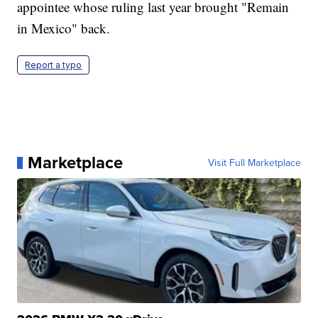
appointee whose ruling last year brought "Remain
in Mexico" back.
Report a typo
Marketplace
Visit Full Marketplace