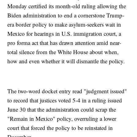
Monday certified its month-old ruling allowing the
Biden administration to end a cornerstone Trump-
era border policy to make asylum-seekers wait in
Mexico for hearings in U.S. immigration court, a
pro forma act that has drawn attention amid near-
total silence from the White House about when,
how and even whether it will dismantle the policy.
The two-word docket entry read "judgment issued"
to record that justices voted 5-4 in a ruling issued
June 30 that the administration could scrap the
"Remain in Mexico" policy, overruling a lower
court that forced the policy to be reinstated in
December.