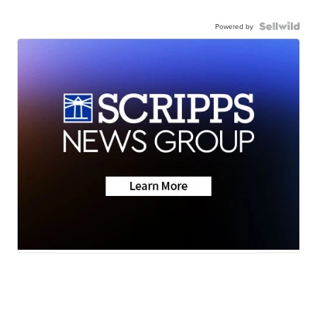
Powered by