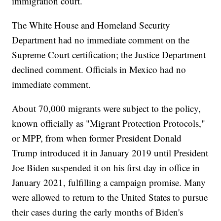
immigration court.
The White House and Homeland Security
Department had no immediate comment on the
Supreme Court certification; the Justice Department
declined comment. Officials in Mexico had no
immediate comment.
About 70,000 migrants were subject to the policy,
known officially as "Migrant Protection Protocols,"
or MPP, from when former President Donald
Trump introduced it in January 2019 until President
Joe Biden suspended it on his first day in office in
January 2021, fulfilling a campaign promise. Many
were allowed to return to the United States to pursue
their cases during the early months of Biden's