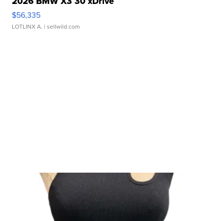
2026 BMW X3 30 xDrive
$56,335
LOTLINX A.
| sellwild.com