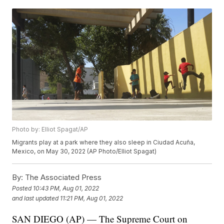
Photo by: Elliot Spagat/AP
Migrants play at a park where they also sleep in Ciudad Acuña,
Mexico, on May 30, 2022 (AP Photo/Elliot Spagat)
By:
The Associated Press
Posted
10:43 PM, Aug 01, 2022
and last updated
11:21 PM, Aug 01, 2022
SAN DIEGO (AP) — The Supreme Court on