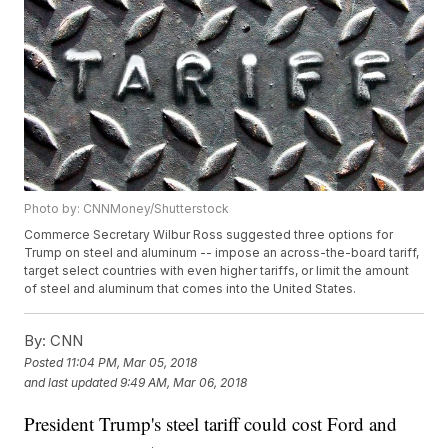
Photo by: CNNMoney/Shutterstock
Commerce Secretary Wilbur Ross suggested three options for
Trump on steel and aluminum -- impose an across-the-board tariff,
target select countries with even higher tariffs, or limit the amount
of steel and aluminum that comes into the United States.
By:
CNN
Posted
11:04 PM, Mar 05, 2018
and last updated
9:49 AM, Mar 06, 2018
President Trump's steel tariff could cost Ford and