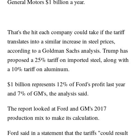
General Motors $1 billion a year.
That's the hit each company could take if the tariff
translates into a similar increase in steel prices,
according to a Goldman Sachs analysis. Trump has
proposed a 25% tariff on imported steel, along with
a 10% tariff on aluminum.
$1 billion represents 12% of Ford's profit last year
and 7% of GM's, the analysis said.
The report looked at Ford and GM's 2017
production mix to make its calculation.
Ford said in a statement that the tariffs "could result