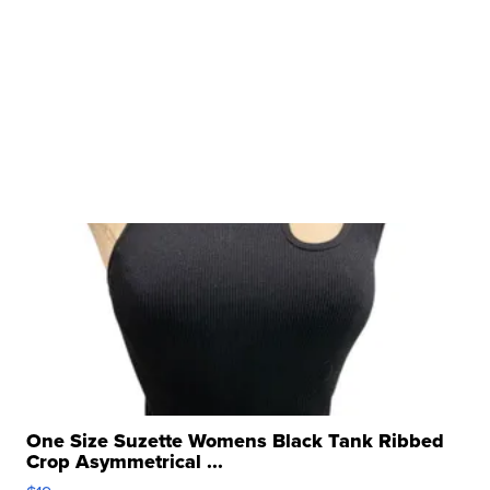
One Size Suzette Womens Black Tank Ribbed
Crop Asymmetrical ...