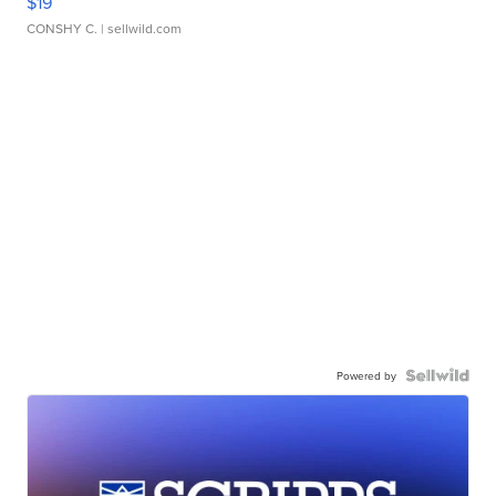
$19
CONSHY C.
| sellwild.com
Powered by