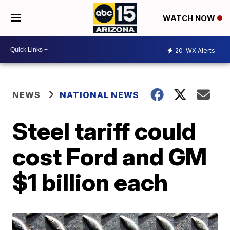
WATCH NOW
20
WX Alerts
NEWS
NATIONAL NEWS
Steel tariff could
cost Ford and GM
$1 billion each