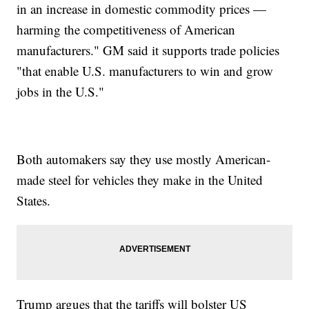
in an increase in domestic commodity prices —
harming the competitiveness of American
manufacturers." GM said it supports trade policies
"that enable U.S. manufacturers to win and grow
jobs in the U.S."
Both automakers say they use mostly American-
made steel for vehicles they make in the United
States.
Trump argues that the tariffs will bolster US