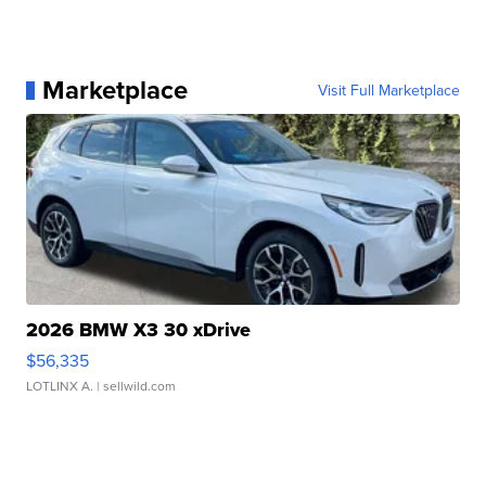
Marketplace
Visit Full Marketplace
2026 BMW X3 30 xDrive
$56,335
LOTLINX A.
| sellwild.com