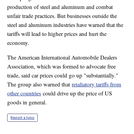
production of steel and aluminum and combat
unfair trade practices. But businesses outside the
steel and aluminum industries have warned that the
tariffs will lead to higher prices and hurt the
economy.
The American International Automobile Dealers
Association, which was formed to advocate free
trade, said car prices could go up "substantially."
The group also warned that
retaliatory tariffs from
other countries
could drive up the price of US
goods in general.
Report a typo