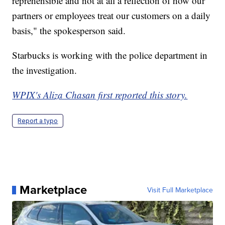
reprehensible and not at all a reflection of how our
partners or employees treat our customers on a daily
basis," the spokesperson said.
Starbucks is working with the police department in
the investigation.
WPIX's Aliza Chasan first reported this story.
Report a typo
Marketplace
Visit Full Marketplace