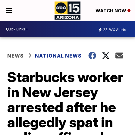
WATCH NOW
22
WX Alerts
NEWS
NATIONAL NEWS
Starbucks worker
in New Jersey
arrested after he
allegedly spat in