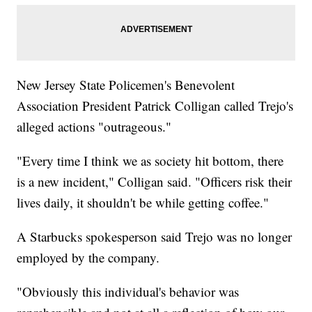
New Jersey State Policemen's Benevolent
Association President Patrick Colligan called Trejo's
alleged actions "outrageous."
"Every time I think we as society hit bottom, there
is a new incident," Colligan said. "Officers risk their
lives daily, it shouldn't be while getting coffee."
A Starbucks spokesperson said Trejo was no longer
employed by the company.
"Obviously this individual's behavior was