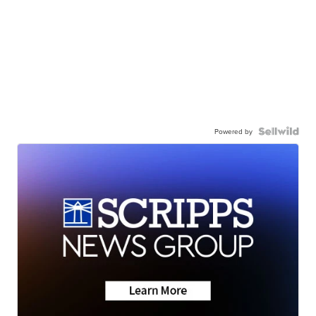
Powered by