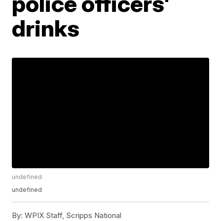
police officers'
drinks
undefined
undefined
By:
WPIX Staff, Scripps National