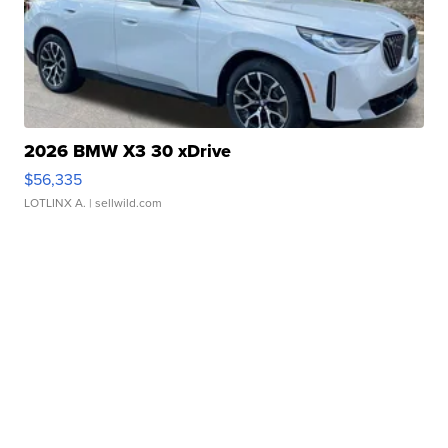
2026 BMW X3 30 xDrive
$56,335
LOTLINX A.
| sellwild.com