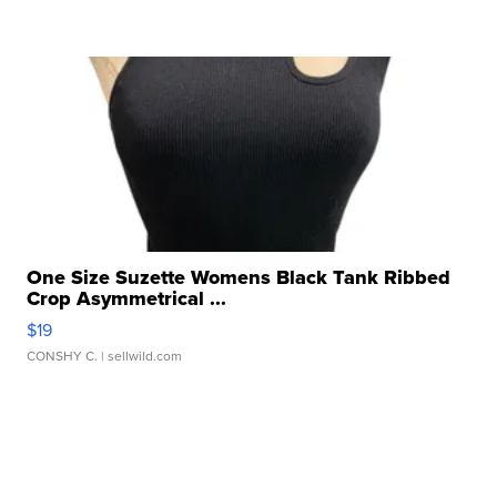
One Size Suzette Womens Black Tank Ribbed
Crop Asymmetrical ...
$19
CONSHY C.
| sellwild.com