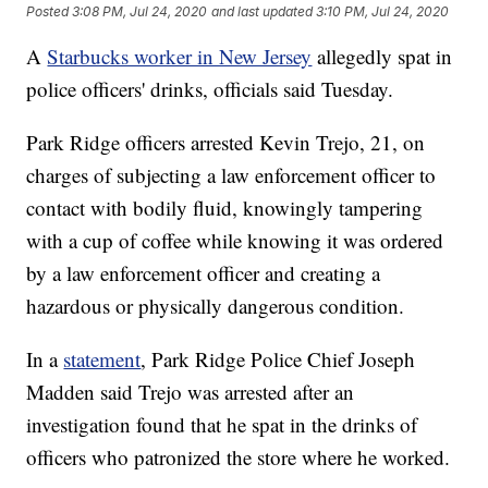
Posted
3:08 PM, Jul 24, 2020
and last updated
3:10 PM, Jul 24, 2020
A
Starbucks worker in New Jersey
allegedly spat in
police officers' drinks, officials said Tuesday.
Park Ridge officers arrested Kevin Trejo, 21, on
charges of subjecting a law enforcement officer to
contact with bodily fluid, knowingly tampering
with a cup of coffee while knowing it was ordered
by a law enforcement officer and creating a
hazardous or physically dangerous condition.
In a
statement
, Park Ridge Police Chief Joseph
Madden said Trejo was arrested after an
investigation found that he spat in the drinks of
officers who patronized the store where he worked.