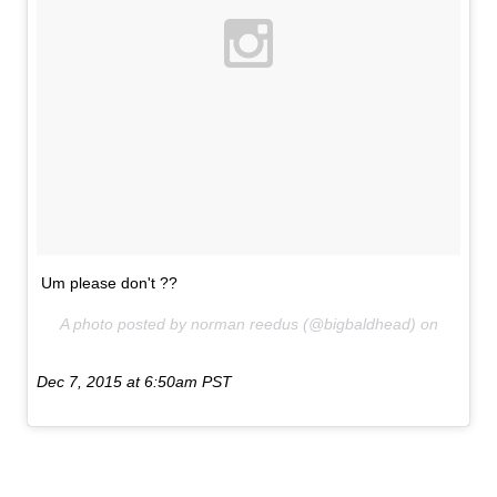
Um please don't ??
A photo posted by norman reedus (@bigbaldhead) on
Dec 7, 2015 at 6:50am PST