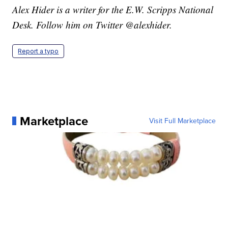
Alex Hider is a writer for the E.W. Scripps National
Desk. Follow him on Twitter @alexhider.
Report a typo
Marketplace
Visit Full Marketplace