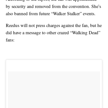
by security and removed from the convention. She’s
also banned from future “Walker Stalker” events.
Reedus will not press charges against the fan, but he
did have a message to other crazed “Walking Dead”
fans: