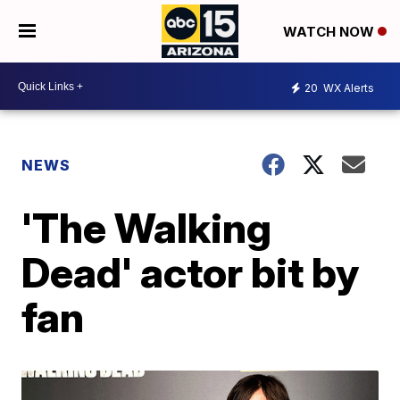
WATCH NOW
20
WX Alerts
NEWS
'The Walking
Dead' actor bit by
fan