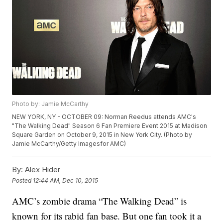
Photo by: Jamie McCarthy
NEW YORK, NY - OCTOBER 09: Norman Reedus attends AMC's
"The Walking Dead" Season 6 Fan Premiere Event 2015 at Madison
Square Garden on October 9, 2015 in New York City. (Photo by
Jamie McCarthy/Getty Imagesfor AMC)
By:
Alex Hider
Posted
12:44 AM, Dec 10, 2015
AMC’s zombie drama “The Walking Dead” is
known for its rabid fan base. But one fan took it a