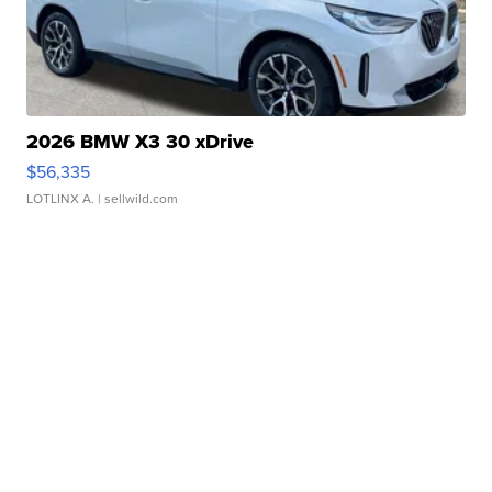
2026 BMW X3 30 xDrive
$56,335
LOTLINX A.
| sellwild.com