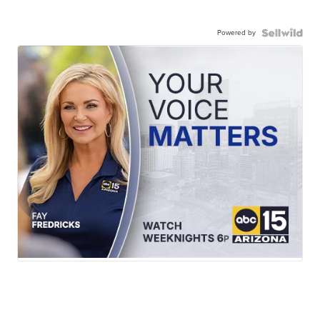
Powered by