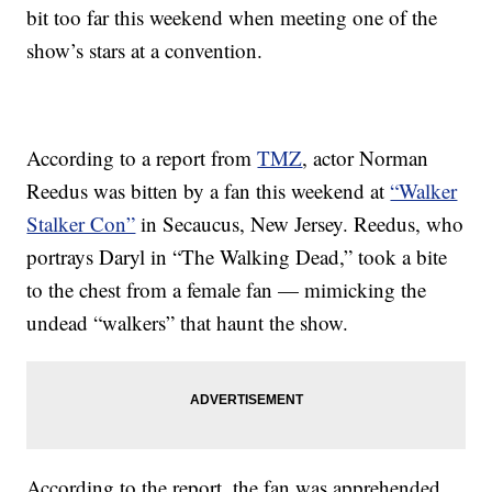
bit too far this weekend when meeting one of the
show’s stars at a convention.
According to a report from
TMZ
, actor Norman
Reedus was bitten by a fan this weekend at
“Walker
Stalker Con”
in Secaucus, New Jersey. Reedus, who
portrays Daryl in “The Walking Dead,” took a bite
to the chest from a female fan — mimicking the
undead “walkers” that haunt the show.
According to the report, the fan was apprehended