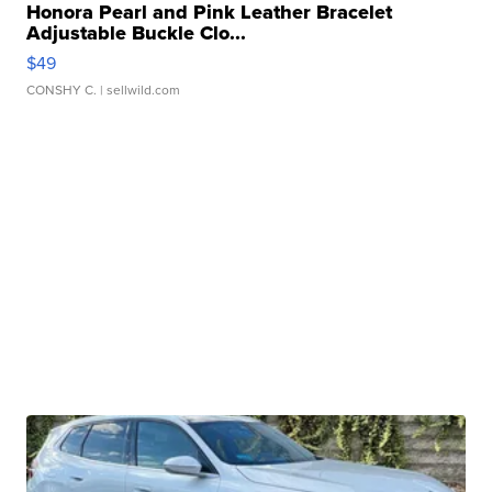
Honora Pearl and Pink Leather Bracelet
Adjustable Buckle Clo...
$49
CONSHY C.
| sellwild.com